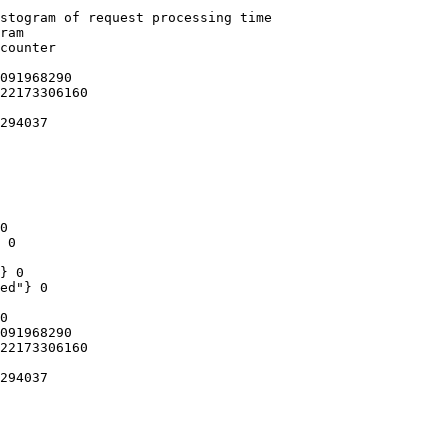
stogram of request processing time

ram

counter

091968290

22173306160

294037

0

 0

} 0

ed"} 0

0

091968290

22173306160

294037
