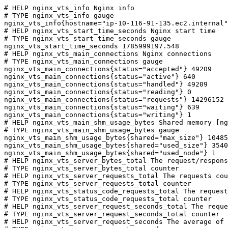
# HELP nginx_vts_info Nginx info

# TYPE nginx_vts_info gauge

nginx_vts_info{hostname="ip-10-116-91-135.ec2.internal"
# HELP nginx_vts_start_time_seconds Nginx start time

# TYPE nginx_vts_start_time_seconds gauge

nginx_vts_start_time_seconds 1785999197.548

# HELP nginx_vts_main_connections Nginx connections

# TYPE nginx_vts_main_connections gauge

nginx_vts_main_connections{status="accepted"} 49209

nginx_vts_main_connections{status="active"} 640

nginx_vts_main_connections{status="handled"} 49209

nginx_vts_main_connections{status="reading"} 0

nginx_vts_main_connections{status="requests"} 14296152

nginx_vts_main_connections{status="waiting"} 639

nginx_vts_main_connections{status="writing"} 1

# HELP nginx_vts_main_shm_usage_bytes Shared memory [ng
# TYPE nginx_vts_main_shm_usage_bytes gauge

nginx_vts_main_shm_usage_bytes{shared="max_size"} 10485
nginx_vts_main_shm_usage_bytes{shared="used_size"} 3540

nginx_vts_main_shm_usage_bytes{shared="used_node"} 1

# HELP nginx_vts_server_bytes_total The request/respons
# TYPE nginx_vts_server_bytes_total counter

# HELP nginx_vts_server_requests_total The requests cou
# TYPE nginx_vts_server_requests_total counter

# HELP nginx_vts_status_code_requests_total The request
# TYPE nginx_vts_status_code_requests_total counter

# HELP nginx_vts_server_request_seconds_total The reque
# TYPE nginx_vts_server_request_seconds_total counter

# HELP nginx_vts_server_request_seconds The average of 