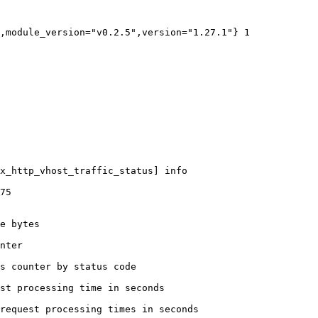
,module_version="v0.2.5",version="1.27.1"} 1

x_http_vhost_traffic_status] info

75

e bytes

nter

s counter by status code 

st processing time in seconds

request processing times in seconds
