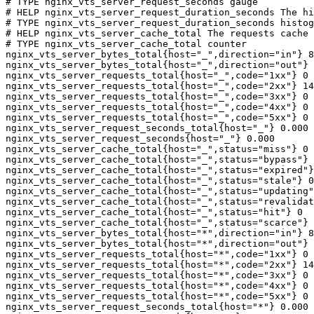
# TYPE nginx_vts_server_request_seconds gauge

# HELP nginx_vts_server_request_duration_seconds The hi
# TYPE nginx_vts_server_request_duration_seconds histog
# HELP nginx_vts_server_cache_total The requests cache 
# TYPE nginx_vts_server_cache_total counter

nginx_vts_server_bytes_total{host="_",direction="in"} 8
nginx_vts_server_bytes_total{host="_",direction="out"} 
nginx_vts_server_requests_total{host="_",code="1xx"} 0

nginx_vts_server_requests_total{host="_",code="2xx"} 14
nginx_vts_server_requests_total{host="_",code="3xx"} 0

nginx_vts_server_requests_total{host="_",code="4xx"} 0

nginx_vts_server_requests_total{host="_",code="5xx"} 0

nginx_vts_server_request_seconds_total{host="_"} 0.000

nginx_vts_server_request_seconds{host="_"} 0.000

nginx_vts_server_cache_total{host="_",status="miss"} 0

nginx_vts_server_cache_total{host="_",status="bypass"} 
nginx_vts_server_cache_total{host="_",status="expired"}
nginx_vts_server_cache_total{host="_",status="stale"} 0

nginx_vts_server_cache_total{host="_",status="updating"
nginx_vts_server_cache_total{host="_",status="revalidat
nginx_vts_server_cache_total{host="_",status="hit"} 0

nginx_vts_server_cache_total{host="_",status="scarce"} 
nginx_vts_server_bytes_total{host="*",direction="in"} 8
nginx_vts_server_bytes_total{host="*",direction="out"} 
nginx_vts_server_requests_total{host="*",code="1xx"} 0

nginx_vts_server_requests_total{host="*",code="2xx"} 14
nginx_vts_server_requests_total{host="*",code="3xx"} 0

nginx_vts_server_requests_total{host="*",code="4xx"} 0

nginx_vts_server_requests_total{host="*",code="5xx"} 0

nginx_vts_server_request_seconds_total{host="*"} 0.000
