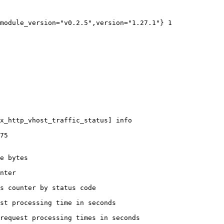
module_version="v0.2.5",version="1.27.1"} 1

x_http_vhost_traffic_status] info

75

e bytes

nter

s counter by status code 

st processing time in seconds

request processing times in seconds
