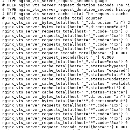
# TYPE nginx_vts_server_request_seconds gauge

# HELP nginx_vts_server_request_duration_seconds The hi
# TYPE nginx_vts_server_request_duration_seconds histog
# HELP nginx_vts_server_cache_total The requests cache 
# TYPE nginx_vts_server_cache_total counter

nginx_vts_server_bytes_total{host="_",direction="in"} 2
nginx_vts_server_bytes_total{host="_",direction="out"} 
nginx_vts_server_requests_total{host="_",code="1xx"} 0

nginx_vts_server_requests_total{host="_",code="2xx"} 43
nginx_vts_server_requests_total{host="_",code="3xx"} 0

nginx_vts_server_requests_total{host="_",code="4xx"} 36

nginx_vts_server_requests_total{host="_",code="5xx"} 0

nginx_vts_server_request_seconds_total{host="_"} 0.001

nginx_vts_server_request_seconds{host="_"} 0.000

nginx_vts_server_cache_total{host="_",status="miss"} 0

nginx_vts_server_cache_total{host="_",status="bypass"} 
nginx_vts_server_cache_total{host="_",status="expired"}
nginx_vts_server_cache_total{host="_",status="stale"} 0

nginx_vts_server_cache_total{host="_",status="updating"
nginx_vts_server_cache_total{host="_",status="revalidat
nginx_vts_server_cache_total{host="_",status="hit"} 0

nginx_vts_server_cache_total{host="_",status="scarce"} 
nginx_vts_server_bytes_total{host="*",direction="in"} 2
nginx_vts_server_bytes_total{host="*",direction="out"} 
nginx_vts_server_requests_total{host="*",code="1xx"} 0

nginx_vts_server_requests_total{host="*",code="2xx"} 43
nginx_vts_server_requests_total{host="*",code="3xx"} 0

nginx_vts_server_requests_total{host="*",code="4xx"} 36

nginx_vts_server_requests_total{host="*",code="5xx"} 0

nginx_vts_server_request_seconds_total{host="*"} 0.001
