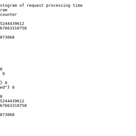
stogram of request processing time

ram

counter

5244439612

67663310758

873068

0

 0

} 0

ed"} 0

0

5244439612

67663310758

873068
