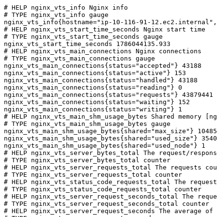
# HELP nginx_vts_info Nginx info

# TYPE nginx_vts_info gauge

nginx_vts_info{hostname="ip-10-116-91-12.ec2.internal",
# HELP nginx_vts_start_time_seconds Nginx start time

# TYPE nginx_vts_start_time_seconds gauge

nginx_vts_start_time_seconds 1786044135.933

# HELP nginx_vts_main_connections Nginx connections

# TYPE nginx_vts_main_connections gauge

nginx_vts_main_connections{status="accepted"} 43188

nginx_vts_main_connections{status="active"} 153

nginx_vts_main_connections{status="handled"} 43188

nginx_vts_main_connections{status="reading"} 0

nginx_vts_main_connections{status="requests"} 43879441

nginx_vts_main_connections{status="waiting"} 152

nginx_vts_main_connections{status="writing"} 1

# HELP nginx_vts_main_shm_usage_bytes Shared memory [ng
# TYPE nginx_vts_main_shm_usage_bytes gauge

nginx_vts_main_shm_usage_bytes{shared="max_size"} 10485
nginx_vts_main_shm_usage_bytes{shared="used_size"} 3540

nginx_vts_main_shm_usage_bytes{shared="used_node"} 1

# HELP nginx_vts_server_bytes_total The request/respons
# TYPE nginx_vts_server_bytes_total counter

# HELP nginx_vts_server_requests_total The requests cou
# TYPE nginx_vts_server_requests_total counter

# HELP nginx_vts_status_code_requests_total The request
# TYPE nginx_vts_status_code_requests_total counter

# HELP nginx_vts_server_request_seconds_total The reque
# TYPE nginx_vts_server_request_seconds_total counter

# HELP nginx_vts_server_request_seconds The average of 