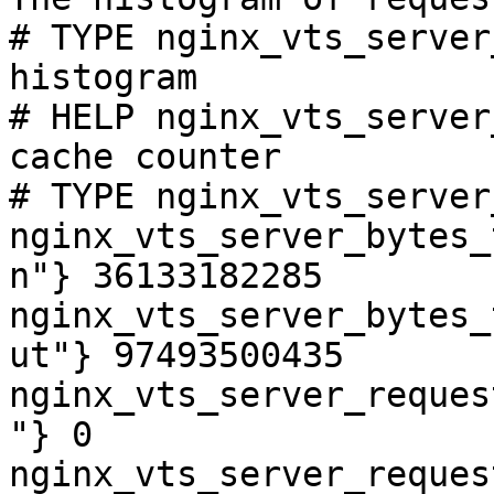
# TYPE nginx_vts_server
histogram

# HELP nginx_vts_server
cache counter

# TYPE nginx_vts_server
nginx_vts_server_bytes_
n"} 36133182285

nginx_vts_server_bytes_
ut"} 97493500435

nginx_vts_server_reques
"} 0

nginx_vts_server_reques