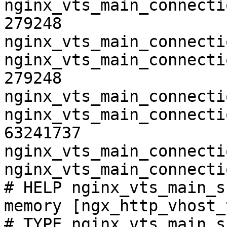
nginx_vts_main_connecti
279248

nginx_vts_main_connecti
nginx_vts_main_connecti
279248

nginx_vts_main_connecti
nginx_vts_main_connecti
63241737

nginx_vts_main_connecti
nginx_vts_main_connecti
# HELP nginx_vts_main_s
memory [ngx_http_vhost_
# TYPE nginx_vts_main_s