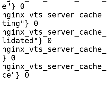
e"} 0

nginx_vts_server_cache_
ting"} 0

nginx_vts_server_cache_
lidated"} 0

nginx_vts_server_cache_
} 0

nginx_vts_server_cache_