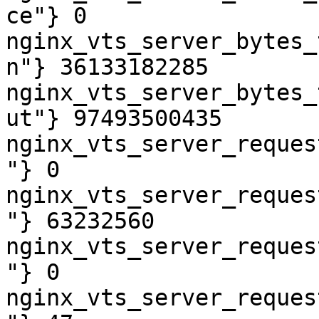
ce"} 0

nginx_vts_server_bytes_
n"} 36133182285

nginx_vts_server_bytes_
ut"} 97493500435

nginx_vts_server_reques
"} 0

nginx_vts_server_reques
"} 63232560

nginx_vts_server_reques
"} 0

nginx_vts_server_reques