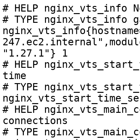
# HELP nginx_vts_info N
# TYPE nginx_vts_info ga
nginx_vts_info{hostname
247.ec2.internal",modul
"1.27.1"} 1

# HELP nginx_vts_start_
time

# TYPE nginx_vts_start_
nginx_vts_start_time_se
# HELP nginx_vts_main_c
connections

# TYPE nginx_vts_main_c