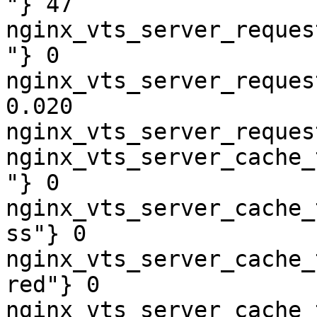
"} 47

nginx_vts_server_reques
"} 0

nginx_vts_server_reques
0.020

nginx_vts_server_reques
nginx_vts_server_cache_
"} 0

nginx_vts_server_cache_
ss"} 0

nginx_vts_server_cache_
red"} 0

nginx_vts_server_cache_