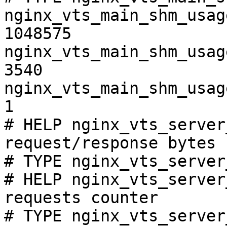
nginx_vts_main_shm_usag
1048575

nginx_vts_main_shm_usag
3540

nginx_vts_main_shm_usag
1

# HELP nginx_vts_server
request/response bytes

# TYPE nginx_vts_server
# HELP nginx_vts_server
requests counter

# TYPE nginx_vts_server