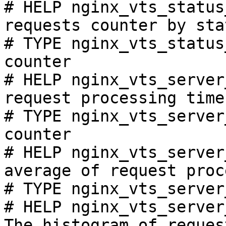
# HELP nginx_vts_status
requests counter by sta
# TYPE nginx_vts_status
counter

# HELP nginx_vts_server
request processing time
# TYPE nginx_vts_server
counter

# HELP nginx_vts_server
average of request proc
# TYPE nginx_vts_server
# HELP nginx_vts_server
The histogram of reques