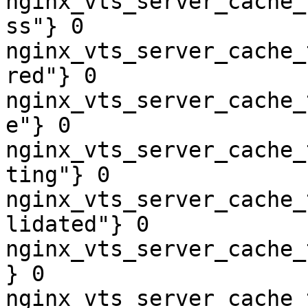
nginx_vts_server_cache_
ss"} 0

nginx_vts_server_cache_
red"} 0

nginx_vts_server_cache_
e"} 0

nginx_vts_server_cache_
ting"} 0

nginx_vts_server_cache_
lidated"} 0

nginx_vts_server_cache_
} 0

nginx_vts_server_cache_