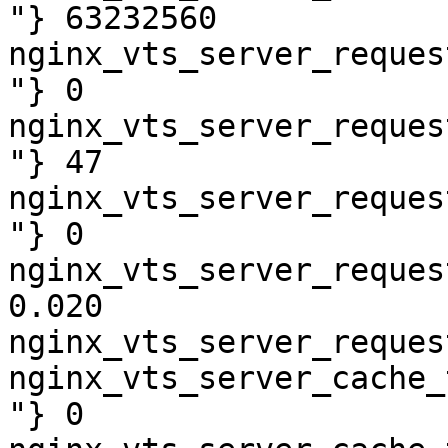
"} 63232560

nginx_vts_server_reques
"} 0

nginx_vts_server_reques
"} 47

nginx_vts_server_reques
"} 0

nginx_vts_server_reques
0.020

nginx_vts_server_reques
nginx_vts_server_cache_
"} 0
