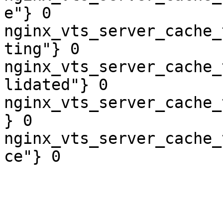
e"} 0

nginx_vts_server_cache_
ting"} 0

nginx_vts_server_cache_
lidated"} 0

nginx_vts_server_cache_
} 0

nginx_vts_server_cache_