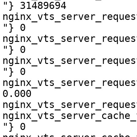
"} 31489694

nginx_vts_server_reques
"} 0

nginx_vts_server_reques
"} 0

nginx_vts_server_reques
"} 0

nginx_vts_server_reques
0.000

nginx_vts_server_reques
nginx_vts_server_cache_
"} 0
