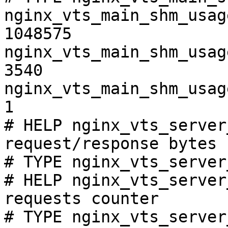
nginx_vts_main_shm_usag
1048575

nginx_vts_main_shm_usag
3540

nginx_vts_main_shm_usag
1

# HELP nginx_vts_server
request/response bytes

# TYPE nginx_vts_server
# HELP nginx_vts_server
requests counter

# TYPE nginx_vts_server