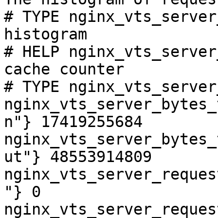
# TYPE nginx_vts_server
histogram

# HELP nginx_vts_server
cache counter

# TYPE nginx_vts_server
nginx_vts_server_bytes_
n"} 17419255684

nginx_vts_server_bytes_
ut"} 48553914809

nginx_vts_server_reques
"} 0

nginx_vts_server_reques