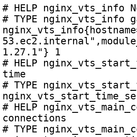
# HELP nginx_vts_info N
# TYPE nginx_vts_info ga
nginx_vts_info{hostname
53.ec2.internal",module
1.27.1"} 1

# HELP nginx_vts_start_
time

# TYPE nginx_vts_start_
nginx_vts_start_time_se
# HELP nginx_vts_main_c
connections

# TYPE nginx_vts_main_c