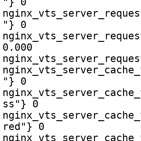
"} 0

nginx_vts_server_reques
"} 0

nginx_vts_server_reques
0.000

nginx_vts_server_reques
nginx_vts_server_cache_
"} 0

nginx_vts_server_cache_
ss"} 0

nginx_vts_server_cache_
red"} 0

nginx_vts_server_cache_