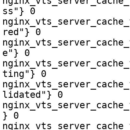
nginx_vts_server_cache_
ss"} 0

nginx_vts_server_cache_
red"} 0

nginx_vts_server_cache_
e"} 0

nginx_vts_server_cache_
ting"} 0

nginx_vts_server_cache_
lidated"} 0

nginx_vts_server_cache_
} 0

nginx_vts_server_cache_