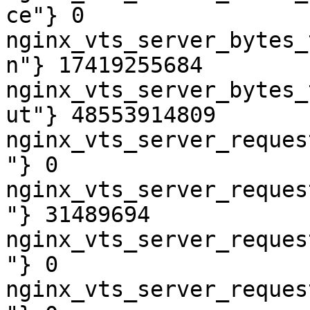
ce"} 0

nginx_vts_server_bytes_
n"} 17419255684

nginx_vts_server_bytes_
ut"} 48553914809

nginx_vts_server_reques
"} 0

nginx_vts_server_reques
"} 31489694

nginx_vts_server_reques
"} 0

nginx_vts_server_reques