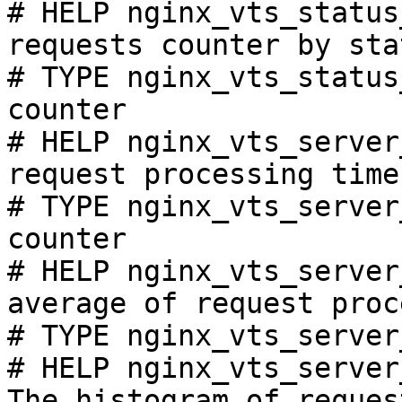
# HELP nginx_vts_status
requests counter by sta
# TYPE nginx_vts_status
counter

# HELP nginx_vts_server
request processing time
# TYPE nginx_vts_server
counter

# HELP nginx_vts_server
average of request proc
# TYPE nginx_vts_server
# HELP nginx_vts_server
The histogram of reques