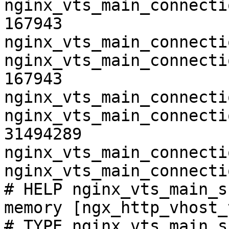
nginx_vts_main_connecti
167943

nginx_vts_main_connecti
nginx_vts_main_connecti
167943

nginx_vts_main_connecti
nginx_vts_main_connecti
31494289

nginx_vts_main_connecti
nginx_vts_main_connecti
# HELP nginx_vts_main_s
memory [ngx_http_vhost_
# TYPE nginx_vts_main_s