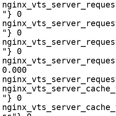
nginx_vts_server_reques
"} 0

nginx_vts_server_reques
"} 0

nginx_vts_server_reques
"} 0

nginx_vts_server_reques
0.000

nginx_vts_server_reques
nginx_vts_server_cache_
"} 0

nginx_vts_server_cache_