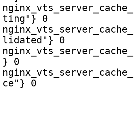
nginx_vts_server_cache_
ting"} 0

nginx_vts_server_cache_
lidated"} 0

nginx_vts_server_cache_
} 0

nginx_vts_server_cache_