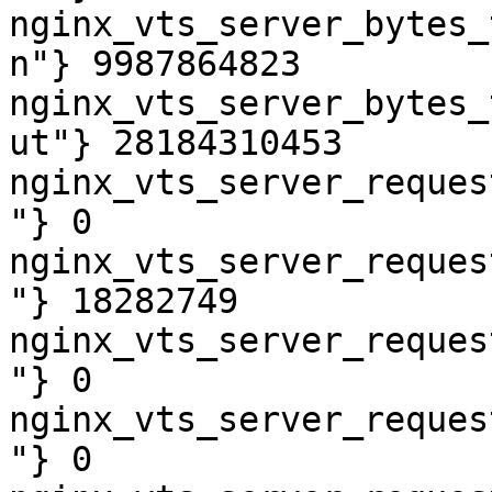
nginx_vts_server_bytes_
n"} 9987864823

nginx_vts_server_bytes_
ut"} 28184310453

nginx_vts_server_reques
"} 0

nginx_vts_server_reques
"} 18282749

nginx_vts_server_reques
"} 0

nginx_vts_server_reques
"} 0
