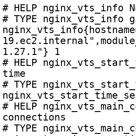
# HELP nginx_vts_info N
# TYPE nginx_vts_info ga
nginx_vts_info{hostname
19.ec2.internal",module
1.27.1"} 1

# HELP nginx_vts_start_
time

# TYPE nginx_vts_start_
nginx_vts_start_time_se
# HELP nginx_vts_main_c
connections

# TYPE nginx_vts_main_c