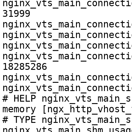
nginx_vts_main_connecti
31999

nginx_vts_main_connecti
nginx_vts_main_connecti
nginx_vts_main_connecti
nginx_vts_main_connecti
18285286

nginx_vts_main_connecti
nginx_vts_main_connecti
# HELP nginx_vts_main_s
memory [ngx_http_vhost_
# TYPE nginx_vts_main_s
nginx_vts_main_shm_usag