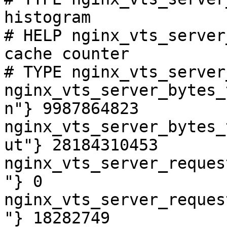
histogram

# HELP nginx_vts_server
cache counter

# TYPE nginx_vts_server
nginx_vts_server_bytes_
n"} 9987864823

nginx_vts_server_bytes_
ut"} 28184310453

nginx_vts_server_reques
"} 0

nginx_vts_server_reques
"} 18282749
