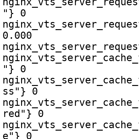
nginx_vts_server_reques
"} 0

nginx_vts_server_reques
0.000

nginx_vts_server_reques
nginx_vts_server_cache_
"} 0

nginx_vts_server_cache_
ss"} 0

nginx_vts_server_cache_
red"} 0

nginx_vts_server_cache_
e"} 0
