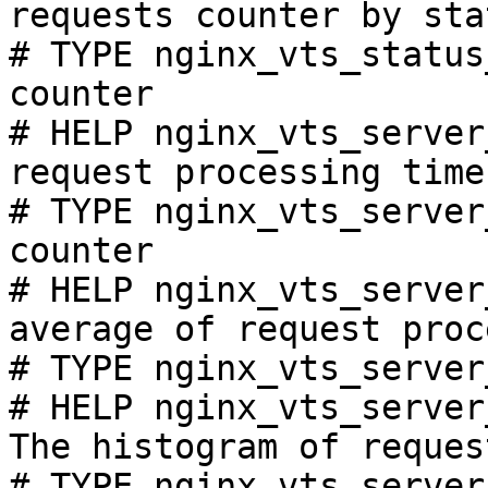
requests counter by sta
# TYPE nginx_vts_status
counter

# HELP nginx_vts_server
request processing time
# TYPE nginx_vts_server
counter

# HELP nginx_vts_server
average of request proc
# TYPE nginx_vts_server
# HELP nginx_vts_server
The histogram of reques
# TYPE nginx_vts_server