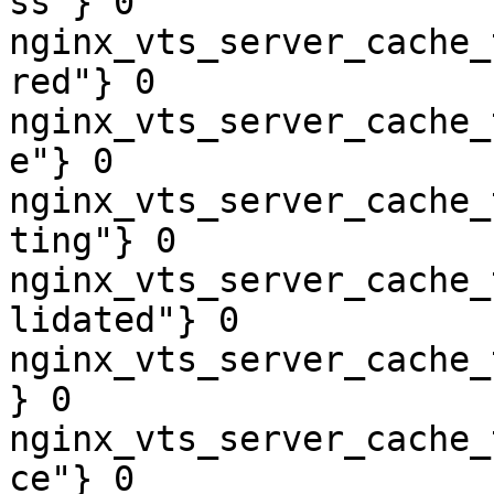
ss"} 0

nginx_vts_server_cache_
red"} 0

nginx_vts_server_cache_
e"} 0

nginx_vts_server_cache_
ting"} 0

nginx_vts_server_cache_
lidated"} 0

nginx_vts_server_cache_
} 0

nginx_vts_server_cache_
ce"} 0
