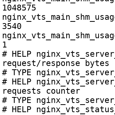
1048575

nginx_vts_main_shm_usag
3540

nginx_vts_main_shm_usag
1

# HELP nginx_vts_server
request/response bytes

# TYPE nginx_vts_server
# HELP nginx_vts_server
requests counter

# TYPE nginx_vts_server
# HELP nginx_vts_status