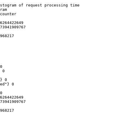
stogram of request processing time

ram

counter

6264422649

73941909767

968217

0

 0

} 0

ed"} 0

0

6264422649

73941909767

968217
