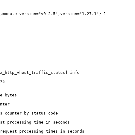
,module_version="v0.2.5",version="1.27.1"} 1

x_http_vhost_traffic_status] info

75

e bytes

nter

s counter by status code 

st processing time in seconds

request processing times in seconds
