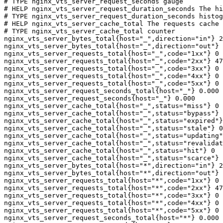
# TYPE nginx_vts_server_request_seconds gauge

# HELP nginx_vts_server_request_duration_seconds The hi
# TYPE nginx_vts_server_request_duration_seconds histog
# HELP nginx_vts_server_cache_total The requests cache 
# TYPE nginx_vts_server_cache_total counter

nginx_vts_server_bytes_total{host="_",direction="in"} 2
nginx_vts_server_bytes_total{host="_",direction="out"} 
nginx_vts_server_requests_total{host="_",code="1xx"} 0

nginx_vts_server_requests_total{host="_",code="2xx"} 47
nginx_vts_server_requests_total{host="_",code="3xx"} 0

nginx_vts_server_requests_total{host="_",code="4xx"} 0

nginx_vts_server_requests_total{host="_",code="5xx"} 0

nginx_vts_server_request_seconds_total{host="_"} 0.000

nginx_vts_server_request_seconds{host="_"} 0.000

nginx_vts_server_cache_total{host="_",status="miss"} 0

nginx_vts_server_cache_total{host="_",status="bypass"} 
nginx_vts_server_cache_total{host="_",status="expired"}
nginx_vts_server_cache_total{host="_",status="stale"} 0

nginx_vts_server_cache_total{host="_",status="updating"
nginx_vts_server_cache_total{host="_",status="revalidat
nginx_vts_server_cache_total{host="_",status="hit"} 0

nginx_vts_server_cache_total{host="_",status="scarce"} 
nginx_vts_server_bytes_total{host="*",direction="in"} 2
nginx_vts_server_bytes_total{host="*",direction="out"} 
nginx_vts_server_requests_total{host="*",code="1xx"} 0

nginx_vts_server_requests_total{host="*",code="2xx"} 47
nginx_vts_server_requests_total{host="*",code="3xx"} 0

nginx_vts_server_requests_total{host="*",code="4xx"} 0

nginx_vts_server_requests_total{host="*",code="5xx"} 0

nginx_vts_server_request_seconds_total{host="*"} 0.000
