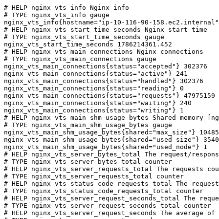
# HELP nginx_vts_info Nginx info

# TYPE nginx_vts_info gauge

nginx_vts_info{hostname="ip-10-116-90-158.ec2.internal"
# HELP nginx_vts_start_time_seconds Nginx start time

# TYPE nginx_vts_start_time_seconds gauge

nginx_vts_start_time_seconds 1786214361.452

# HELP nginx_vts_main_connections Nginx connections

# TYPE nginx_vts_main_connections gauge

nginx_vts_main_connections{status="accepted"} 302376

nginx_vts_main_connections{status="active"} 241

nginx_vts_main_connections{status="handled"} 302376

nginx_vts_main_connections{status="reading"} 0

nginx_vts_main_connections{status="requests"} 47975159

nginx_vts_main_connections{status="waiting"} 240

nginx_vts_main_connections{status="writing"} 1

# HELP nginx_vts_main_shm_usage_bytes Shared memory [ng
# TYPE nginx_vts_main_shm_usage_bytes gauge

nginx_vts_main_shm_usage_bytes{shared="max_size"} 10485
nginx_vts_main_shm_usage_bytes{shared="used_size"} 3540

nginx_vts_main_shm_usage_bytes{shared="used_node"} 1

# HELP nginx_vts_server_bytes_total The request/respons
# TYPE nginx_vts_server_bytes_total counter

# HELP nginx_vts_server_requests_total The requests cou
# TYPE nginx_vts_server_requests_total counter

# HELP nginx_vts_status_code_requests_total The request
# TYPE nginx_vts_status_code_requests_total counter

# HELP nginx_vts_server_request_seconds_total The reque
# TYPE nginx_vts_server_request_seconds_total counter

# HELP nginx_vts_server_request_seconds The average of 