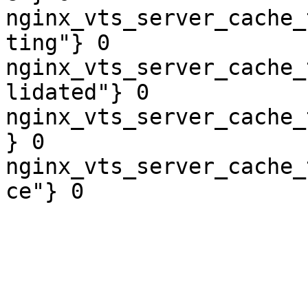
nginx_vts_server_cache_
ting"} 0

nginx_vts_server_cache_
lidated"} 0

nginx_vts_server_cache_
} 0

nginx_vts_server_cache_