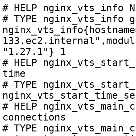
# HELP nginx_vts_info N
# TYPE nginx_vts_info ga
nginx_vts_info{hostname
133.ec2.internal",modul
"1.27.1"} 1

# HELP nginx_vts_start_
time

# TYPE nginx_vts_start_
nginx_vts_start_time_se
# HELP nginx_vts_main_c
connections

# TYPE nginx_vts_main_c