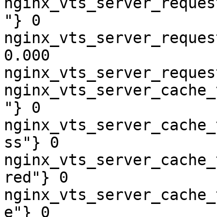
nginx_vts_server_reques
"} 0

nginx_vts_server_reques
0.000

nginx_vts_server_reques
nginx_vts_server_cache_
"} 0

nginx_vts_server_cache_
ss"} 0

nginx_vts_server_cache_
red"} 0

nginx_vts_server_cache_
e"} 0
