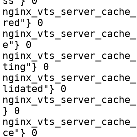
ss"} 0

nginx_vts_server_cache_
red"} 0

nginx_vts_server_cache_
e"} 0

nginx_vts_server_cache_
ting"} 0

nginx_vts_server_cache_
lidated"} 0

nginx_vts_server_cache_
} 0

nginx_vts_server_cache_
ce"} 0
