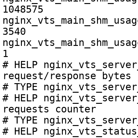
1048575

nginx_vts_main_shm_usag
3540

nginx_vts_main_shm_usag
1

# HELP nginx_vts_server
request/response bytes

# TYPE nginx_vts_server
# HELP nginx_vts_server
requests counter

# TYPE nginx_vts_server
# HELP nginx_vts_status