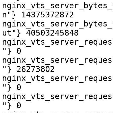
nginx_vts_server_bytes_
n"} 14375372872

nginx_vts_server_bytes_
ut"} 40503245848

nginx_vts_server_reques
"} 0

nginx_vts_server_reques
"} 26273802

nginx_vts_server_reques
"} 0

nginx_vts_server_reques
"} 0
