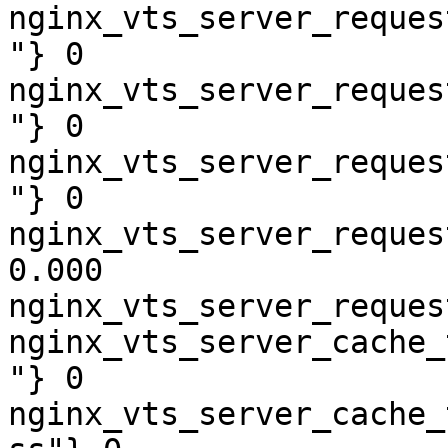
nginx_vts_server_reques
"} 0

nginx_vts_server_reques
"} 0

nginx_vts_server_reques
"} 0

nginx_vts_server_reques
0.000

nginx_vts_server_reques
nginx_vts_server_cache_
"} 0

nginx_vts_server_cache_