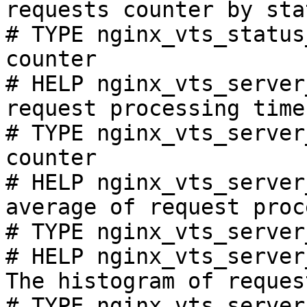
requests counter by sta
# TYPE nginx_vts_status
counter

# HELP nginx_vts_server
request processing time
# TYPE nginx_vts_server
counter

# HELP nginx_vts_server
average of request proc
# TYPE nginx_vts_server
# HELP nginx_vts_server
The histogram of reques
# TYPE nginx_vts_server