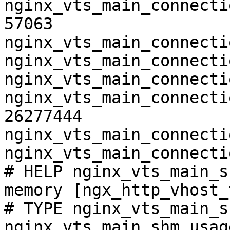
nginx_vts_main_connecti
57063

nginx_vts_main_connecti
nginx_vts_main_connecti
nginx_vts_main_connecti
nginx_vts_main_connecti
26277444

nginx_vts_main_connecti
nginx_vts_main_connecti
# HELP nginx_vts_main_s
memory [ngx_http_vhost_
# TYPE nginx_vts_main_s
nginx_vts_main_shm_usag