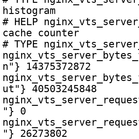
histogram

# HELP nginx_vts_server
cache counter

# TYPE nginx_vts_server
nginx_vts_server_bytes_
n"} 14375372872

nginx_vts_server_bytes_
ut"} 40503245848

nginx_vts_server_reques
"} 0

nginx_vts_server_reques
"} 26273802
