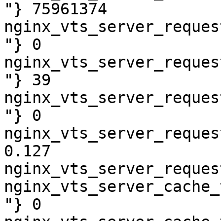
"} 75961374

nginx_vts_server_reques
"} 0

nginx_vts_server_reques
"} 39

nginx_vts_server_reques
"} 0

nginx_vts_server_reques
0.127

nginx_vts_server_reques
nginx_vts_server_cache_
"} 0
