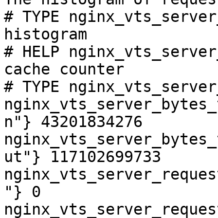
# TYPE nginx_vts_server
histogram

# HELP nginx_vts_server
cache counter

# TYPE nginx_vts_server
nginx_vts_server_bytes_
n"} 43201834276

nginx_vts_server_bytes_
ut"} 117102699733

nginx_vts_server_reques
"} 0

nginx_vts_server_reques