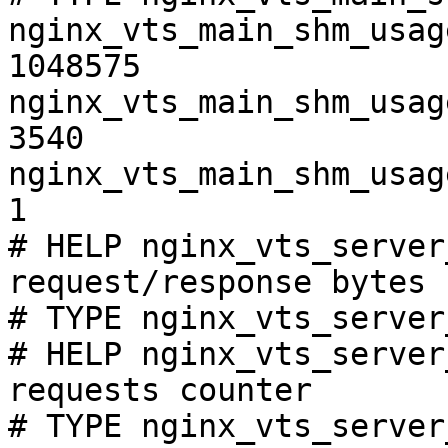
nginx_vts_main_shm_usag
1048575

nginx_vts_main_shm_usag
3540

nginx_vts_main_shm_usag
1

# HELP nginx_vts_server
request/response bytes

# TYPE nginx_vts_server
# HELP nginx_vts_server
requests counter

# TYPE nginx_vts_server