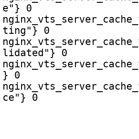
e"} 0

nginx_vts_server_cache_
ting"} 0

nginx_vts_server_cache_
lidated"} 0

nginx_vts_server_cache_
} 0

nginx_vts_server_cache_