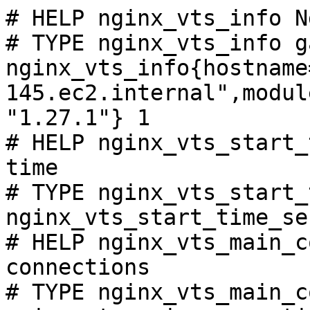
# HELP nginx_vts_info N
# TYPE nginx_vts_info ga
nginx_vts_info{hostname
145.ec2.internal",modul
"1.27.1"} 1

# HELP nginx_vts_start_
time

# TYPE nginx_vts_start_
nginx_vts_start_time_se
# HELP nginx_vts_main_c
connections

# TYPE nginx_vts_main_c