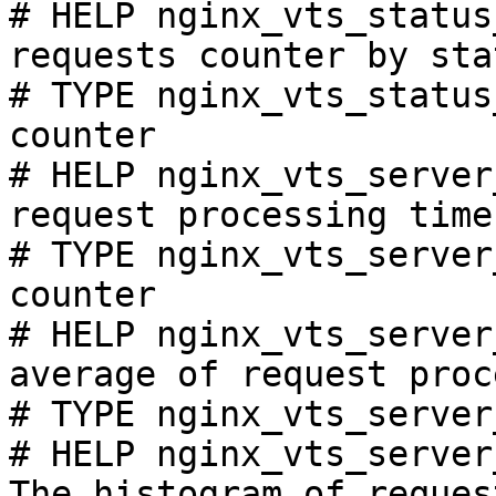
# HELP nginx_vts_status
requests counter by sta
# TYPE nginx_vts_status
counter

# HELP nginx_vts_server
request processing time
# TYPE nginx_vts_server
counter

# HELP nginx_vts_server
average of request proc
# TYPE nginx_vts_server
# HELP nginx_vts_server
The histogram of reques