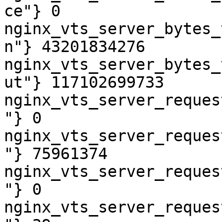
ce"} 0

nginx_vts_server_bytes_
n"} 43201834276

nginx_vts_server_bytes_
ut"} 117102699733

nginx_vts_server_reques
"} 0

nginx_vts_server_reques
"} 75961374

nginx_vts_server_reques
"} 0

nginx_vts_server_reques