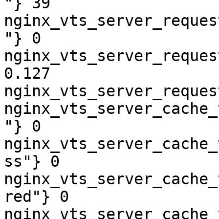
"} 39

nginx_vts_server_reques
"} 0

nginx_vts_server_reques
0.127

nginx_vts_server_reques
nginx_vts_server_cache_
"} 0

nginx_vts_server_cache_
ss"} 0

nginx_vts_server_cache_
red"} 0

nginx_vts_server_cache_