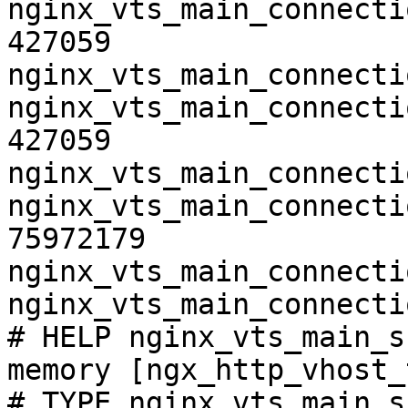
nginx_vts_main_connecti
427059

nginx_vts_main_connecti
nginx_vts_main_connecti
427059

nginx_vts_main_connecti
nginx_vts_main_connecti
75972179

nginx_vts_main_connecti
nginx_vts_main_connecti
# HELP nginx_vts_main_s
memory [ngx_http_vhost_
# TYPE nginx_vts_main_s