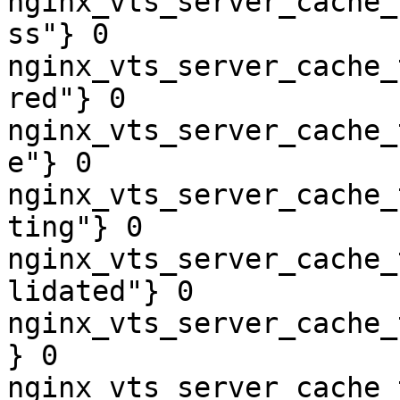
nginx_vts_server_cache_
ss"} 0

nginx_vts_server_cache_
red"} 0

nginx_vts_server_cache_
e"} 0

nginx_vts_server_cache_
ting"} 0

nginx_vts_server_cache_
lidated"} 0

nginx_vts_server_cache_
} 0

nginx_vts_server_cache_