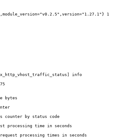
,module_version="v0.2.5",version="1.27.1"} 1

x_http_vhost_traffic_status] info

75

e bytes

nter

s counter by status code 

st processing time in seconds

request processing times in seconds
