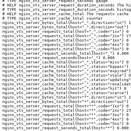
# TYPE nginx_vts_server_request_seconds gauge

# HELP nginx_vts_server_request_duration_seconds The hi
# TYPE nginx_vts_server_request_duration_seconds histog
# HELP nginx_vts_server_cache_total The requests cache 
# TYPE nginx_vts_server_cache_total counter

nginx_vts_server_bytes_total{host="_",direction="in"} 1
nginx_vts_server_bytes_total{host="_",direction="out"} 
nginx_vts_server_requests_total{host="_",code="1xx"} 0

nginx_vts_server_requests_total{host="_",code="2xx"} 27
nginx_vts_server_requests_total{host="_",code="3xx"} 0

nginx_vts_server_requests_total{host="_",code="4xx"} 0

nginx_vts_server_requests_total{host="_",code="5xx"} 0

nginx_vts_server_request_seconds_total{host="_"} 0.000

nginx_vts_server_request_seconds{host="_"} 0.000

nginx_vts_server_cache_total{host="_",status="miss"} 0

nginx_vts_server_cache_total{host="_",status="bypass"} 
nginx_vts_server_cache_total{host="_",status="expired"}
nginx_vts_server_cache_total{host="_",status="stale"} 0

nginx_vts_server_cache_total{host="_",status="updating"
nginx_vts_server_cache_total{host="_",status="revalidat
nginx_vts_server_cache_total{host="_",status="hit"} 0

nginx_vts_server_cache_total{host="_",status="scarce"} 
nginx_vts_server_bytes_total{host="*",direction="in"} 1
nginx_vts_server_bytes_total{host="*",direction="out"} 
nginx_vts_server_requests_total{host="*",code="1xx"} 0

nginx_vts_server_requests_total{host="*",code="2xx"} 27
nginx_vts_server_requests_total{host="*",code="3xx"} 0

nginx_vts_server_requests_total{host="*",code="4xx"} 0

nginx_vts_server_requests_total{host="*",code="5xx"} 0

nginx_vts_server_request_seconds_total{host="*"} 0.000
