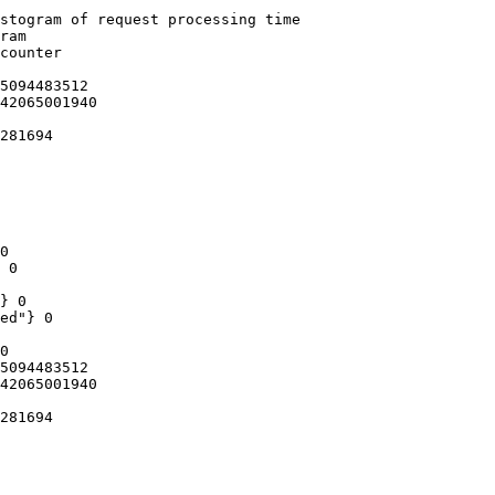
stogram of request processing time

ram

counter

5094483512

42065001940

281694

0

 0

} 0

ed"} 0

0

5094483512

42065001940

281694
