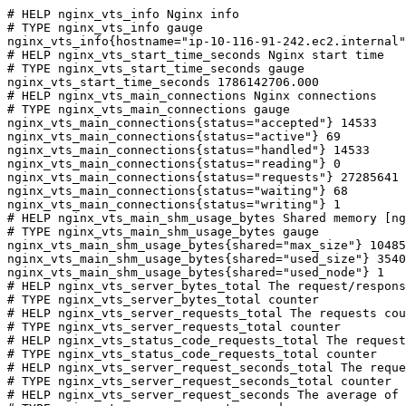
# HELP nginx_vts_info Nginx info

# TYPE nginx_vts_info gauge

nginx_vts_info{hostname="ip-10-116-91-242.ec2.internal"
# HELP nginx_vts_start_time_seconds Nginx start time

# TYPE nginx_vts_start_time_seconds gauge

nginx_vts_start_time_seconds 1786142706.000

# HELP nginx_vts_main_connections Nginx connections

# TYPE nginx_vts_main_connections gauge

nginx_vts_main_connections{status="accepted"} 14533

nginx_vts_main_connections{status="active"} 69

nginx_vts_main_connections{status="handled"} 14533

nginx_vts_main_connections{status="reading"} 0

nginx_vts_main_connections{status="requests"} 27285641

nginx_vts_main_connections{status="waiting"} 68

nginx_vts_main_connections{status="writing"} 1

# HELP nginx_vts_main_shm_usage_bytes Shared memory [ng
# TYPE nginx_vts_main_shm_usage_bytes gauge

nginx_vts_main_shm_usage_bytes{shared="max_size"} 10485
nginx_vts_main_shm_usage_bytes{shared="used_size"} 3540

nginx_vts_main_shm_usage_bytes{shared="used_node"} 1

# HELP nginx_vts_server_bytes_total The request/respons
# TYPE nginx_vts_server_bytes_total counter

# HELP nginx_vts_server_requests_total The requests cou
# TYPE nginx_vts_server_requests_total counter

# HELP nginx_vts_status_code_requests_total The request
# TYPE nginx_vts_status_code_requests_total counter

# HELP nginx_vts_server_request_seconds_total The reque
# TYPE nginx_vts_server_request_seconds_total counter

# HELP nginx_vts_server_request_seconds The average of 