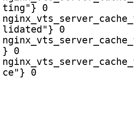
ting"} 0

nginx_vts_server_cache_
lidated"} 0

nginx_vts_server_cache_
} 0

nginx_vts_server_cache_