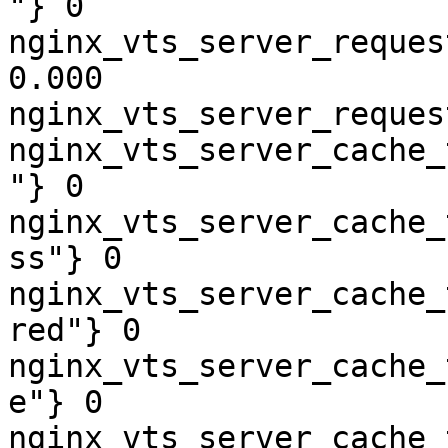
"} 0

nginx_vts_server_reques
0.000

nginx_vts_server_reques
nginx_vts_server_cache_
"} 0

nginx_vts_server_cache_
ss"} 0

nginx_vts_server_cache_
red"} 0

nginx_vts_server_cache_
e"} 0

nginx_vts_server_cache_