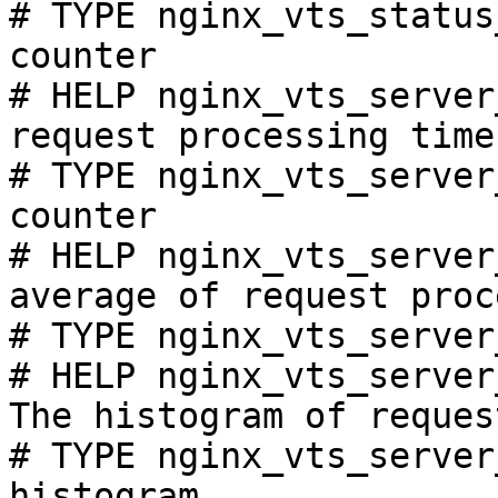
# TYPE nginx_vts_status
counter

# HELP nginx_vts_server
request processing time
# TYPE nginx_vts_server
counter

# HELP nginx_vts_server
average of request proc
# TYPE nginx_vts_server
# HELP nginx_vts_server
The histogram of reques
# TYPE nginx_vts_server
histogram
