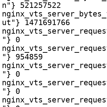
n"} 521257522

nginx_vts_server_bytes_
ut"} 1471691766

nginx_vts_server_reques
"} 0

nginx_vts_server_reques
"} 954859

nginx_vts_server_reques
"} 0

nginx_vts_server_reques
"} 0

nginx_vts_server_reques