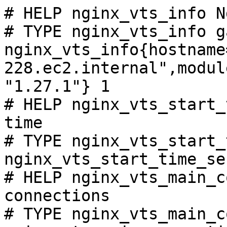
# HELP nginx_vts_info N
# TYPE nginx_vts_info ga
nginx_vts_info{hostname
228.ec2.internal",modul
"1.27.1"} 1

# HELP nginx_vts_start_
time

# TYPE nginx_vts_start_
nginx_vts_start_time_se
# HELP nginx_vts_main_c
connections

# TYPE nginx_vts_main_c