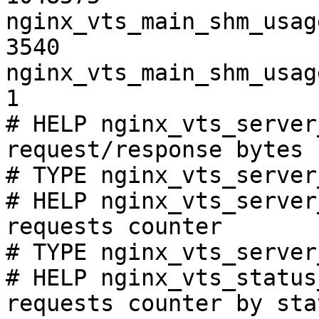
nginx_vts_main_shm_usag
3540

nginx_vts_main_shm_usag
1

# HELP nginx_vts_server
request/response bytes

# TYPE nginx_vts_server
# HELP nginx_vts_server
requests counter

# TYPE nginx_vts_server
# HELP nginx_vts_status
requests counter by sta