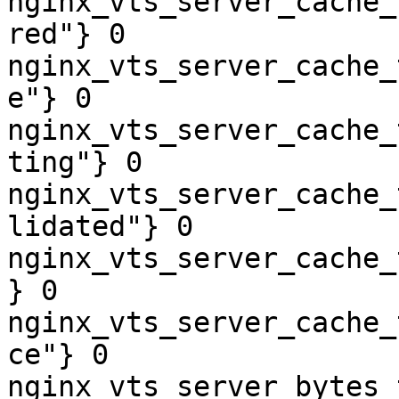
nginx_vts_server_cache_
red"} 0

nginx_vts_server_cache_
e"} 0

nginx_vts_server_cache_
ting"} 0

nginx_vts_server_cache_
lidated"} 0

nginx_vts_server_cache_
} 0

nginx_vts_server_cache_
ce"} 0

nginx_vts_server_bytes_