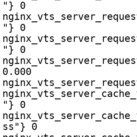
"} 0

nginx_vts_server_reques
"} 0

nginx_vts_server_reques
"} 0

nginx_vts_server_reques
0.000

nginx_vts_server_reques
nginx_vts_server_cache_
"} 0

nginx_vts_server_cache_
ss"} 0
