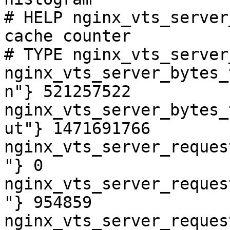
# HELP nginx_vts_server
cache counter

# TYPE nginx_vts_server
nginx_vts_server_bytes_
n"} 521257522

nginx_vts_server_bytes_
ut"} 1471691766

nginx_vts_server_reques
"} 0

nginx_vts_server_reques
"} 954859

nginx_vts_server_reques