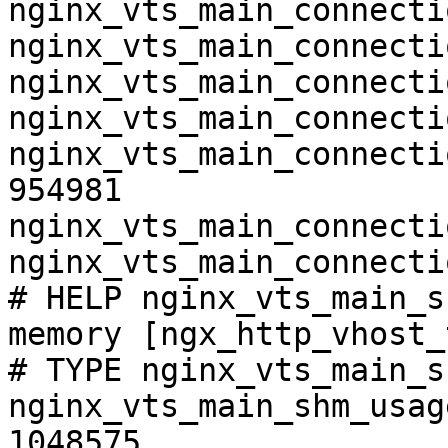
nginx_vts_main_connecti
nginx_vts_main_connecti
nginx_vts_main_connecti
nginx_vts_main_connecti
nginx_vts_main_connecti
954981

nginx_vts_main_connecti
nginx_vts_main_connecti
# HELP nginx_vts_main_s
memory [ngx_http_vhost_
# TYPE nginx_vts_main_s
nginx_vts_main_shm_usag
1048575
