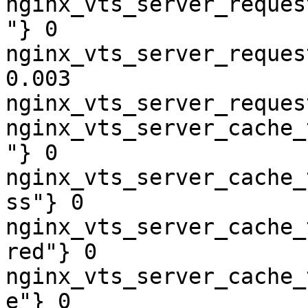
nginx_vts_server_reques
"} 0

nginx_vts_server_reques
0.003

nginx_vts_server_reques
nginx_vts_server_cache_
"} 0

nginx_vts_server_cache_
ss"} 0

nginx_vts_server_cache_
red"} 0

nginx_vts_server_cache_
e"} 0
