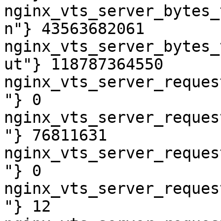
nginx_vts_server_bytes_
n"} 43563682061

nginx_vts_server_bytes_
ut"} 118787364550

nginx_vts_server_reques
"} 0

nginx_vts_server_reques
"} 76811631

nginx_vts_server_reques
"} 0

nginx_vts_server_reques
"} 12
