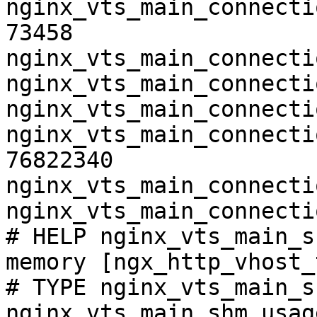
nginx_vts_main_connecti
73458

nginx_vts_main_connecti
nginx_vts_main_connecti
nginx_vts_main_connecti
nginx_vts_main_connecti
76822340

nginx_vts_main_connecti
nginx_vts_main_connecti
# HELP nginx_vts_main_s
memory [ngx_http_vhost_
# TYPE nginx_vts_main_s
nginx_vts_main_shm_usag