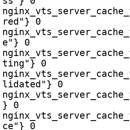
ss"} 0

nginx_vts_server_cache_
red"} 0

nginx_vts_server_cache_
e"} 0

nginx_vts_server_cache_
ting"} 0

nginx_vts_server_cache_
lidated"} 0

nginx_vts_server_cache_
} 0

nginx_vts_server_cache_
ce"} 0
