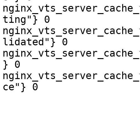
nginx_vts_server_cache_
ting"} 0

nginx_vts_server_cache_
lidated"} 0

nginx_vts_server_cache_
} 0

nginx_vts_server_cache_