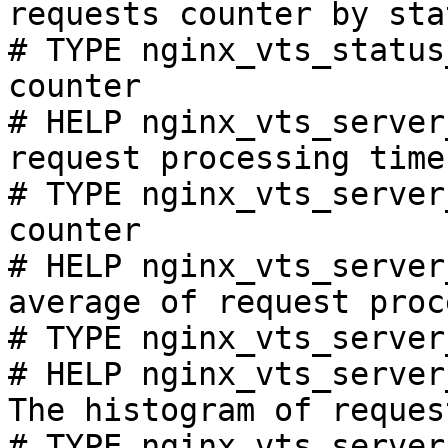
requests counter by sta
# TYPE nginx_vts_status
counter

# HELP nginx_vts_server
request processing time
# TYPE nginx_vts_server
counter

# HELP nginx_vts_server
average of request proc
# TYPE nginx_vts_server
# HELP nginx_vts_server
The histogram of reques
# TYPE nginx_vts_server