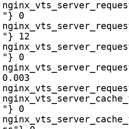
nginx_vts_server_reques
"} 0

nginx_vts_server_reques
"} 12

nginx_vts_server_reques
"} 0

nginx_vts_server_reques
0.003

nginx_vts_server_reques
nginx_vts_server_cache_
"} 0

nginx_vts_server_cache_