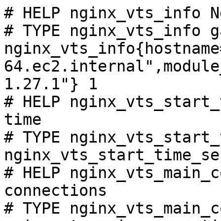
# HELP nginx_vts_info N
# TYPE nginx_vts_info ga
nginx_vts_info{hostname
64.ec2.internal",module
1.27.1"} 1

# HELP nginx_vts_start_
time

# TYPE nginx_vts_start_
nginx_vts_start_time_se
# HELP nginx_vts_main_c
connections

# TYPE nginx_vts_main_c