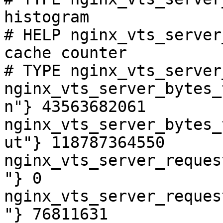
histogram

# HELP nginx_vts_server
cache counter

# TYPE nginx_vts_server
nginx_vts_server_bytes_
n"} 43563682061

nginx_vts_server_bytes_
ut"} 118787364550

nginx_vts_server_reques
"} 0

nginx_vts_server_reques
"} 76811631
