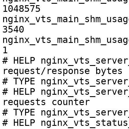
1048575

nginx_vts_main_shm_usag
3540

nginx_vts_main_shm_usag
1

# HELP nginx_vts_server
request/response bytes

# TYPE nginx_vts_server
# HELP nginx_vts_server
requests counter

# TYPE nginx_vts_server
# HELP nginx_vts_status