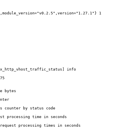
,module_version="v0.2.5",version="1.27.1"} 1

x_http_vhost_traffic_status] info

75

e bytes

nter

s counter by status code 

st processing time in seconds

request processing times in seconds
