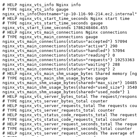
# HELP nginx_vts_info Nginx info

# TYPE nginx_vts_info gauge

nginx_vts_info{hostname="ip-10-116-90-214.ec2.internal"
# HELP nginx_vts_start_time_seconds Nginx start time

# TYPE nginx_vts_start_time_seconds gauge

nginx_vts_start_time_seconds 1786248404.455

# HELP nginx_vts_main_connections Nginx connections

# TYPE nginx_vts_main_connections gauge

nginx_vts_main_connections{status="accepted"} 57094

nginx_vts_main_connections{status="active"} 290

nginx_vts_main_connections{status="handled"} 57094

nginx_vts_main_connections{status="reading"} 0

nginx_vts_main_connections{status="requests"} 19253363

nginx_vts_main_connections{status="waiting"} 288

nginx_vts_main_connections{status="writing"} 2

# HELP nginx_vts_main_shm_usage_bytes Shared memory [ng
# TYPE nginx_vts_main_shm_usage_bytes gauge

nginx_vts_main_shm_usage_bytes{shared="max_size"} 10485
nginx_vts_main_shm_usage_bytes{shared="used_size"} 3540

nginx_vts_main_shm_usage_bytes{shared="used_node"} 1

# HELP nginx_vts_server_bytes_total The request/respons
# TYPE nginx_vts_server_bytes_total counter

# HELP nginx_vts_server_requests_total The requests cou
# TYPE nginx_vts_server_requests_total counter

# HELP nginx_vts_status_code_requests_total The request
# TYPE nginx_vts_status_code_requests_total counter

# HELP nginx_vts_server_request_seconds_total The reque
# TYPE nginx_vts_server_request_seconds_total counter

# HELP nginx_vts_server_request_seconds The average of 