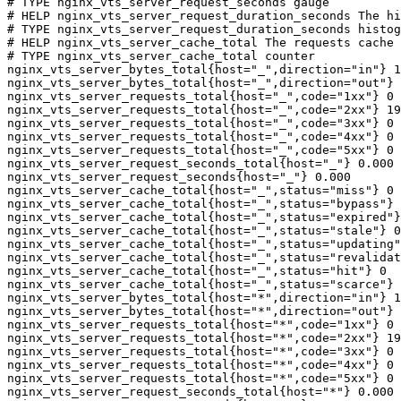
# TYPE nginx_vts_server_request_seconds gauge

# HELP nginx_vts_server_request_duration_seconds The hi
# TYPE nginx_vts_server_request_duration_seconds histog
# HELP nginx_vts_server_cache_total The requests cache 
# TYPE nginx_vts_server_cache_total counter

nginx_vts_server_bytes_total{host="_",direction="in"} 1
nginx_vts_server_bytes_total{host="_",direction="out"} 
nginx_vts_server_requests_total{host="_",code="1xx"} 0

nginx_vts_server_requests_total{host="_",code="2xx"} 19
nginx_vts_server_requests_total{host="_",code="3xx"} 0

nginx_vts_server_requests_total{host="_",code="4xx"} 0

nginx_vts_server_requests_total{host="_",code="5xx"} 0

nginx_vts_server_request_seconds_total{host="_"} 0.000

nginx_vts_server_request_seconds{host="_"} 0.000

nginx_vts_server_cache_total{host="_",status="miss"} 0

nginx_vts_server_cache_total{host="_",status="bypass"} 
nginx_vts_server_cache_total{host="_",status="expired"}
nginx_vts_server_cache_total{host="_",status="stale"} 0

nginx_vts_server_cache_total{host="_",status="updating"
nginx_vts_server_cache_total{host="_",status="revalidat
nginx_vts_server_cache_total{host="_",status="hit"} 0

nginx_vts_server_cache_total{host="_",status="scarce"} 
nginx_vts_server_bytes_total{host="*",direction="in"} 1
nginx_vts_server_bytes_total{host="*",direction="out"} 
nginx_vts_server_requests_total{host="*",code="1xx"} 0

nginx_vts_server_requests_total{host="*",code="2xx"} 19
nginx_vts_server_requests_total{host="*",code="3xx"} 0

nginx_vts_server_requests_total{host="*",code="4xx"} 0

nginx_vts_server_requests_total{host="*",code="5xx"} 0

nginx_vts_server_request_seconds_total{host="*"} 0.000
