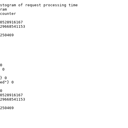
stogram of request processing time

ram

counter

0528916167

29668541153

250469

0

 0

} 0

ed"} 0

0

0528916167

29668541153

250469
