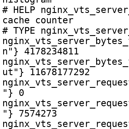
# HELP nginx_vts_server
cache counter

# TYPE nginx_vts_server
nginx_vts_server_bytes_
n"} 4178234811

nginx_vts_server_bytes_
ut"} 11678177292

nginx_vts_server_reques
"} 0

nginx_vts_server_reques
"} 7574273

nginx_vts_server_reques