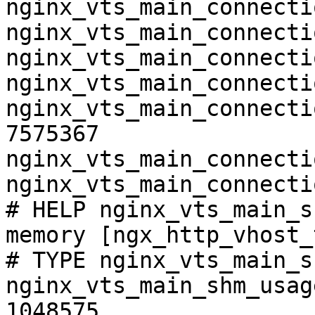
nginx_vts_main_connecti
nginx_vts_main_connecti
nginx_vts_main_connecti
nginx_vts_main_connecti
nginx_vts_main_connecti
7575367

nginx_vts_main_connecti
nginx_vts_main_connecti
# HELP nginx_vts_main_s
memory [ngx_http_vhost_
# TYPE nginx_vts_main_s
nginx_vts_main_shm_usag
1048575
