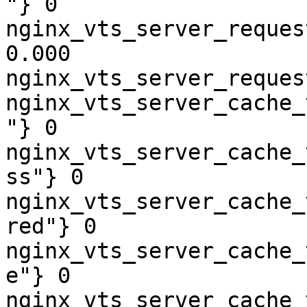
"} 0

nginx_vts_server_reques
0.000

nginx_vts_server_reques
nginx_vts_server_cache_
"} 0

nginx_vts_server_cache_
ss"} 0

nginx_vts_server_cache_
red"} 0

nginx_vts_server_cache_
e"} 0

nginx_vts_server_cache_