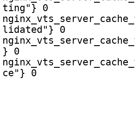
ting"} 0

nginx_vts_server_cache_
lidated"} 0

nginx_vts_server_cache_
} 0

nginx_vts_server_cache_