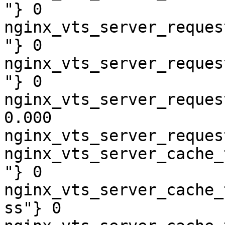
"} 0

nginx_vts_server_reques
"} 0

nginx_vts_server_reques
"} 0

nginx_vts_server_reques
0.000

nginx_vts_server_reques
nginx_vts_server_cache_
"} 0

nginx_vts_server_cache_
ss"} 0
