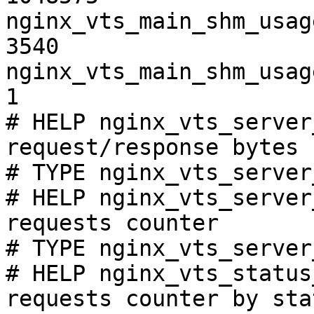
nginx_vts_main_shm_usag
3540

nginx_vts_main_shm_usag
1

# HELP nginx_vts_server
request/response bytes

# TYPE nginx_vts_server
# HELP nginx_vts_server
requests counter

# TYPE nginx_vts_server
# HELP nginx_vts_status
requests counter by sta