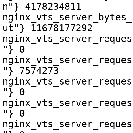
n"} 4178234811

nginx_vts_server_bytes_
ut"} 11678177292

nginx_vts_server_reques
"} 0

nginx_vts_server_reques
"} 7574273

nginx_vts_server_reques
"} 0

nginx_vts_server_reques
"} 0

nginx_vts_server_reques