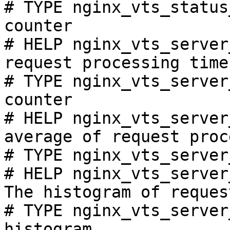
# TYPE nginx_vts_status
counter

# HELP nginx_vts_server
request processing time
# TYPE nginx_vts_server
counter

# HELP nginx_vts_server
average of request proc
# TYPE nginx_vts_server
# HELP nginx_vts_server
The histogram of reques
# TYPE nginx_vts_server
histogram
