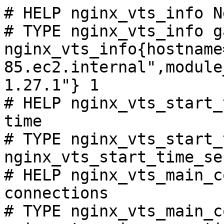
# HELP nginx_vts_info N
# TYPE nginx_vts_info ga
nginx_vts_info{hostname
85.ec2.internal",module
1.27.1"} 1

# HELP nginx_vts_start_
time

# TYPE nginx_vts_start_
nginx_vts_start_time_se
# HELP nginx_vts_main_c
connections

# TYPE nginx_vts_main_c