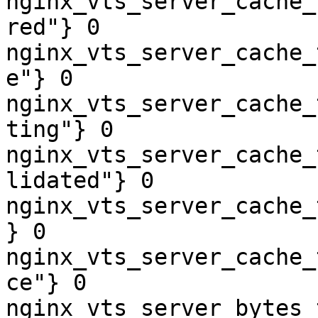
nginx_vts_server_cache_
red"} 0

nginx_vts_server_cache_
e"} 0

nginx_vts_server_cache_
ting"} 0

nginx_vts_server_cache_
lidated"} 0

nginx_vts_server_cache_
} 0

nginx_vts_server_cache_
ce"} 0

nginx_vts_server_bytes_