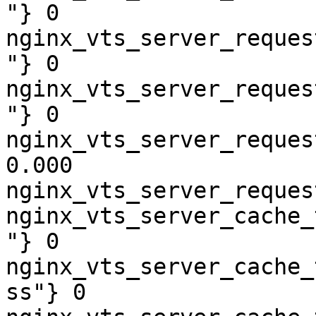
"} 0

nginx_vts_server_reques
"} 0

nginx_vts_server_reques
"} 0

nginx_vts_server_reques
0.000

nginx_vts_server_reques
nginx_vts_server_cache_
"} 0

nginx_vts_server_cache_
ss"} 0
