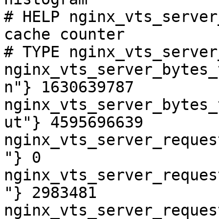
# HELP nginx_vts_server
cache counter

# TYPE nginx_vts_server
nginx_vts_server_bytes_
n"} 1630639787

nginx_vts_server_bytes_
ut"} 4595696639

nginx_vts_server_reques
"} 0

nginx_vts_server_reques
"} 2983481

nginx_vts_server_reques