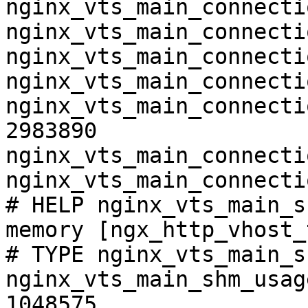
nginx_vts_main_connecti
nginx_vts_main_connecti
nginx_vts_main_connecti
nginx_vts_main_connecti
nginx_vts_main_connecti
2983890

nginx_vts_main_connecti
nginx_vts_main_connecti
# HELP nginx_vts_main_s
memory [ngx_http_vhost_
# TYPE nginx_vts_main_s
nginx_vts_main_shm_usag
1048575
