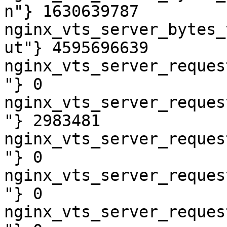
n"} 1630639787

nginx_vts_server_bytes_
ut"} 4595696639

nginx_vts_server_reques
"} 0

nginx_vts_server_reques
"} 2983481

nginx_vts_server_reques
"} 0

nginx_vts_server_reques
"} 0

nginx_vts_server_reques