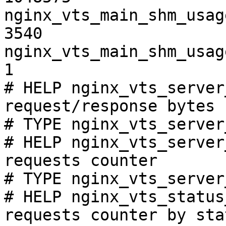
nginx_vts_main_shm_usag
3540

nginx_vts_main_shm_usag
1

# HELP nginx_vts_server
request/response bytes

# TYPE nginx_vts_server
# HELP nginx_vts_server
requests counter

# TYPE nginx_vts_server
# HELP nginx_vts_status
requests counter by sta