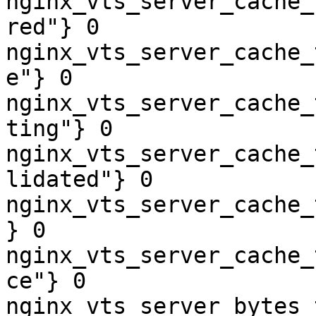
nginx_vts_server_cache_
red"} 0

nginx_vts_server_cache_
e"} 0

nginx_vts_server_cache_
ting"} 0

nginx_vts_server_cache_
lidated"} 0

nginx_vts_server_cache_
} 0

nginx_vts_server_cache_
ce"} 0

nginx_vts_server_bytes_