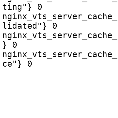
ting"} 0

nginx_vts_server_cache_
lidated"} 0

nginx_vts_server_cache_
} 0

nginx_vts_server_cache_