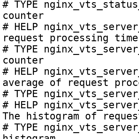
# TYPE nginx_vts_status
counter

# HELP nginx_vts_server
request processing time
# TYPE nginx_vts_server
counter

# HELP nginx_vts_server
average of request proc
# TYPE nginx_vts_server
# HELP nginx_vts_server
The histogram of reques
# TYPE nginx_vts_server
histogram
