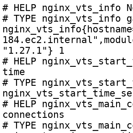
# HELP nginx_vts_info N
# TYPE nginx_vts_info ga
nginx_vts_info{hostname
184.ec2.internal",modul
"1.27.1"} 1

# HELP nginx_vts_start_
time

# TYPE nginx_vts_start_
nginx_vts_start_time_se
# HELP nginx_vts_main_c
connections

# TYPE nginx_vts_main_c