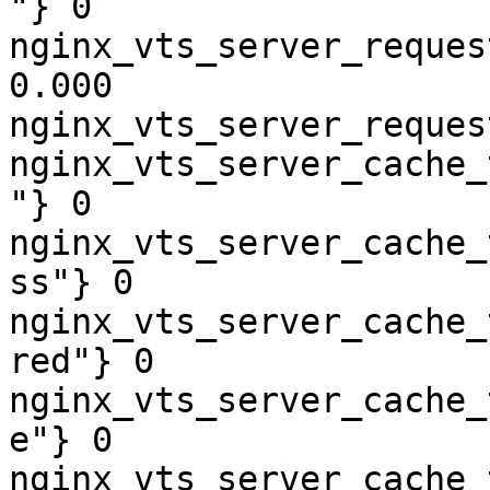
"} 0

nginx_vts_server_reques
0.000

nginx_vts_server_reques
nginx_vts_server_cache_
"} 0

nginx_vts_server_cache_
ss"} 0

nginx_vts_server_cache_
red"} 0

nginx_vts_server_cache_
e"} 0

nginx_vts_server_cache_