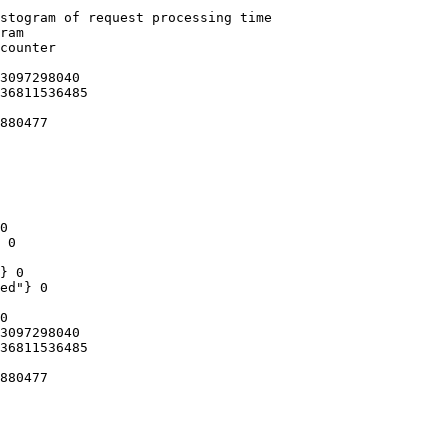
stogram of request processing time

ram

counter

3097298040

36811536485

880477

0

 0

} 0

ed"} 0

0

3097298040

36811536485

880477
