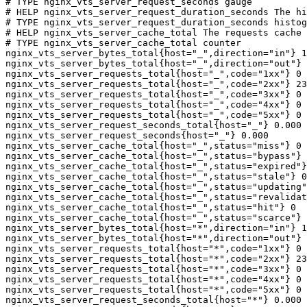
# TYPE nginx_vts_server_request_seconds gauge

# HELP nginx_vts_server_request_duration_seconds The hi
# TYPE nginx_vts_server_request_duration_seconds histog
# HELP nginx_vts_server_cache_total The requests cache 
# TYPE nginx_vts_server_cache_total counter

nginx_vts_server_bytes_total{host="_",direction="in"} 1
nginx_vts_server_bytes_total{host="_",direction="out"} 
nginx_vts_server_requests_total{host="_",code="1xx"} 0

nginx_vts_server_requests_total{host="_",code="2xx"} 23
nginx_vts_server_requests_total{host="_",code="3xx"} 0

nginx_vts_server_requests_total{host="_",code="4xx"} 0

nginx_vts_server_requests_total{host="_",code="5xx"} 0

nginx_vts_server_request_seconds_total{host="_"} 0.000

nginx_vts_server_request_seconds{host="_"} 0.000

nginx_vts_server_cache_total{host="_",status="miss"} 0

nginx_vts_server_cache_total{host="_",status="bypass"} 
nginx_vts_server_cache_total{host="_",status="expired"}
nginx_vts_server_cache_total{host="_",status="stale"} 0

nginx_vts_server_cache_total{host="_",status="updating"
nginx_vts_server_cache_total{host="_",status="revalidat
nginx_vts_server_cache_total{host="_",status="hit"} 0

nginx_vts_server_cache_total{host="_",status="scarce"} 
nginx_vts_server_bytes_total{host="*",direction="in"} 1
nginx_vts_server_bytes_total{host="*",direction="out"} 
nginx_vts_server_requests_total{host="*",code="1xx"} 0

nginx_vts_server_requests_total{host="*",code="2xx"} 23
nginx_vts_server_requests_total{host="*",code="3xx"} 0

nginx_vts_server_requests_total{host="*",code="4xx"} 0

nginx_vts_server_requests_total{host="*",code="5xx"} 0

nginx_vts_server_request_seconds_total{host="*"} 0.000
