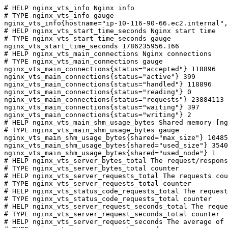
# HELP nginx_vts_info Nginx info

# TYPE nginx_vts_info gauge

nginx_vts_info{hostname="ip-10-116-90-66.ec2.internal",
# HELP nginx_vts_start_time_seconds Nginx start time

# TYPE nginx_vts_start_time_seconds gauge

nginx_vts_start_time_seconds 1786235956.166

# HELP nginx_vts_main_connections Nginx connections

# TYPE nginx_vts_main_connections gauge

nginx_vts_main_connections{status="accepted"} 118896

nginx_vts_main_connections{status="active"} 399

nginx_vts_main_connections{status="handled"} 118896

nginx_vts_main_connections{status="reading"} 0

nginx_vts_main_connections{status="requests"} 23884113

nginx_vts_main_connections{status="waiting"} 397

nginx_vts_main_connections{status="writing"} 2

# HELP nginx_vts_main_shm_usage_bytes Shared memory [ng
# TYPE nginx_vts_main_shm_usage_bytes gauge

nginx_vts_main_shm_usage_bytes{shared="max_size"} 10485
nginx_vts_main_shm_usage_bytes{shared="used_size"} 3540

nginx_vts_main_shm_usage_bytes{shared="used_node"} 1

# HELP nginx_vts_server_bytes_total The request/respons
# TYPE nginx_vts_server_bytes_total counter

# HELP nginx_vts_server_requests_total The requests cou
# TYPE nginx_vts_server_requests_total counter

# HELP nginx_vts_status_code_requests_total The request
# TYPE nginx_vts_status_code_requests_total counter

# HELP nginx_vts_server_request_seconds_total The reque
# TYPE nginx_vts_server_request_seconds_total counter

# HELP nginx_vts_server_request_seconds The average of 