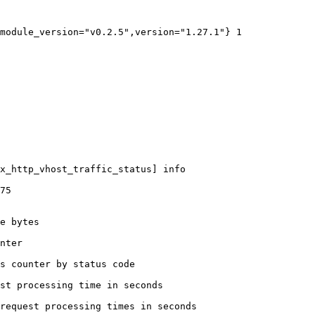
module_version="v0.2.5",version="1.27.1"} 1

x_http_vhost_traffic_status] info

75

e bytes

nter

s counter by status code 

st processing time in seconds

request processing times in seconds
