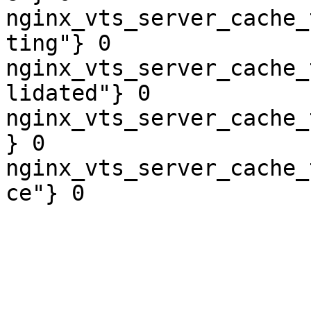
nginx_vts_server_cache_
ting"} 0

nginx_vts_server_cache_
lidated"} 0

nginx_vts_server_cache_
} 0

nginx_vts_server_cache_