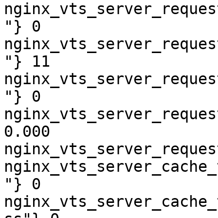
nginx_vts_server_reques
"} 0

nginx_vts_server_reques
"} 11

nginx_vts_server_reques
"} 0

nginx_vts_server_reques
0.000

nginx_vts_server_reques
nginx_vts_server_cache_
"} 0

nginx_vts_server_cache_