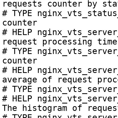
requests counter by sta
# TYPE nginx_vts_status
counter

# HELP nginx_vts_server
request processing time
# TYPE nginx_vts_server
counter

# HELP nginx_vts_server
average of request proc
# TYPE nginx_vts_server
# HELP nginx_vts_server
The histogram of reques
# TYPE nginx_vts_server