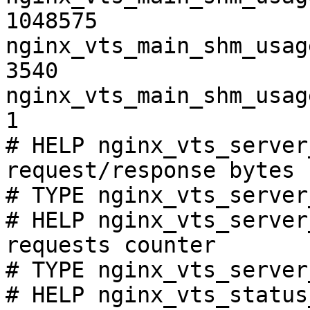
1048575

nginx_vts_main_shm_usag
3540

nginx_vts_main_shm_usag
1

# HELP nginx_vts_server
request/response bytes

# TYPE nginx_vts_server
# HELP nginx_vts_server
requests counter

# TYPE nginx_vts_server
# HELP nginx_vts_status