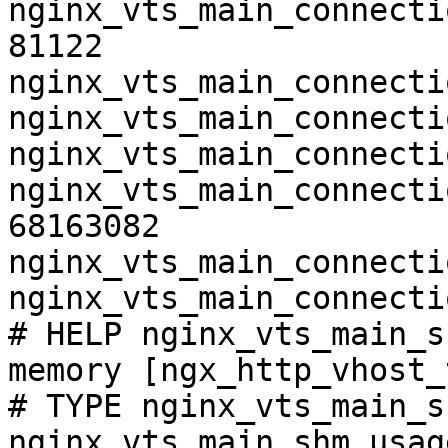
nginx_vts_main_connecti
81122

nginx_vts_main_connecti
nginx_vts_main_connecti
nginx_vts_main_connecti
nginx_vts_main_connecti
68163082

nginx_vts_main_connecti
nginx_vts_main_connecti
# HELP nginx_vts_main_s
memory [ngx_http_vhost_
# TYPE nginx_vts_main_s
nginx_vts_main_shm_usag