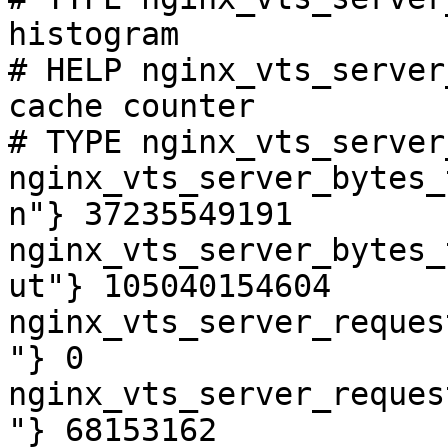
histogram

# HELP nginx_vts_server
cache counter

# TYPE nginx_vts_server
nginx_vts_server_bytes_
n"} 37235549191

nginx_vts_server_bytes_
ut"} 105040154604

nginx_vts_server_reques
"} 0

nginx_vts_server_reques
"} 68153162
