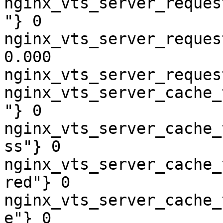
nginx_vts_server_reques
"} 0

nginx_vts_server_reques
0.000

nginx_vts_server_reques
nginx_vts_server_cache_
"} 0

nginx_vts_server_cache_
ss"} 0

nginx_vts_server_cache_
red"} 0

nginx_vts_server_cache_
e"} 0
