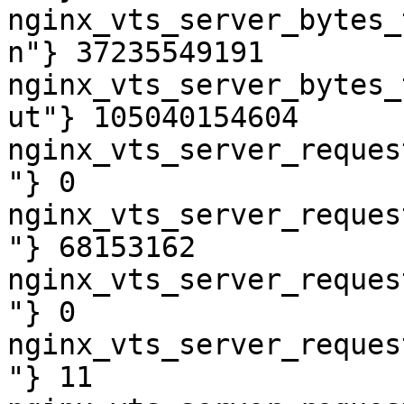
nginx_vts_server_bytes_
n"} 37235549191

nginx_vts_server_bytes_
ut"} 105040154604

nginx_vts_server_reques
"} 0

nginx_vts_server_reques
"} 68153162

nginx_vts_server_reques
"} 0

nginx_vts_server_reques
"} 11
