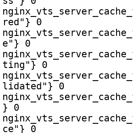
ss"} 0

nginx_vts_server_cache_
red"} 0

nginx_vts_server_cache_
e"} 0

nginx_vts_server_cache_
ting"} 0

nginx_vts_server_cache_
lidated"} 0

nginx_vts_server_cache_
} 0

nginx_vts_server_cache_
ce"} 0
