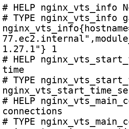
# HELP nginx_vts_info N
# TYPE nginx_vts_info ga
nginx_vts_info{hostname
77.ec2.internal",module
1.27.1"} 1

# HELP nginx_vts_start_
time

# TYPE nginx_vts_start_
nginx_vts_start_time_se
# HELP nginx_vts_main_c
connections

# TYPE nginx_vts_main_c