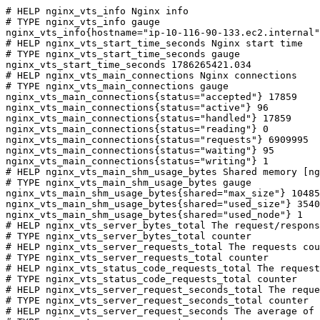
# HELP nginx_vts_info Nginx info

# TYPE nginx_vts_info gauge

nginx_vts_info{hostname="ip-10-116-90-133.ec2.internal"
# HELP nginx_vts_start_time_seconds Nginx start time

# TYPE nginx_vts_start_time_seconds gauge

nginx_vts_start_time_seconds 1786265421.034

# HELP nginx_vts_main_connections Nginx connections

# TYPE nginx_vts_main_connections gauge

nginx_vts_main_connections{status="accepted"} 17859

nginx_vts_main_connections{status="active"} 96

nginx_vts_main_connections{status="handled"} 17859

nginx_vts_main_connections{status="reading"} 0

nginx_vts_main_connections{status="requests"} 6909995

nginx_vts_main_connections{status="waiting"} 95

nginx_vts_main_connections{status="writing"} 1

# HELP nginx_vts_main_shm_usage_bytes Shared memory [ng
# TYPE nginx_vts_main_shm_usage_bytes gauge

nginx_vts_main_shm_usage_bytes{shared="max_size"} 10485
nginx_vts_main_shm_usage_bytes{shared="used_size"} 3540

nginx_vts_main_shm_usage_bytes{shared="used_node"} 1

# HELP nginx_vts_server_bytes_total The request/respons
# TYPE nginx_vts_server_bytes_total counter

# HELP nginx_vts_server_requests_total The requests cou
# TYPE nginx_vts_server_requests_total counter

# HELP nginx_vts_status_code_requests_total The request
# TYPE nginx_vts_status_code_requests_total counter

# HELP nginx_vts_server_request_seconds_total The reque
# TYPE nginx_vts_server_request_seconds_total counter

# HELP nginx_vts_server_request_seconds The average of 