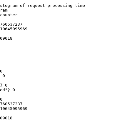
stogram of request processing time

ram

counter

760537237

10645095969

09018

0

 0

} 0

ed"} 0

0

760537237

10645095969

09018
