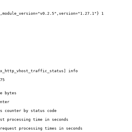
,module_version="v0.2.5",version="1.27.1"} 1

x_http_vhost_traffic_status] info

75

e bytes

nter

s counter by status code 

st processing time in seconds

request processing times in seconds
