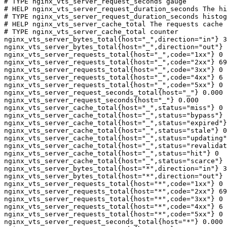
# TYPE nginx_vts_server_request_seconds gauge

# HELP nginx_vts_server_request_duration_seconds The hi
# TYPE nginx_vts_server_request_duration_seconds histog
# HELP nginx_vts_server_cache_total The requests cache 
# TYPE nginx_vts_server_cache_total counter

nginx_vts_server_bytes_total{host="_",direction="in"} 3
nginx_vts_server_bytes_total{host="_",direction="out"} 
nginx_vts_server_requests_total{host="_",code="1xx"} 0

nginx_vts_server_requests_total{host="_",code="2xx"} 69
nginx_vts_server_requests_total{host="_",code="3xx"} 0

nginx_vts_server_requests_total{host="_",code="4xx"} 6

nginx_vts_server_requests_total{host="_",code="5xx"} 0

nginx_vts_server_request_seconds_total{host="_"} 0.000

nginx_vts_server_request_seconds{host="_"} 0.000

nginx_vts_server_cache_total{host="_",status="miss"} 0

nginx_vts_server_cache_total{host="_",status="bypass"} 
nginx_vts_server_cache_total{host="_",status="expired"}
nginx_vts_server_cache_total{host="_",status="stale"} 0

nginx_vts_server_cache_total{host="_",status="updating"
nginx_vts_server_cache_total{host="_",status="revalidat
nginx_vts_server_cache_total{host="_",status="hit"} 0

nginx_vts_server_cache_total{host="_",status="scarce"} 
nginx_vts_server_bytes_total{host="*",direction="in"} 3
nginx_vts_server_bytes_total{host="*",direction="out"} 
nginx_vts_server_requests_total{host="*",code="1xx"} 0

nginx_vts_server_requests_total{host="*",code="2xx"} 69
nginx_vts_server_requests_total{host="*",code="3xx"} 0

nginx_vts_server_requests_total{host="*",code="4xx"} 6

nginx_vts_server_requests_total{host="*",code="5xx"} 0

nginx_vts_server_request_seconds_total{host="*"} 0.000
