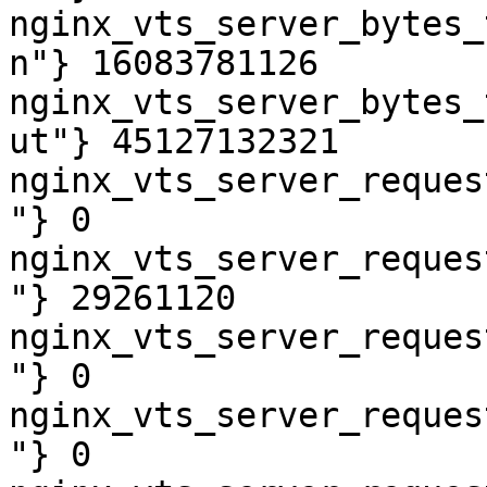
nginx_vts_server_bytes_
n"} 16083781126

nginx_vts_server_bytes_
ut"} 45127132321

nginx_vts_server_reques
"} 0

nginx_vts_server_reques
"} 29261120

nginx_vts_server_reques
"} 0

nginx_vts_server_reques
"} 0
