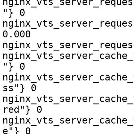
nginx_vts_server_reques
"} 0

nginx_vts_server_reques
0.000

nginx_vts_server_reques
nginx_vts_server_cache_
"} 0

nginx_vts_server_cache_
ss"} 0

nginx_vts_server_cache_
red"} 0

nginx_vts_server_cache_
e"} 0
