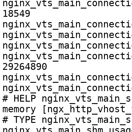
nginx_vts_main_connecti
18549

nginx_vts_main_connecti
nginx_vts_main_connecti
nginx_vts_main_connecti
nginx_vts_main_connecti
29264890

nginx_vts_main_connecti
nginx_vts_main_connecti
# HELP nginx_vts_main_s
memory [ngx_http_vhost_
# TYPE nginx_vts_main_s
nginx_vts_main_shm_usag