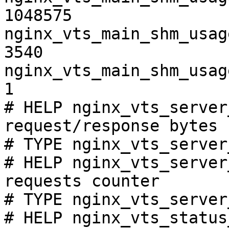
1048575

nginx_vts_main_shm_usag
3540

nginx_vts_main_shm_usag
1

# HELP nginx_vts_server
request/response bytes

# TYPE nginx_vts_server
# HELP nginx_vts_server
requests counter

# TYPE nginx_vts_server
# HELP nginx_vts_status