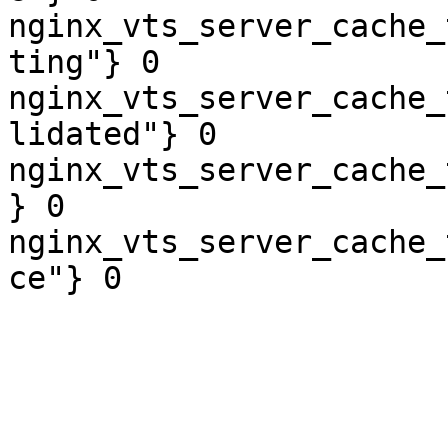
nginx_vts_server_cache_
ting"} 0

nginx_vts_server_cache_
lidated"} 0

nginx_vts_server_cache_
} 0

nginx_vts_server_cache_