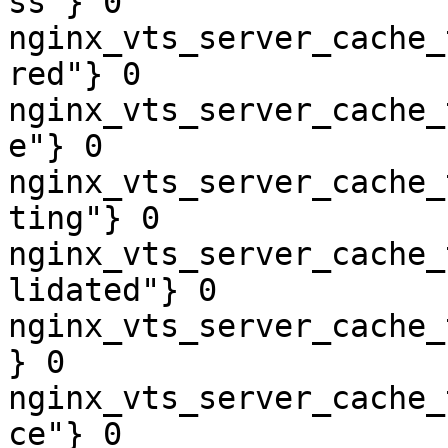
ss"} 0

nginx_vts_server_cache_
red"} 0

nginx_vts_server_cache_
e"} 0

nginx_vts_server_cache_
ting"} 0

nginx_vts_server_cache_
lidated"} 0

nginx_vts_server_cache_
} 0

nginx_vts_server_cache_
ce"} 0
