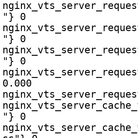
nginx_vts_server_reques
"} 0

nginx_vts_server_reques
"} 0

nginx_vts_server_reques
"} 0

nginx_vts_server_reques
0.000

nginx_vts_server_reques
nginx_vts_server_cache_
"} 0

nginx_vts_server_cache_