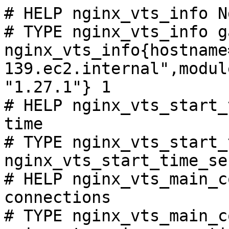
# HELP nginx_vts_info N
# TYPE nginx_vts_info ga
nginx_vts_info{hostname
139.ec2.internal",modul
"1.27.1"} 1

# HELP nginx_vts_start_
time

# TYPE nginx_vts_start_
nginx_vts_start_time_se
# HELP nginx_vts_main_c
connections

# TYPE nginx_vts_main_c