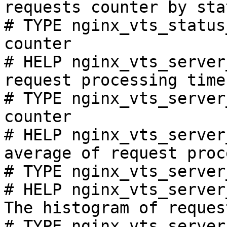
requests counter by sta
# TYPE nginx_vts_status
counter

# HELP nginx_vts_server
request processing time
# TYPE nginx_vts_server
counter

# HELP nginx_vts_server
average of request proc
# TYPE nginx_vts_server
# HELP nginx_vts_server
The histogram of reques
# TYPE nginx_vts_server