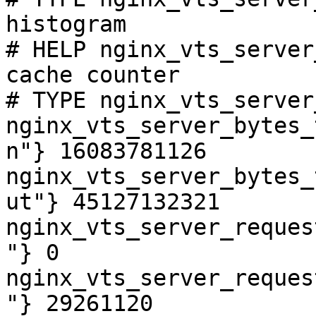
histogram

# HELP nginx_vts_server
cache counter

# TYPE nginx_vts_server
nginx_vts_server_bytes_
n"} 16083781126

nginx_vts_server_bytes_
ut"} 45127132321

nginx_vts_server_reques
"} 0

nginx_vts_server_reques
"} 29261120
