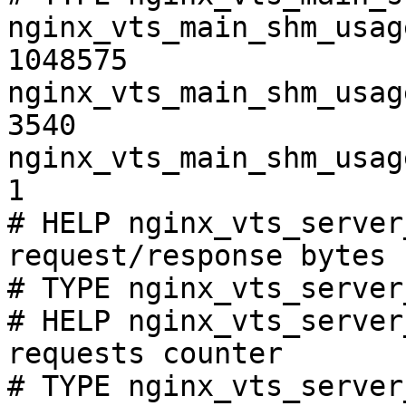
nginx_vts_main_shm_usag
1048575

nginx_vts_main_shm_usag
3540

nginx_vts_main_shm_usag
1

# HELP nginx_vts_server
request/response bytes

# TYPE nginx_vts_server
# HELP nginx_vts_server
requests counter

# TYPE nginx_vts_server