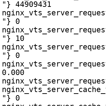
"} 44909431

nginx_vts_server_reques
"} 0

nginx_vts_server_reques
"} 10

nginx_vts_server_reques
"} 0

nginx_vts_server_reques
0.000

nginx_vts_server_reques
nginx_vts_server_cache_
"} 0
