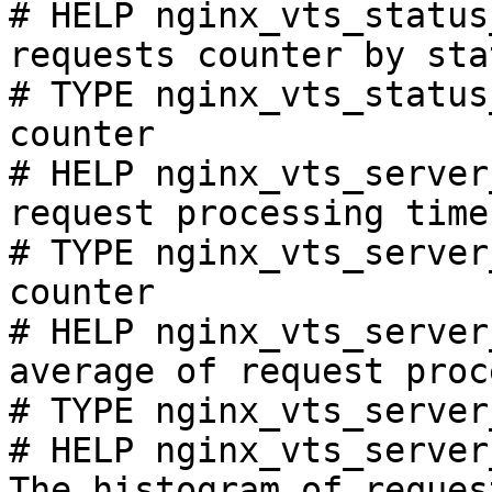
# HELP nginx_vts_status
requests counter by sta
# TYPE nginx_vts_status
counter

# HELP nginx_vts_server
request processing time
# TYPE nginx_vts_server
counter

# HELP nginx_vts_server
average of request proc
# TYPE nginx_vts_server
# HELP nginx_vts_server
The histogram of reques