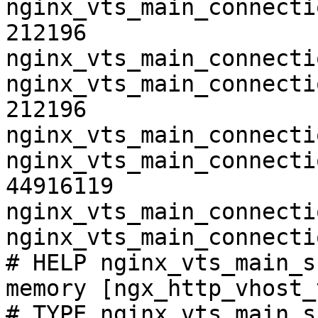
nginx_vts_main_connecti
212196

nginx_vts_main_connecti
nginx_vts_main_connecti
212196

nginx_vts_main_connecti
nginx_vts_main_connecti
44916119

nginx_vts_main_connecti
nginx_vts_main_connecti
# HELP nginx_vts_main_s
memory [ngx_http_vhost_
# TYPE nginx_vts_main_s