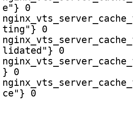
e"} 0

nginx_vts_server_cache_
ting"} 0

nginx_vts_server_cache_
lidated"} 0

nginx_vts_server_cache_
} 0

nginx_vts_server_cache_