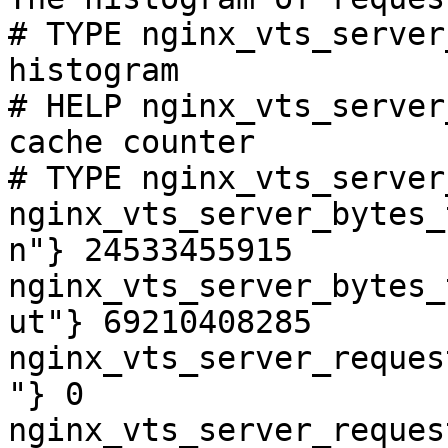
# TYPE nginx_vts_server
histogram

# HELP nginx_vts_server
cache counter

# TYPE nginx_vts_server
nginx_vts_server_bytes_
n"} 24533455915

nginx_vts_server_bytes_
ut"} 69210408285

nginx_vts_server_reques
"} 0

nginx_vts_server_reques