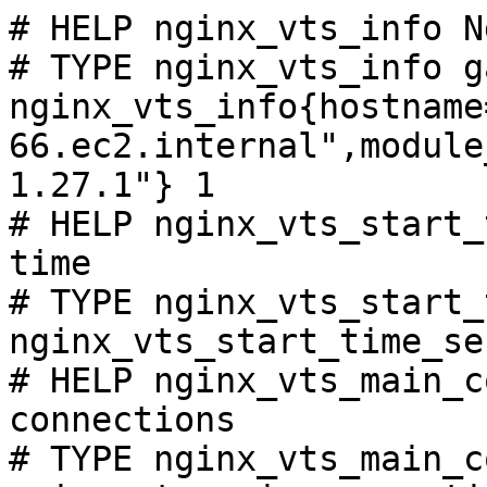
# HELP nginx_vts_info N
# TYPE nginx_vts_info ga
nginx_vts_info{hostname
66.ec2.internal",module
1.27.1"} 1

# HELP nginx_vts_start_
time

# TYPE nginx_vts_start_
nginx_vts_start_time_se
# HELP nginx_vts_main_c
connections

# TYPE nginx_vts_main_c