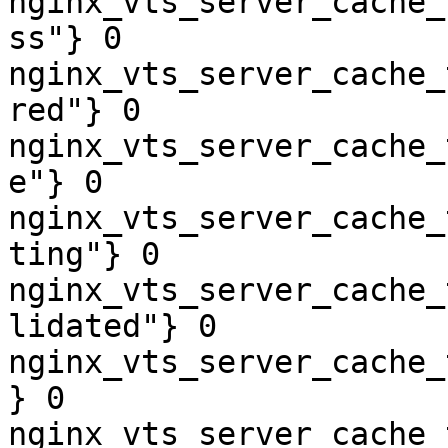
nginx_vts_server_cache_
ss"} 0

nginx_vts_server_cache_
red"} 0

nginx_vts_server_cache_
e"} 0

nginx_vts_server_cache_
ting"} 0

nginx_vts_server_cache_
lidated"} 0

nginx_vts_server_cache_
} 0

nginx_vts_server_cache_