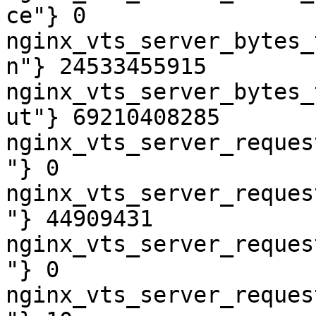
ce"} 0

nginx_vts_server_bytes_
n"} 24533455915

nginx_vts_server_bytes_
ut"} 69210408285

nginx_vts_server_reques
"} 0

nginx_vts_server_reques
"} 44909431

nginx_vts_server_reques
"} 0

nginx_vts_server_reques