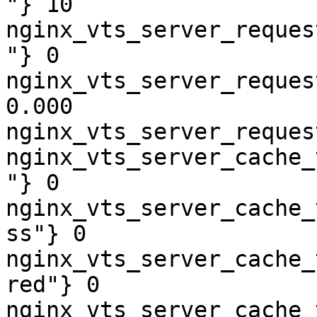
"} 10

nginx_vts_server_reques
"} 0

nginx_vts_server_reques
0.000

nginx_vts_server_reques
nginx_vts_server_cache_
"} 0

nginx_vts_server_cache_
ss"} 0

nginx_vts_server_cache_
red"} 0

nginx_vts_server_cache_