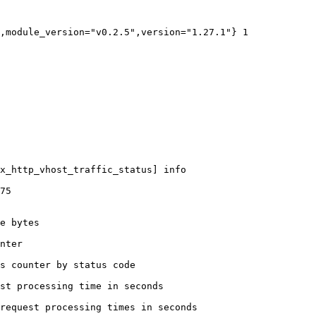
,module_version="v0.2.5",version="1.27.1"} 1

x_http_vhost_traffic_status] info

75

e bytes

nter

s counter by status code 

st processing time in seconds

request processing times in seconds
