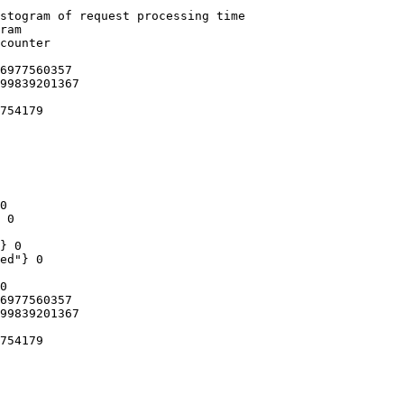
stogram of request processing time

ram

counter

6977560357

99839201367

754179

0

 0

} 0

ed"} 0

0

6977560357

99839201367

754179
