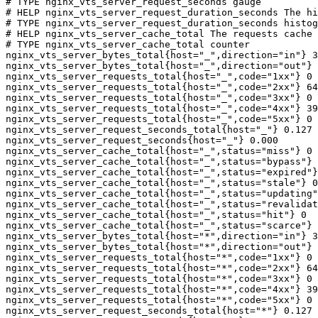
# TYPE nginx_vts_server_request_seconds gauge

# HELP nginx_vts_server_request_duration_seconds The hi
# TYPE nginx_vts_server_request_duration_seconds histog
# HELP nginx_vts_server_cache_total The requests cache 
# TYPE nginx_vts_server_cache_total counter

nginx_vts_server_bytes_total{host="_",direction="in"} 3
nginx_vts_server_bytes_total{host="_",direction="out"} 
nginx_vts_server_requests_total{host="_",code="1xx"} 0

nginx_vts_server_requests_total{host="_",code="2xx"} 64
nginx_vts_server_requests_total{host="_",code="3xx"} 0

nginx_vts_server_requests_total{host="_",code="4xx"} 39

nginx_vts_server_requests_total{host="_",code="5xx"} 0

nginx_vts_server_request_seconds_total{host="_"} 0.127

nginx_vts_server_request_seconds{host="_"} 0.000

nginx_vts_server_cache_total{host="_",status="miss"} 0

nginx_vts_server_cache_total{host="_",status="bypass"} 
nginx_vts_server_cache_total{host="_",status="expired"}
nginx_vts_server_cache_total{host="_",status="stale"} 0

nginx_vts_server_cache_total{host="_",status="updating"
nginx_vts_server_cache_total{host="_",status="revalidat
nginx_vts_server_cache_total{host="_",status="hit"} 0

nginx_vts_server_cache_total{host="_",status="scarce"} 
nginx_vts_server_bytes_total{host="*",direction="in"} 3
nginx_vts_server_bytes_total{host="*",direction="out"} 
nginx_vts_server_requests_total{host="*",code="1xx"} 0

nginx_vts_server_requests_total{host="*",code="2xx"} 64
nginx_vts_server_requests_total{host="*",code="3xx"} 0

nginx_vts_server_requests_total{host="*",code="4xx"} 39

nginx_vts_server_requests_total{host="*",code="5xx"} 0

nginx_vts_server_request_seconds_total{host="*"} 0.127
