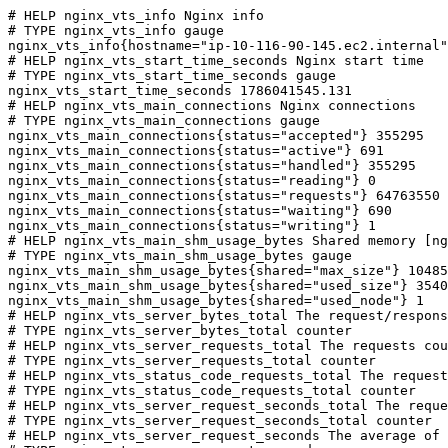
# HELP nginx_vts_info Nginx info

# TYPE nginx_vts_info gauge

nginx_vts_info{hostname="ip-10-116-90-145.ec2.internal"
# HELP nginx_vts_start_time_seconds Nginx start time

# TYPE nginx_vts_start_time_seconds gauge

nginx_vts_start_time_seconds 1786041545.131

# HELP nginx_vts_main_connections Nginx connections

# TYPE nginx_vts_main_connections gauge

nginx_vts_main_connections{status="accepted"} 355295

nginx_vts_main_connections{status="active"} 691

nginx_vts_main_connections{status="handled"} 355295

nginx_vts_main_connections{status="reading"} 0

nginx_vts_main_connections{status="requests"} 64763550

nginx_vts_main_connections{status="waiting"} 690

nginx_vts_main_connections{status="writing"} 1

# HELP nginx_vts_main_shm_usage_bytes Shared memory [ng
# TYPE nginx_vts_main_shm_usage_bytes gauge

nginx_vts_main_shm_usage_bytes{shared="max_size"} 10485
nginx_vts_main_shm_usage_bytes{shared="used_size"} 3540

nginx_vts_main_shm_usage_bytes{shared="used_node"} 1

# HELP nginx_vts_server_bytes_total The request/respons
# TYPE nginx_vts_server_bytes_total counter

# HELP nginx_vts_server_requests_total The requests cou
# TYPE nginx_vts_server_requests_total counter

# HELP nginx_vts_status_code_requests_total The request
# TYPE nginx_vts_status_code_requests_total counter

# HELP nginx_vts_server_request_seconds_total The reque
# TYPE nginx_vts_server_request_seconds_total counter

# HELP nginx_vts_server_request_seconds The average of 