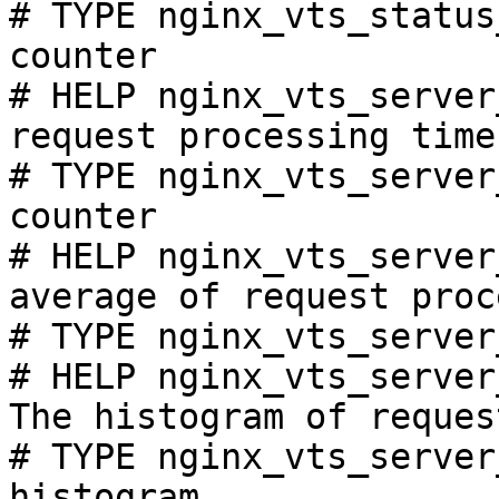
# TYPE nginx_vts_status
counter

# HELP nginx_vts_server
request processing time
# TYPE nginx_vts_server
counter

# HELP nginx_vts_server
average of request proc
# TYPE nginx_vts_server
# HELP nginx_vts_server
The histogram of reques
# TYPE nginx_vts_server
histogram
