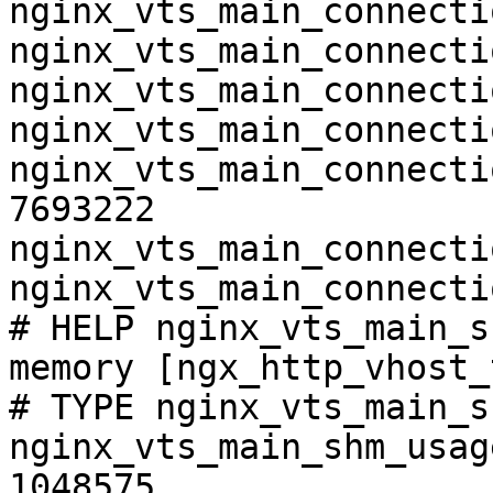
nginx_vts_main_connecti
nginx_vts_main_connecti
nginx_vts_main_connecti
nginx_vts_main_connecti
nginx_vts_main_connecti
7693222

nginx_vts_main_connecti
nginx_vts_main_connecti
# HELP nginx_vts_main_s
memory [ngx_http_vhost_
# TYPE nginx_vts_main_s
nginx_vts_main_shm_usag
1048575
