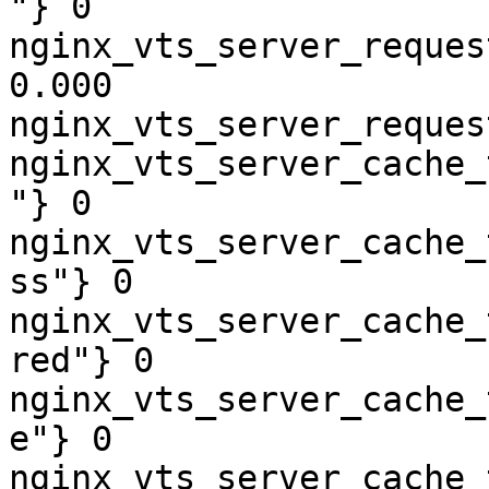
"} 0

nginx_vts_server_reques
0.000

nginx_vts_server_reques
nginx_vts_server_cache_
"} 0

nginx_vts_server_cache_
ss"} 0

nginx_vts_server_cache_
red"} 0

nginx_vts_server_cache_
e"} 0

nginx_vts_server_cache_