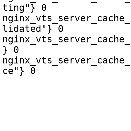
ting"} 0

nginx_vts_server_cache_
lidated"} 0

nginx_vts_server_cache_
} 0

nginx_vts_server_cache_