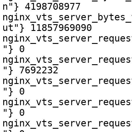
n"} 4198708977

nginx_vts_server_bytes_
ut"} 11857969090

nginx_vts_server_reques
"} 0

nginx_vts_server_reques
"} 7692232

nginx_vts_server_reques
"} 0

nginx_vts_server_reques
"} 0

nginx_vts_server_reques