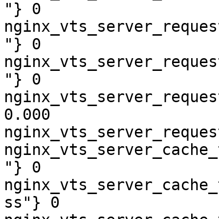
"} 0

nginx_vts_server_reques
"} 0

nginx_vts_server_reques
"} 0

nginx_vts_server_reques
0.000

nginx_vts_server_reques
nginx_vts_server_cache_
"} 0

nginx_vts_server_cache_
ss"} 0
