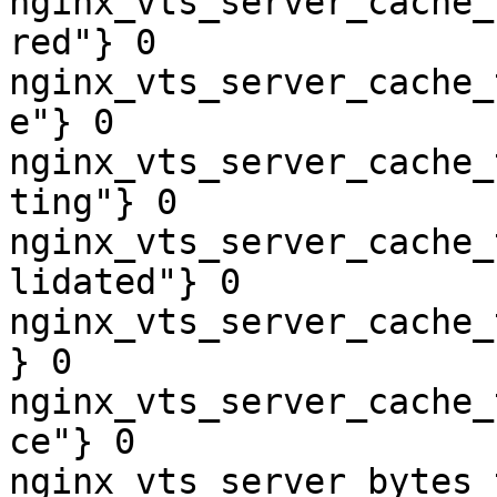
nginx_vts_server_cache_
red"} 0

nginx_vts_server_cache_
e"} 0

nginx_vts_server_cache_
ting"} 0

nginx_vts_server_cache_
lidated"} 0

nginx_vts_server_cache_
} 0

nginx_vts_server_cache_
ce"} 0

nginx_vts_server_bytes_