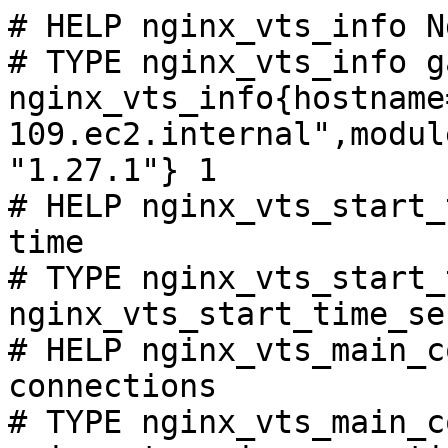
# HELP nginx_vts_info N
# TYPE nginx_vts_info ga
nginx_vts_info{hostname
109.ec2.internal",modul
"1.27.1"} 1

# HELP nginx_vts_start_
time

# TYPE nginx_vts_start_
nginx_vts_start_time_se
# HELP nginx_vts_main_c
connections

# TYPE nginx_vts_main_c