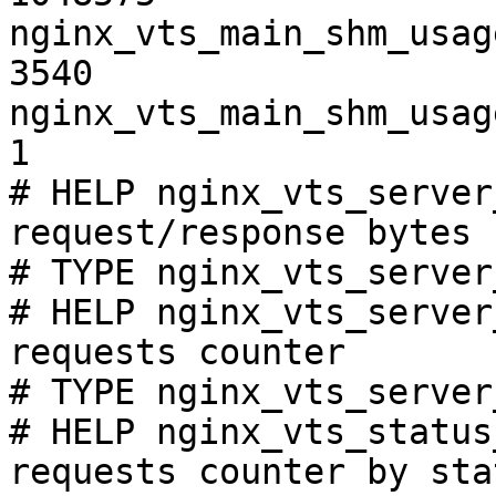
nginx_vts_main_shm_usag
3540

nginx_vts_main_shm_usag
1

# HELP nginx_vts_server
request/response bytes

# TYPE nginx_vts_server
# HELP nginx_vts_server
requests counter

# TYPE nginx_vts_server
# HELP nginx_vts_status
requests counter by sta