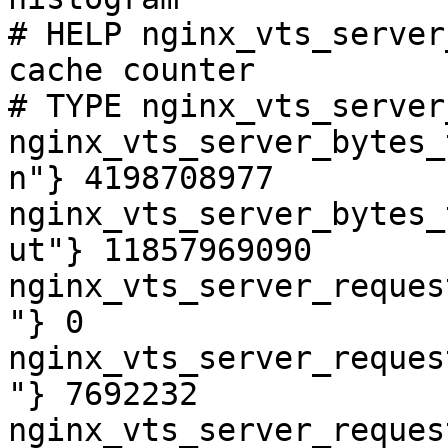
# HELP nginx_vts_server
cache counter

# TYPE nginx_vts_server
nginx_vts_server_bytes_
n"} 4198708977

nginx_vts_server_bytes_
ut"} 11857969090

nginx_vts_server_reques
"} 0

nginx_vts_server_reques
"} 7692232

nginx_vts_server_reques