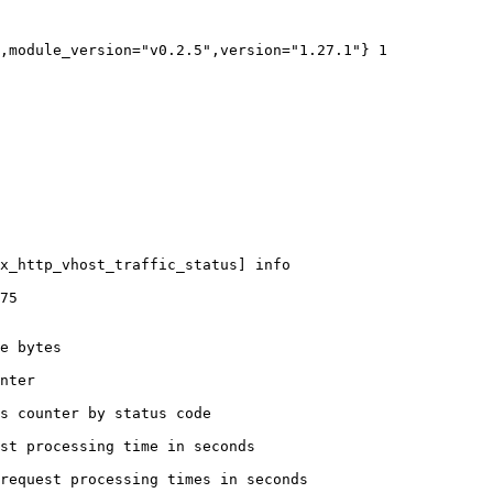
,module_version="v0.2.5",version="1.27.1"} 1

x_http_vhost_traffic_status] info

75

e bytes

nter

s counter by status code 

st processing time in seconds

request processing times in seconds
