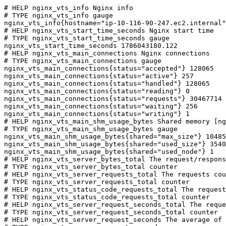
# HELP nginx_vts_info Nginx info

# TYPE nginx_vts_info gauge

nginx_vts_info{hostname="ip-10-116-90-247.ec2.internal"
# HELP nginx_vts_start_time_seconds Nginx start time

# TYPE nginx_vts_start_time_seconds gauge

nginx_vts_start_time_seconds 1786043180.122

# HELP nginx_vts_main_connections Nginx connections

# TYPE nginx_vts_main_connections gauge

nginx_vts_main_connections{status="accepted"} 128065

nginx_vts_main_connections{status="active"} 257

nginx_vts_main_connections{status="handled"} 128065

nginx_vts_main_connections{status="reading"} 0

nginx_vts_main_connections{status="requests"} 30467714

nginx_vts_main_connections{status="waiting"} 256

nginx_vts_main_connections{status="writing"} 1

# HELP nginx_vts_main_shm_usage_bytes Shared memory [ng
# TYPE nginx_vts_main_shm_usage_bytes gauge

nginx_vts_main_shm_usage_bytes{shared="max_size"} 10485
nginx_vts_main_shm_usage_bytes{shared="used_size"} 3540

nginx_vts_main_shm_usage_bytes{shared="used_node"} 1

# HELP nginx_vts_server_bytes_total The request/respons
# TYPE nginx_vts_server_bytes_total counter

# HELP nginx_vts_server_requests_total The requests cou
# TYPE nginx_vts_server_requests_total counter

# HELP nginx_vts_status_code_requests_total The request
# TYPE nginx_vts_status_code_requests_total counter

# HELP nginx_vts_server_request_seconds_total The reque
# TYPE nginx_vts_server_request_seconds_total counter

# HELP nginx_vts_server_request_seconds The average of 