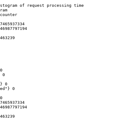
stogram of request processing time

ram

counter

7465937334

46987797194

463239

0

 0

} 0

ed"} 0

0

7465937334

46987797194

463239
