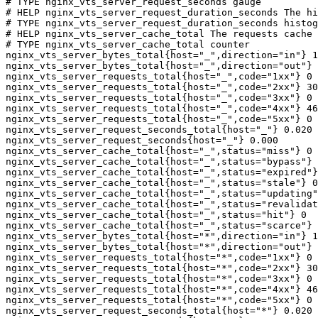
# TYPE nginx_vts_server_request_seconds gauge

# HELP nginx_vts_server_request_duration_seconds The hi
# TYPE nginx_vts_server_request_duration_seconds histog
# HELP nginx_vts_server_cache_total The requests cache 
# TYPE nginx_vts_server_cache_total counter

nginx_vts_server_bytes_total{host="_",direction="in"} 1
nginx_vts_server_bytes_total{host="_",direction="out"} 
nginx_vts_server_requests_total{host="_",code="1xx"} 0

nginx_vts_server_requests_total{host="_",code="2xx"} 30
nginx_vts_server_requests_total{host="_",code="3xx"} 0

nginx_vts_server_requests_total{host="_",code="4xx"} 46

nginx_vts_server_requests_total{host="_",code="5xx"} 0

nginx_vts_server_request_seconds_total{host="_"} 0.020

nginx_vts_server_request_seconds{host="_"} 0.000

nginx_vts_server_cache_total{host="_",status="miss"} 0

nginx_vts_server_cache_total{host="_",status="bypass"} 
nginx_vts_server_cache_total{host="_",status="expired"}
nginx_vts_server_cache_total{host="_",status="stale"} 0

nginx_vts_server_cache_total{host="_",status="updating"
nginx_vts_server_cache_total{host="_",status="revalidat
nginx_vts_server_cache_total{host="_",status="hit"} 0

nginx_vts_server_cache_total{host="_",status="scarce"} 
nginx_vts_server_bytes_total{host="*",direction="in"} 1
nginx_vts_server_bytes_total{host="*",direction="out"} 
nginx_vts_server_requests_total{host="*",code="1xx"} 0

nginx_vts_server_requests_total{host="*",code="2xx"} 30
nginx_vts_server_requests_total{host="*",code="3xx"} 0

nginx_vts_server_requests_total{host="*",code="4xx"} 46

nginx_vts_server_requests_total{host="*",code="5xx"} 0

nginx_vts_server_request_seconds_total{host="*"} 0.020
