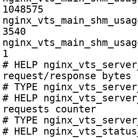
1048575

nginx_vts_main_shm_usag
3540

nginx_vts_main_shm_usag
1

# HELP nginx_vts_server
request/response bytes

# TYPE nginx_vts_server
# HELP nginx_vts_server
requests counter

# TYPE nginx_vts_server
# HELP nginx_vts_status