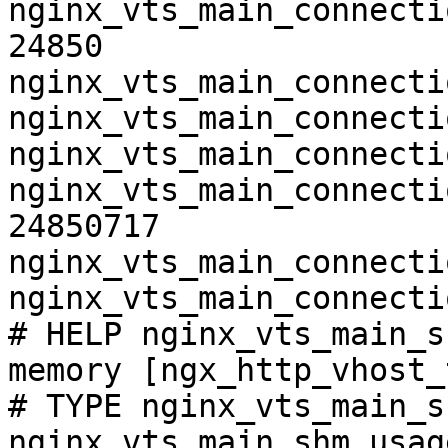
nginx_vts_main_connecti
24850

nginx_vts_main_connecti
nginx_vts_main_connecti
nginx_vts_main_connecti
nginx_vts_main_connecti
24850717

nginx_vts_main_connecti
nginx_vts_main_connecti
# HELP nginx_vts_main_s
memory [ngx_http_vhost_
# TYPE nginx_vts_main_s
nginx_vts_main_shm_usag