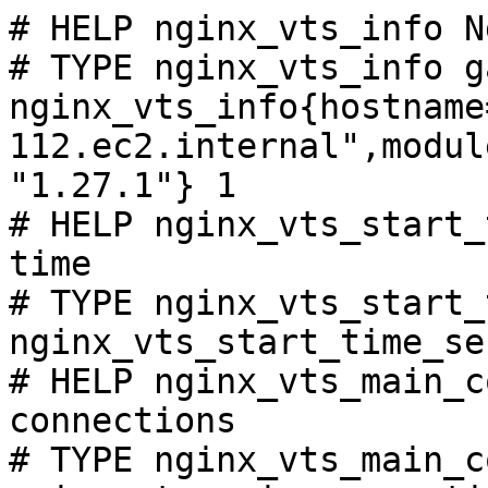
# HELP nginx_vts_info N
# TYPE nginx_vts_info ga
nginx_vts_info{hostname
112.ec2.internal",modul
"1.27.1"} 1

# HELP nginx_vts_start_
time

# TYPE nginx_vts_start_
nginx_vts_start_time_se
# HELP nginx_vts_main_c
connections

# TYPE nginx_vts_main_c