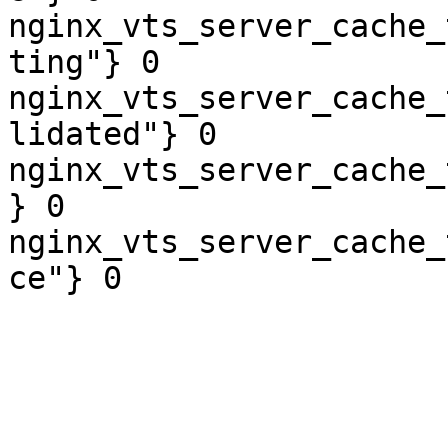
nginx_vts_server_cache_
ting"} 0

nginx_vts_server_cache_
lidated"} 0

nginx_vts_server_cache_
} 0

nginx_vts_server_cache_