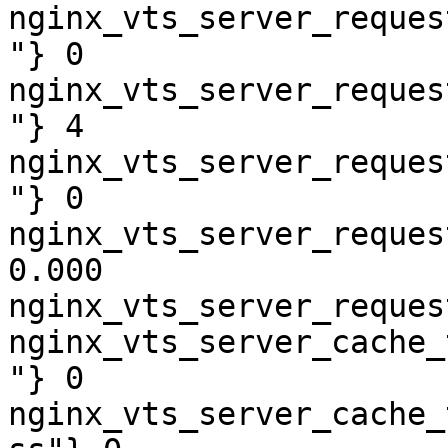
nginx_vts_server_reques
"} 0

nginx_vts_server_reques
"} 4

nginx_vts_server_reques
"} 0

nginx_vts_server_reques
0.000

nginx_vts_server_reques
nginx_vts_server_cache_
"} 0

nginx_vts_server_cache_