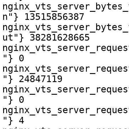
nginx_vts_server_bytes_
n"} 13515856387

nginx_vts_server_bytes_
ut"} 38281628665

nginx_vts_server_reques
"} 0

nginx_vts_server_reques
"} 24847119

nginx_vts_server_reques
"} 0

nginx_vts_server_reques
"} 4
