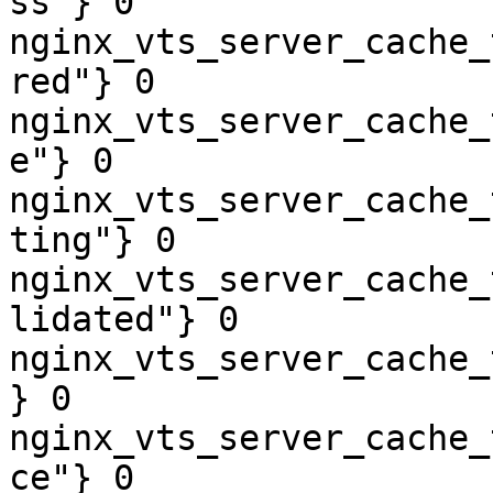
ss"} 0

nginx_vts_server_cache_
red"} 0

nginx_vts_server_cache_
e"} 0

nginx_vts_server_cache_
ting"} 0

nginx_vts_server_cache_
lidated"} 0

nginx_vts_server_cache_
} 0

nginx_vts_server_cache_
ce"} 0
