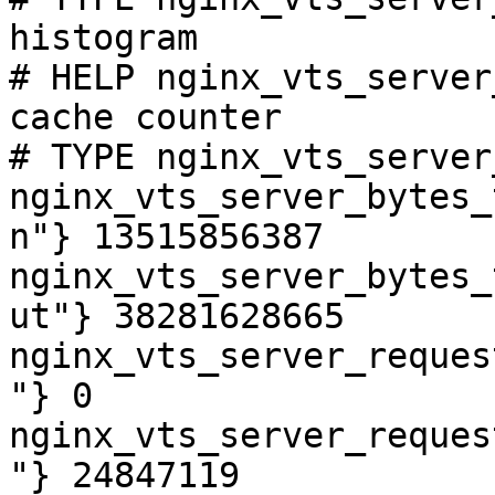
histogram

# HELP nginx_vts_server
cache counter

# TYPE nginx_vts_server
nginx_vts_server_bytes_
n"} 13515856387

nginx_vts_server_bytes_
ut"} 38281628665

nginx_vts_server_reques
"} 0

nginx_vts_server_reques
"} 24847119
