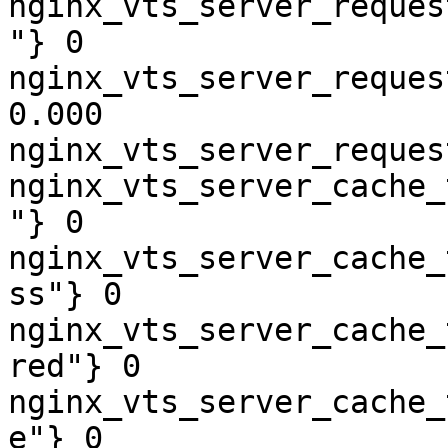
nginx_vts_server_reques
"} 0

nginx_vts_server_reques
0.000

nginx_vts_server_reques
nginx_vts_server_cache_
"} 0

nginx_vts_server_cache_
ss"} 0

nginx_vts_server_cache_
red"} 0

nginx_vts_server_cache_
e"} 0
