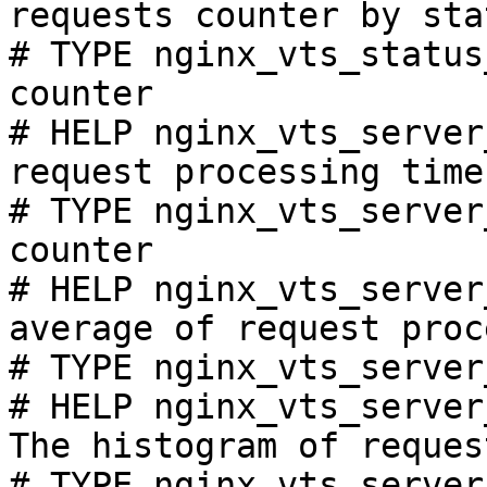
requests counter by sta
# TYPE nginx_vts_status
counter

# HELP nginx_vts_server
request processing time
# TYPE nginx_vts_server
counter

# HELP nginx_vts_server
average of request proc
# TYPE nginx_vts_server
# HELP nginx_vts_server
The histogram of reques
# TYPE nginx_vts_server