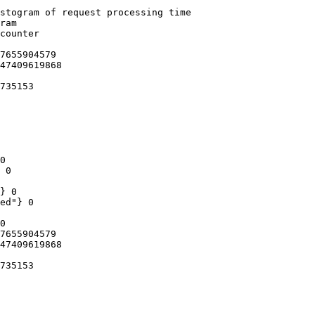
stogram of request processing time

ram

counter

7655904579

47409619868

735153

0

 0

} 0

ed"} 0

0

7655904579

47409619868

735153
