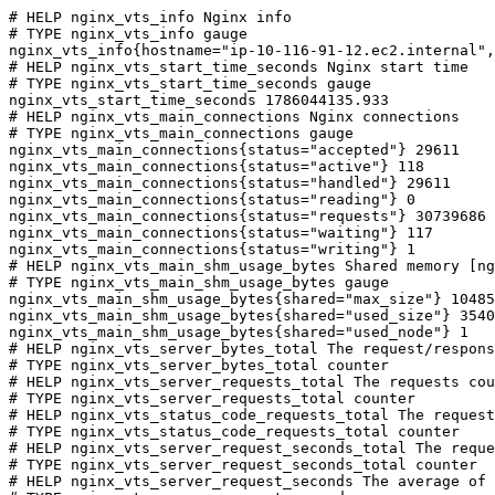
# HELP nginx_vts_info Nginx info

# TYPE nginx_vts_info gauge

nginx_vts_info{hostname="ip-10-116-91-12.ec2.internal",
# HELP nginx_vts_start_time_seconds Nginx start time

# TYPE nginx_vts_start_time_seconds gauge

nginx_vts_start_time_seconds 1786044135.933

# HELP nginx_vts_main_connections Nginx connections

# TYPE nginx_vts_main_connections gauge

nginx_vts_main_connections{status="accepted"} 29611

nginx_vts_main_connections{status="active"} 118

nginx_vts_main_connections{status="handled"} 29611

nginx_vts_main_connections{status="reading"} 0

nginx_vts_main_connections{status="requests"} 30739686

nginx_vts_main_connections{status="waiting"} 117

nginx_vts_main_connections{status="writing"} 1

# HELP nginx_vts_main_shm_usage_bytes Shared memory [ng
# TYPE nginx_vts_main_shm_usage_bytes gauge

nginx_vts_main_shm_usage_bytes{shared="max_size"} 10485
nginx_vts_main_shm_usage_bytes{shared="used_size"} 3540

nginx_vts_main_shm_usage_bytes{shared="used_node"} 1

# HELP nginx_vts_server_bytes_total The request/respons
# TYPE nginx_vts_server_bytes_total counter

# HELP nginx_vts_server_requests_total The requests cou
# TYPE nginx_vts_server_requests_total counter

# HELP nginx_vts_status_code_requests_total The request
# TYPE nginx_vts_status_code_requests_total counter

# HELP nginx_vts_server_request_seconds_total The reque
# TYPE nginx_vts_server_request_seconds_total counter

# HELP nginx_vts_server_request_seconds The average of 