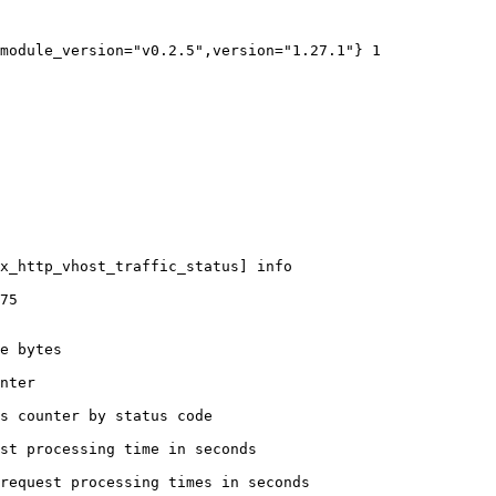
module_version="v0.2.5",version="1.27.1"} 1

x_http_vhost_traffic_status] info

75

e bytes

nter

s counter by status code 

st processing time in seconds

request processing times in seconds
