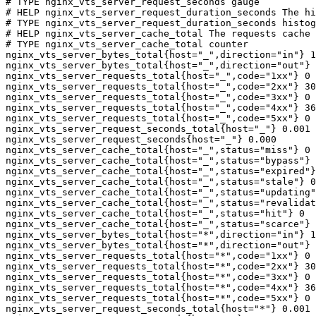
# TYPE nginx_vts_server_request_seconds gauge

# HELP nginx_vts_server_request_duration_seconds The hi
# TYPE nginx_vts_server_request_duration_seconds histog
# HELP nginx_vts_server_cache_total The requests cache 
# TYPE nginx_vts_server_cache_total counter

nginx_vts_server_bytes_total{host="_",direction="in"} 1
nginx_vts_server_bytes_total{host="_",direction="out"} 
nginx_vts_server_requests_total{host="_",code="1xx"} 0

nginx_vts_server_requests_total{host="_",code="2xx"} 30
nginx_vts_server_requests_total{host="_",code="3xx"} 0

nginx_vts_server_requests_total{host="_",code="4xx"} 36

nginx_vts_server_requests_total{host="_",code="5xx"} 0

nginx_vts_server_request_seconds_total{host="_"} 0.001

nginx_vts_server_request_seconds{host="_"} 0.000

nginx_vts_server_cache_total{host="_",status="miss"} 0

nginx_vts_server_cache_total{host="_",status="bypass"} 
nginx_vts_server_cache_total{host="_",status="expired"}
nginx_vts_server_cache_total{host="_",status="stale"} 0

nginx_vts_server_cache_total{host="_",status="updating"
nginx_vts_server_cache_total{host="_",status="revalidat
nginx_vts_server_cache_total{host="_",status="hit"} 0

nginx_vts_server_cache_total{host="_",status="scarce"} 
nginx_vts_server_bytes_total{host="*",direction="in"} 1
nginx_vts_server_bytes_total{host="*",direction="out"} 
nginx_vts_server_requests_total{host="*",code="1xx"} 0

nginx_vts_server_requests_total{host="*",code="2xx"} 30
nginx_vts_server_requests_total{host="*",code="3xx"} 0

nginx_vts_server_requests_total{host="*",code="4xx"} 36

nginx_vts_server_requests_total{host="*",code="5xx"} 0

nginx_vts_server_request_seconds_total{host="*"} 0.001
