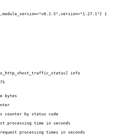
,module_version="v0.2.5",version="1.27.1"} 1

x_http_vhost_traffic_status] info

75

e bytes

nter

s counter by status code 

st processing time in seconds

request processing times in seconds
