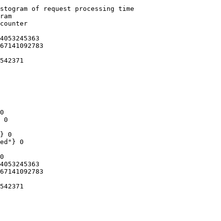
stogram of request processing time

ram

counter

4053245363

67141092783

542371

0

 0

} 0

ed"} 0

0

4053245363

67141092783

542371
