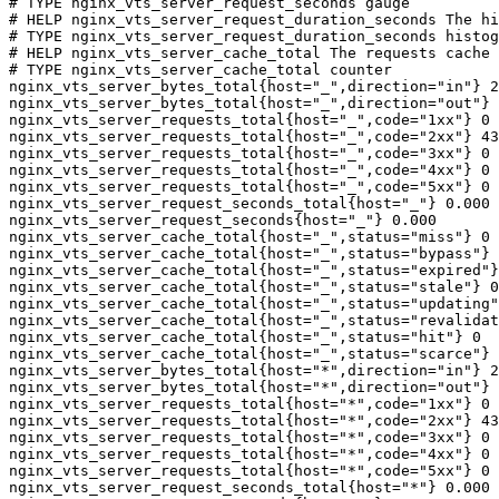
# TYPE nginx_vts_server_request_seconds gauge

# HELP nginx_vts_server_request_duration_seconds The hi
# TYPE nginx_vts_server_request_duration_seconds histog
# HELP nginx_vts_server_cache_total The requests cache 
# TYPE nginx_vts_server_cache_total counter

nginx_vts_server_bytes_total{host="_",direction="in"} 2
nginx_vts_server_bytes_total{host="_",direction="out"} 
nginx_vts_server_requests_total{host="_",code="1xx"} 0

nginx_vts_server_requests_total{host="_",code="2xx"} 43
nginx_vts_server_requests_total{host="_",code="3xx"} 0

nginx_vts_server_requests_total{host="_",code="4xx"} 0

nginx_vts_server_requests_total{host="_",code="5xx"} 0

nginx_vts_server_request_seconds_total{host="_"} 0.000

nginx_vts_server_request_seconds{host="_"} 0.000

nginx_vts_server_cache_total{host="_",status="miss"} 0

nginx_vts_server_cache_total{host="_",status="bypass"} 
nginx_vts_server_cache_total{host="_",status="expired"}
nginx_vts_server_cache_total{host="_",status="stale"} 0

nginx_vts_server_cache_total{host="_",status="updating"
nginx_vts_server_cache_total{host="_",status="revalidat
nginx_vts_server_cache_total{host="_",status="hit"} 0

nginx_vts_server_cache_total{host="_",status="scarce"} 
nginx_vts_server_bytes_total{host="*",direction="in"} 2
nginx_vts_server_bytes_total{host="*",direction="out"} 
nginx_vts_server_requests_total{host="*",code="1xx"} 0

nginx_vts_server_requests_total{host="*",code="2xx"} 43
nginx_vts_server_requests_total{host="*",code="3xx"} 0

nginx_vts_server_requests_total{host="*",code="4xx"} 0

nginx_vts_server_requests_total{host="*",code="5xx"} 0

nginx_vts_server_request_seconds_total{host="*"} 0.000
