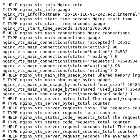
# HELP nginx_vts_info Nginx info

# TYPE nginx_vts_info gauge

nginx_vts_info{hostname="ip-10-116-91-242.ec2.internal"
# HELP nginx_vts_start_time_seconds Nginx start time

# TYPE nginx_vts_start_time_seconds gauge

nginx_vts_start_time_seconds 1786142706.000

# HELP nginx_vts_main_connections Nginx connections

# TYPE nginx_vts_main_connections gauge

nginx_vts_main_connections{status="accepted"} 24532

nginx_vts_main_connections{status="active"} 98

nginx_vts_main_connections{status="handled"} 24532

nginx_vts_main_connections{status="reading"} 0

nginx_vts_main_connections{status="requests"} 43548534

nginx_vts_main_connections{status="waiting"} 96

nginx_vts_main_connections{status="writing"} 2

# HELP nginx_vts_main_shm_usage_bytes Shared memory [ng
# TYPE nginx_vts_main_shm_usage_bytes gauge

nginx_vts_main_shm_usage_bytes{shared="max_size"} 10485
nginx_vts_main_shm_usage_bytes{shared="used_size"} 3540

nginx_vts_main_shm_usage_bytes{shared="used_node"} 1

# HELP nginx_vts_server_bytes_total The request/respons
# TYPE nginx_vts_server_bytes_total counter

# HELP nginx_vts_server_requests_total The requests cou
# TYPE nginx_vts_server_requests_total counter

# HELP nginx_vts_status_code_requests_total The request
# TYPE nginx_vts_status_code_requests_total counter

# HELP nginx_vts_server_request_seconds_total The reque
# TYPE nginx_vts_server_request_seconds_total counter

# HELP nginx_vts_server_request_seconds The average of 