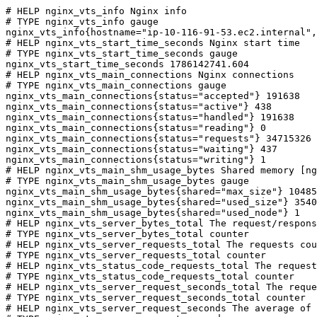
# HELP nginx_vts_info Nginx info

# TYPE nginx_vts_info gauge

nginx_vts_info{hostname="ip-10-116-91-53.ec2.internal",
# HELP nginx_vts_start_time_seconds Nginx start time

# TYPE nginx_vts_start_time_seconds gauge

nginx_vts_start_time_seconds 1786142741.604

# HELP nginx_vts_main_connections Nginx connections

# TYPE nginx_vts_main_connections gauge

nginx_vts_main_connections{status="accepted"} 191638

nginx_vts_main_connections{status="active"} 438

nginx_vts_main_connections{status="handled"} 191638

nginx_vts_main_connections{status="reading"} 0

nginx_vts_main_connections{status="requests"} 34715326

nginx_vts_main_connections{status="waiting"} 437

nginx_vts_main_connections{status="writing"} 1

# HELP nginx_vts_main_shm_usage_bytes Shared memory [ng
# TYPE nginx_vts_main_shm_usage_bytes gauge

nginx_vts_main_shm_usage_bytes{shared="max_size"} 10485
nginx_vts_main_shm_usage_bytes{shared="used_size"} 3540

nginx_vts_main_shm_usage_bytes{shared="used_node"} 1

# HELP nginx_vts_server_bytes_total The request/respons
# TYPE nginx_vts_server_bytes_total counter

# HELP nginx_vts_server_requests_total The requests cou
# TYPE nginx_vts_server_requests_total counter

# HELP nginx_vts_status_code_requests_total The request
# TYPE nginx_vts_status_code_requests_total counter

# HELP nginx_vts_server_request_seconds_total The reque
# TYPE nginx_vts_server_request_seconds_total counter

# HELP nginx_vts_server_request_seconds The average of 