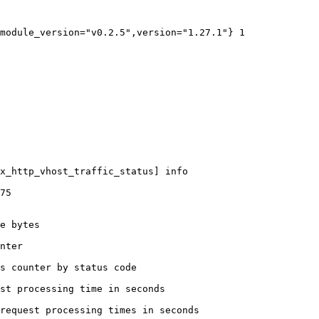
module_version="v0.2.5",version="1.27.1"} 1

x_http_vhost_traffic_status] info

75

e bytes

nter

s counter by status code 

st processing time in seconds

request processing times in seconds
