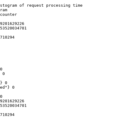
stogram of request processing time

ram

counter

9201629226

53520034701

710294

0

 0

} 0

ed"} 0

0

9201629226

53520034701

710294
