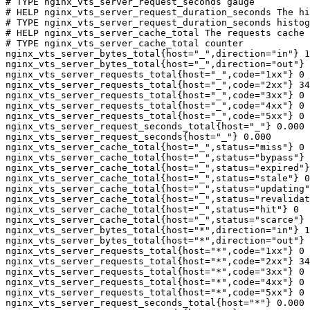
# TYPE nginx_vts_server_request_seconds gauge

# HELP nginx_vts_server_request_duration_seconds The hi
# TYPE nginx_vts_server_request_duration_seconds histog
# HELP nginx_vts_server_cache_total The requests cache 
# TYPE nginx_vts_server_cache_total counter

nginx_vts_server_bytes_total{host="_",direction="in"} 1
nginx_vts_server_bytes_total{host="_",direction="out"} 
nginx_vts_server_requests_total{host="_",code="1xx"} 0

nginx_vts_server_requests_total{host="_",code="2xx"} 34
nginx_vts_server_requests_total{host="_",code="3xx"} 0

nginx_vts_server_requests_total{host="_",code="4xx"} 0

nginx_vts_server_requests_total{host="_",code="5xx"} 0

nginx_vts_server_request_seconds_total{host="_"} 0.000

nginx_vts_server_request_seconds{host="_"} 0.000

nginx_vts_server_cache_total{host="_",status="miss"} 0

nginx_vts_server_cache_total{host="_",status="bypass"} 
nginx_vts_server_cache_total{host="_",status="expired"}
nginx_vts_server_cache_total{host="_",status="stale"} 0

nginx_vts_server_cache_total{host="_",status="updating"
nginx_vts_server_cache_total{host="_",status="revalidat
nginx_vts_server_cache_total{host="_",status="hit"} 0

nginx_vts_server_cache_total{host="_",status="scarce"} 
nginx_vts_server_bytes_total{host="*",direction="in"} 1
nginx_vts_server_bytes_total{host="*",direction="out"} 
nginx_vts_server_requests_total{host="*",code="1xx"} 0

nginx_vts_server_requests_total{host="*",code="2xx"} 34
nginx_vts_server_requests_total{host="*",code="3xx"} 0

nginx_vts_server_requests_total{host="*",code="4xx"} 0

nginx_vts_server_requests_total{host="*",code="5xx"} 0

nginx_vts_server_request_seconds_total{host="*"} 0.000
