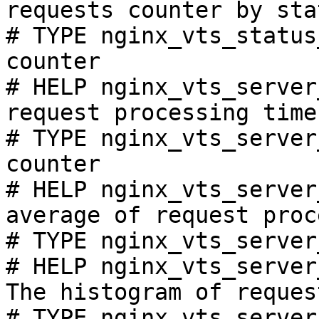
requests counter by sta
# TYPE nginx_vts_status
counter

# HELP nginx_vts_server
request processing time
# TYPE nginx_vts_server
counter

# HELP nginx_vts_server
average of request proc
# TYPE nginx_vts_server
# HELP nginx_vts_server
The histogram of reques
# TYPE nginx_vts_server