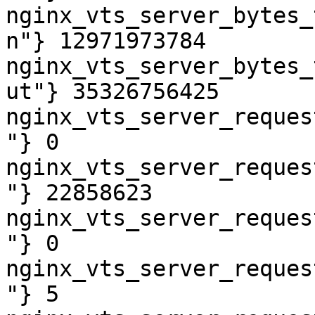
nginx_vts_server_bytes_
n"} 12971973784

nginx_vts_server_bytes_
ut"} 35326756425

nginx_vts_server_reques
"} 0

nginx_vts_server_reques
"} 22858623

nginx_vts_server_reques
"} 0

nginx_vts_server_reques
"} 5
