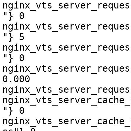
nginx_vts_server_reques
"} 0

nginx_vts_server_reques
"} 5

nginx_vts_server_reques
"} 0

nginx_vts_server_reques
0.000

nginx_vts_server_reques
nginx_vts_server_cache_
"} 0

nginx_vts_server_cache_