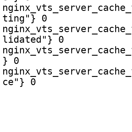
nginx_vts_server_cache_
ting"} 0

nginx_vts_server_cache_
lidated"} 0

nginx_vts_server_cache_
} 0

nginx_vts_server_cache_