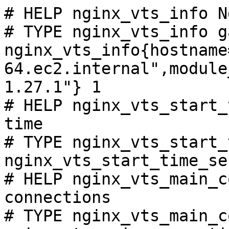
# HELP nginx_vts_info N
# TYPE nginx_vts_info ga
nginx_vts_info{hostname
64.ec2.internal",module
1.27.1"} 1

# HELP nginx_vts_start_
time

# TYPE nginx_vts_start_
nginx_vts_start_time_se
# HELP nginx_vts_main_c
connections

# TYPE nginx_vts_main_c