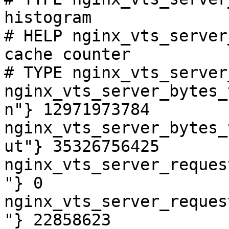
histogram

# HELP nginx_vts_server
cache counter

# TYPE nginx_vts_server
nginx_vts_server_bytes_
n"} 12971973784

nginx_vts_server_bytes_
ut"} 35326756425

nginx_vts_server_reques
"} 0

nginx_vts_server_reques
"} 22858623
