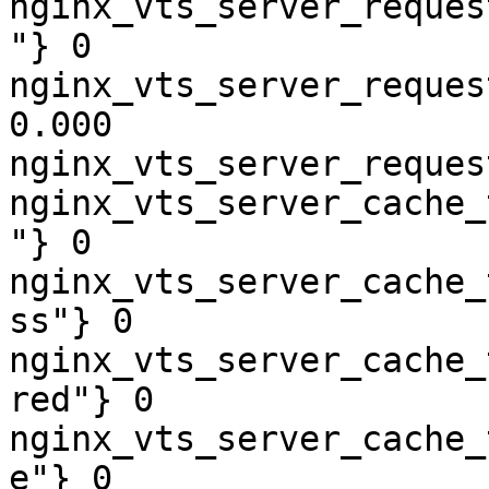
nginx_vts_server_reques
"} 0

nginx_vts_server_reques
0.000

nginx_vts_server_reques
nginx_vts_server_cache_
"} 0

nginx_vts_server_cache_
ss"} 0

nginx_vts_server_cache_
red"} 0

nginx_vts_server_cache_
e"} 0
