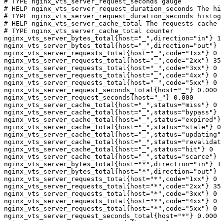
# TYPE nginx_vts_server_request_seconds gauge

# HELP nginx_vts_server_request_duration_seconds The hi
# TYPE nginx_vts_server_request_duration_seconds histog
# HELP nginx_vts_server_cache_total The requests cache 
# TYPE nginx_vts_server_cache_total counter

nginx_vts_server_bytes_total{host="_",direction="in"} 1
nginx_vts_server_bytes_total{host="_",direction="out"} 
nginx_vts_server_requests_total{host="_",code="1xx"} 0

nginx_vts_server_requests_total{host="_",code="2xx"} 35
nginx_vts_server_requests_total{host="_",code="3xx"} 0

nginx_vts_server_requests_total{host="_",code="4xx"} 0

nginx_vts_server_requests_total{host="_",code="5xx"} 0

nginx_vts_server_request_seconds_total{host="_"} 0.000

nginx_vts_server_request_seconds{host="_"} 0.000

nginx_vts_server_cache_total{host="_",status="miss"} 0

nginx_vts_server_cache_total{host="_",status="bypass"} 
nginx_vts_server_cache_total{host="_",status="expired"}
nginx_vts_server_cache_total{host="_",status="stale"} 0

nginx_vts_server_cache_total{host="_",status="updating"
nginx_vts_server_cache_total{host="_",status="revalidat
nginx_vts_server_cache_total{host="_",status="hit"} 0

nginx_vts_server_cache_total{host="_",status="scarce"} 
nginx_vts_server_bytes_total{host="*",direction="in"} 1
nginx_vts_server_bytes_total{host="*",direction="out"} 
nginx_vts_server_requests_total{host="*",code="1xx"} 0

nginx_vts_server_requests_total{host="*",code="2xx"} 35
nginx_vts_server_requests_total{host="*",code="3xx"} 0

nginx_vts_server_requests_total{host="*",code="4xx"} 0

nginx_vts_server_requests_total{host="*",code="5xx"} 0

nginx_vts_server_request_seconds_total{host="*"} 0.000
