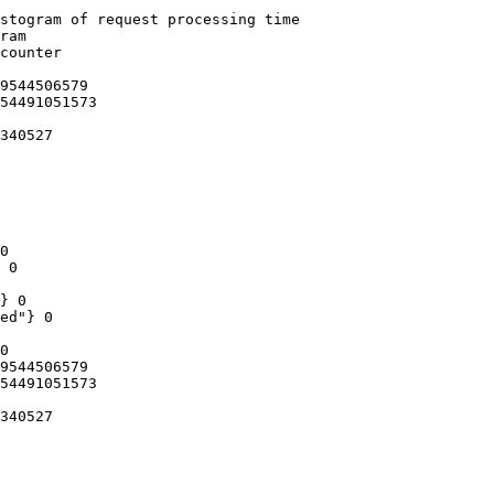
stogram of request processing time

ram

counter

9544506579

54491051573

340527

0

 0

} 0

ed"} 0

0

9544506579

54491051573

340527
