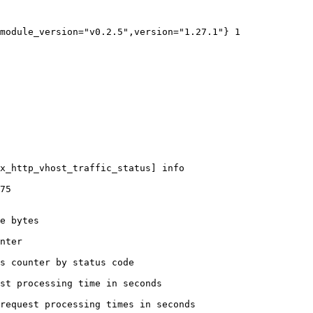
module_version="v0.2.5",version="1.27.1"} 1

x_http_vhost_traffic_status] info

75

e bytes

nter

s counter by status code 

st processing time in seconds

request processing times in seconds
