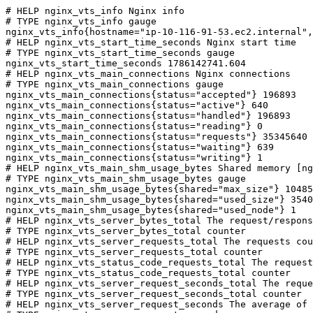
# HELP nginx_vts_info Nginx info

# TYPE nginx_vts_info gauge

nginx_vts_info{hostname="ip-10-116-91-53.ec2.internal",
# HELP nginx_vts_start_time_seconds Nginx start time

# TYPE nginx_vts_start_time_seconds gauge

nginx_vts_start_time_seconds 1786142741.604

# HELP nginx_vts_main_connections Nginx connections

# TYPE nginx_vts_main_connections gauge

nginx_vts_main_connections{status="accepted"} 196893

nginx_vts_main_connections{status="active"} 640

nginx_vts_main_connections{status="handled"} 196893

nginx_vts_main_connections{status="reading"} 0

nginx_vts_main_connections{status="requests"} 35345640

nginx_vts_main_connections{status="waiting"} 639

nginx_vts_main_connections{status="writing"} 1

# HELP nginx_vts_main_shm_usage_bytes Shared memory [ng
# TYPE nginx_vts_main_shm_usage_bytes gauge

nginx_vts_main_shm_usage_bytes{shared="max_size"} 10485
nginx_vts_main_shm_usage_bytes{shared="used_size"} 3540

nginx_vts_main_shm_usage_bytes{shared="used_node"} 1

# HELP nginx_vts_server_bytes_total The request/respons
# TYPE nginx_vts_server_bytes_total counter

# HELP nginx_vts_server_requests_total The requests cou
# TYPE nginx_vts_server_requests_total counter

# HELP nginx_vts_status_code_requests_total The request
# TYPE nginx_vts_status_code_requests_total counter

# HELP nginx_vts_server_request_seconds_total The reque
# TYPE nginx_vts_server_request_seconds_total counter

# HELP nginx_vts_server_request_seconds The average of 