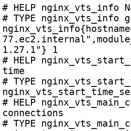
# HELP nginx_vts_info N
# TYPE nginx_vts_info ga
nginx_vts_info{hostname
77.ec2.internal",module
1.27.1"} 1

# HELP nginx_vts_start_
time

# TYPE nginx_vts_start_
nginx_vts_start_time_se
# HELP nginx_vts_main_c
connections

# TYPE nginx_vts_main_c