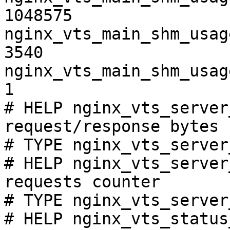
1048575

nginx_vts_main_shm_usag
3540

nginx_vts_main_shm_usag
1

# HELP nginx_vts_server
request/response bytes

# TYPE nginx_vts_server
# HELP nginx_vts_server
requests counter

# TYPE nginx_vts_server
# HELP nginx_vts_status