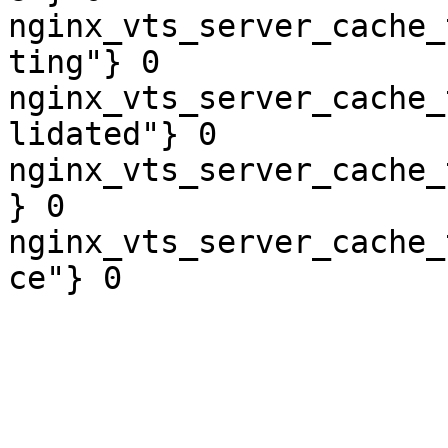
nginx_vts_server_cache_
ting"} 0

nginx_vts_server_cache_
lidated"} 0

nginx_vts_server_cache_
} 0

nginx_vts_server_cache_