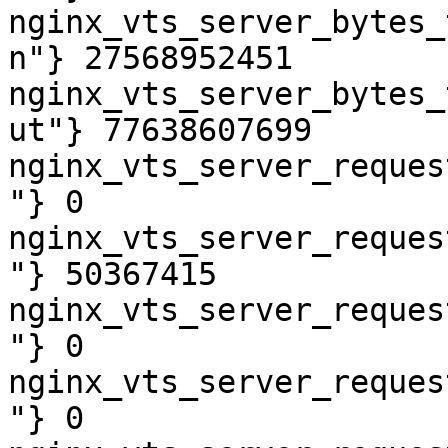
nginx_vts_server_bytes_
n"} 27568952451

nginx_vts_server_bytes_
ut"} 77638607699

nginx_vts_server_reques
"} 0

nginx_vts_server_reques
"} 50367415

nginx_vts_server_reques
"} 0

nginx_vts_server_reques
"} 0
