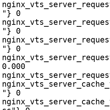
nginx_vts_server_reques
"} 0

nginx_vts_server_reques
"} 0

nginx_vts_server_reques
"} 0

nginx_vts_server_reques
0.000

nginx_vts_server_reques
nginx_vts_server_cache_
"} 0

nginx_vts_server_cache_