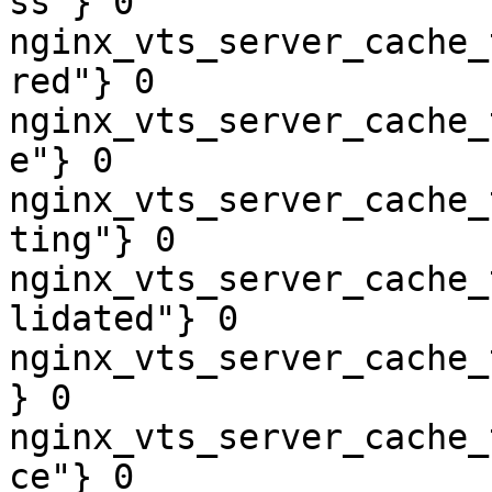
ss"} 0

nginx_vts_server_cache_
red"} 0

nginx_vts_server_cache_
e"} 0

nginx_vts_server_cache_
ting"} 0

nginx_vts_server_cache_
lidated"} 0

nginx_vts_server_cache_
} 0

nginx_vts_server_cache_
ce"} 0
