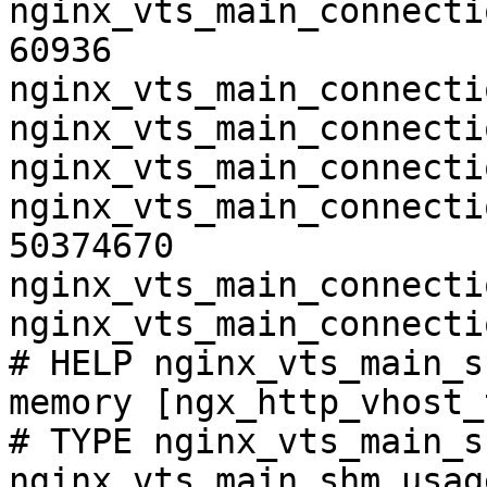
nginx_vts_main_connecti
60936

nginx_vts_main_connecti
nginx_vts_main_connecti
nginx_vts_main_connecti
nginx_vts_main_connecti
50374670

nginx_vts_main_connecti
nginx_vts_main_connecti
# HELP nginx_vts_main_s
memory [ngx_http_vhost_
# TYPE nginx_vts_main_s
nginx_vts_main_shm_usag