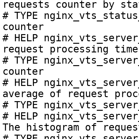
requests counter by sta
# TYPE nginx_vts_status
counter

# HELP nginx_vts_server
request processing time
# TYPE nginx_vts_server
counter

# HELP nginx_vts_server
average of request proc
# TYPE nginx_vts_server
# HELP nginx_vts_server
The histogram of reques
# TYPE nginx_vts_server