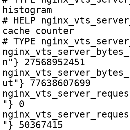
histogram

# HELP nginx_vts_server
cache counter

# TYPE nginx_vts_server
nginx_vts_server_bytes_
n"} 27568952451

nginx_vts_server_bytes_
ut"} 77638607699

nginx_vts_server_reques
"} 0

nginx_vts_server_reques
"} 50367415
