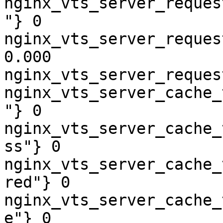
nginx_vts_server_reques
"} 0

nginx_vts_server_reques
0.000

nginx_vts_server_reques
nginx_vts_server_cache_
"} 0

nginx_vts_server_cache_
ss"} 0

nginx_vts_server_cache_
red"} 0

nginx_vts_server_cache_
e"} 0
