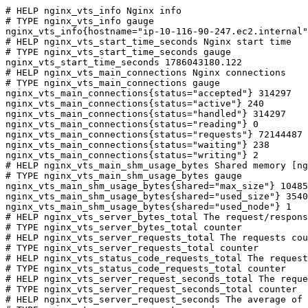
# HELP nginx_vts_info Nginx info

# TYPE nginx_vts_info gauge

nginx_vts_info{hostname="ip-10-116-90-247.ec2.internal"
# HELP nginx_vts_start_time_seconds Nginx start time

# TYPE nginx_vts_start_time_seconds gauge

nginx_vts_start_time_seconds 1786043180.122

# HELP nginx_vts_main_connections Nginx connections

# TYPE nginx_vts_main_connections gauge

nginx_vts_main_connections{status="accepted"} 314297

nginx_vts_main_connections{status="active"} 240

nginx_vts_main_connections{status="handled"} 314297

nginx_vts_main_connections{status="reading"} 0

nginx_vts_main_connections{status="requests"} 72144487

nginx_vts_main_connections{status="waiting"} 238

nginx_vts_main_connections{status="writing"} 2

# HELP nginx_vts_main_shm_usage_bytes Shared memory [ng
# TYPE nginx_vts_main_shm_usage_bytes gauge

nginx_vts_main_shm_usage_bytes{shared="max_size"} 10485
nginx_vts_main_shm_usage_bytes{shared="used_size"} 3540

nginx_vts_main_shm_usage_bytes{shared="used_node"} 1

# HELP nginx_vts_server_bytes_total The request/respons
# TYPE nginx_vts_server_bytes_total counter

# HELP nginx_vts_server_requests_total The requests cou
# TYPE nginx_vts_server_requests_total counter

# HELP nginx_vts_status_code_requests_total The request
# TYPE nginx_vts_status_code_requests_total counter

# HELP nginx_vts_server_request_seconds_total The reque
# TYPE nginx_vts_server_request_seconds_total counter

# HELP nginx_vts_server_request_seconds The average of 