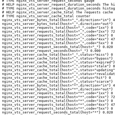
# TYPE nginx_vts_server_request_seconds gauge

# HELP nginx_vts_server_request_duration_seconds The hi
# TYPE nginx_vts_server_request_duration_seconds histog
# HELP nginx_vts_server_cache_total The requests cache 
# TYPE nginx_vts_server_cache_total counter

nginx_vts_server_bytes_total{host="_",direction="in"} 4
nginx_vts_server_bytes_total{host="_",direction="out"} 
nginx_vts_server_requests_total{host="_",code="1xx"} 0

nginx_vts_server_requests_total{host="_",code="2xx"} 72
nginx_vts_server_requests_total{host="_",code="3xx"} 0

nginx_vts_server_requests_total{host="_",code="4xx"} 47

nginx_vts_server_requests_total{host="_",code="5xx"} 0

nginx_vts_server_request_seconds_total{host="_"} 0.020

nginx_vts_server_request_seconds{host="_"} 0.000

nginx_vts_server_cache_total{host="_",status="miss"} 0

nginx_vts_server_cache_total{host="_",status="bypass"} 
nginx_vts_server_cache_total{host="_",status="expired"}
nginx_vts_server_cache_total{host="_",status="stale"} 0

nginx_vts_server_cache_total{host="_",status="updating"
nginx_vts_server_cache_total{host="_",status="revalidat
nginx_vts_server_cache_total{host="_",status="hit"} 0

nginx_vts_server_cache_total{host="_",status="scarce"} 
nginx_vts_server_bytes_total{host="*",direction="in"} 4
nginx_vts_server_bytes_total{host="*",direction="out"} 
nginx_vts_server_requests_total{host="*",code="1xx"} 0

nginx_vts_server_requests_total{host="*",code="2xx"} 72
nginx_vts_server_requests_total{host="*",code="3xx"} 0

nginx_vts_server_requests_total{host="*",code="4xx"} 47

nginx_vts_server_requests_total{host="*",code="5xx"} 0

nginx_vts_server_request_seconds_total{host="*"} 0.020
