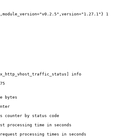
,module_version="v0.2.5",version="1.27.1"} 1

x_http_vhost_traffic_status] info

75

e bytes

nter

s counter by status code 

st processing time in seconds

request processing times in seconds
