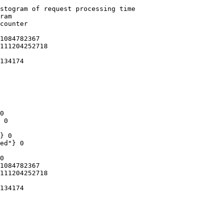
stogram of request processing time

ram

counter

1084782367

111204252718

134174

0

 0

} 0

ed"} 0

0

1084782367

111204252718

134174
