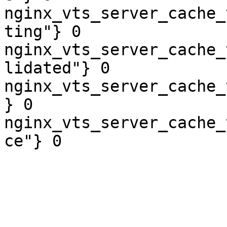
nginx_vts_server_cache_
ting"} 0

nginx_vts_server_cache_
lidated"} 0

nginx_vts_server_cache_
} 0

nginx_vts_server_cache_