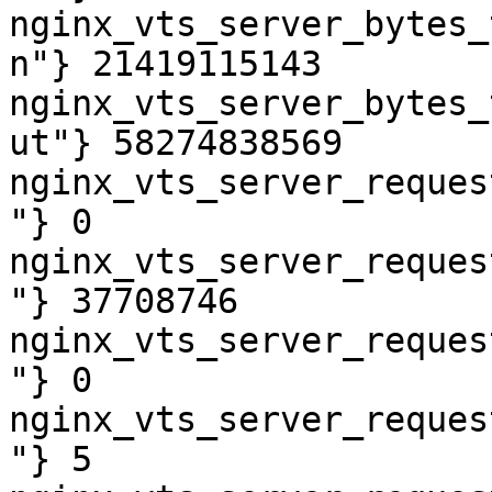
nginx_vts_server_bytes_
n"} 21419115143

nginx_vts_server_bytes_
ut"} 58274838569

nginx_vts_server_reques
"} 0

nginx_vts_server_reques
"} 37708746

nginx_vts_server_reques
"} 0

nginx_vts_server_reques
"} 5
