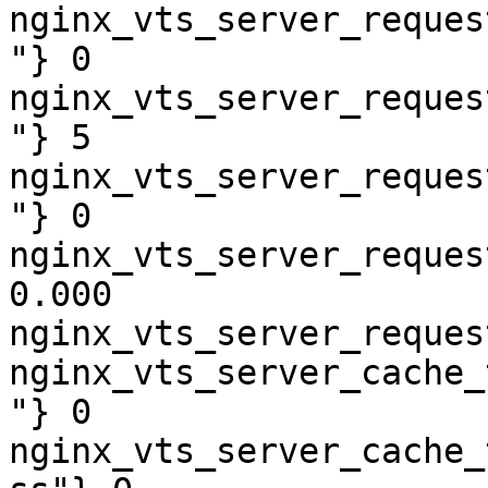
nginx_vts_server_reques
"} 0

nginx_vts_server_reques
"} 5

nginx_vts_server_reques
"} 0

nginx_vts_server_reques
0.000

nginx_vts_server_reques
nginx_vts_server_cache_
"} 0

nginx_vts_server_cache_