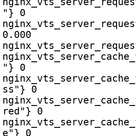
nginx_vts_server_reques
"} 0

nginx_vts_server_reques
0.000

nginx_vts_server_reques
nginx_vts_server_cache_
"} 0

nginx_vts_server_cache_
ss"} 0

nginx_vts_server_cache_
red"} 0

nginx_vts_server_cache_
e"} 0
