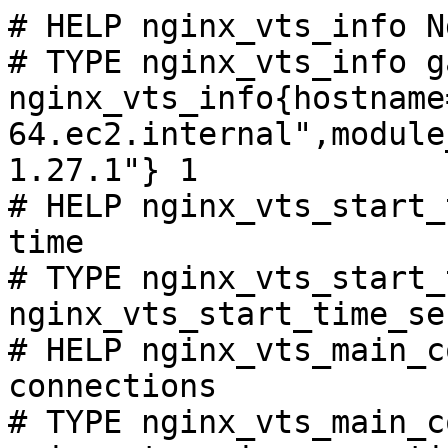
# HELP nginx_vts_info N
# TYPE nginx_vts_info ga
nginx_vts_info{hostname
64.ec2.internal",module
1.27.1"} 1

# HELP nginx_vts_start_
time

# TYPE nginx_vts_start_
nginx_vts_start_time_se
# HELP nginx_vts_main_c
connections

# TYPE nginx_vts_main_c