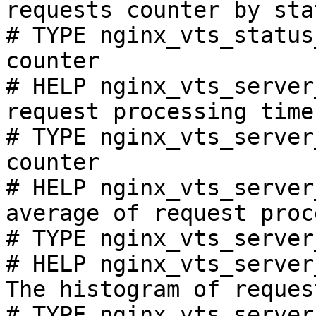
requests counter by sta
# TYPE nginx_vts_status
counter

# HELP nginx_vts_server
request processing time
# TYPE nginx_vts_server
counter

# HELP nginx_vts_server
average of request proc
# TYPE nginx_vts_server
# HELP nginx_vts_server
The histogram of reques
# TYPE nginx_vts_server