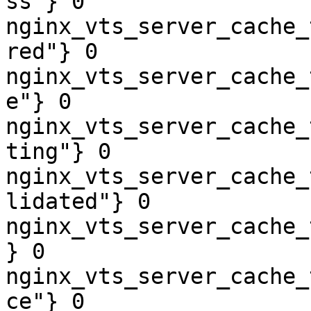
ss"} 0

nginx_vts_server_cache_
red"} 0

nginx_vts_server_cache_
e"} 0

nginx_vts_server_cache_
ting"} 0

nginx_vts_server_cache_
lidated"} 0

nginx_vts_server_cache_
} 0

nginx_vts_server_cache_
ce"} 0
