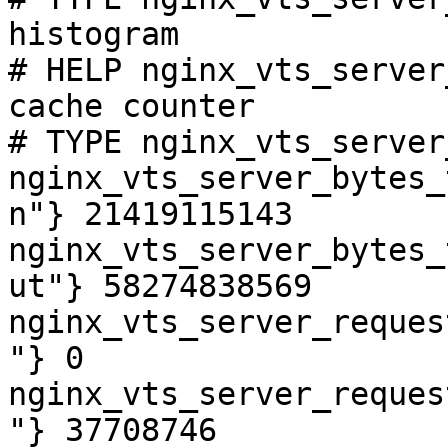
histogram

# HELP nginx_vts_server
cache counter

# TYPE nginx_vts_server
nginx_vts_server_bytes_
n"} 21419115143

nginx_vts_server_bytes_
ut"} 58274838569

nginx_vts_server_reques
"} 0

nginx_vts_server_reques
"} 37708746
