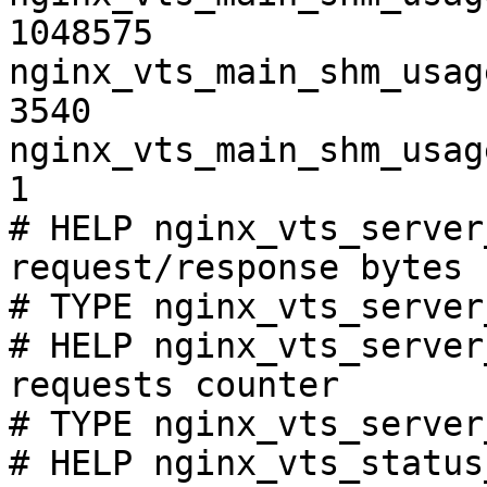
1048575

nginx_vts_main_shm_usag
3540

nginx_vts_main_shm_usag
1

# HELP nginx_vts_server
request/response bytes

# TYPE nginx_vts_server
# HELP nginx_vts_server
requests counter

# TYPE nginx_vts_server
# HELP nginx_vts_status