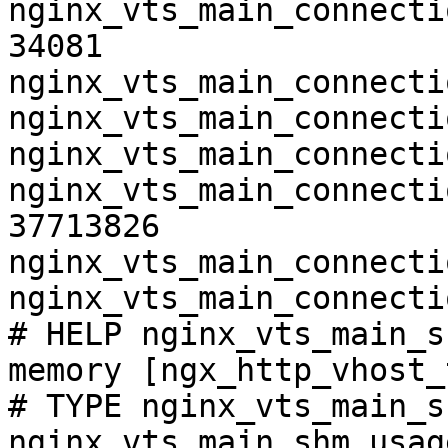
nginx_vts_main_connecti
34081

nginx_vts_main_connecti
nginx_vts_main_connecti
nginx_vts_main_connecti
nginx_vts_main_connecti
37713826

nginx_vts_main_connecti
nginx_vts_main_connecti
# HELP nginx_vts_main_s
memory [ngx_http_vhost_
# TYPE nginx_vts_main_s
nginx_vts_main_shm_usag