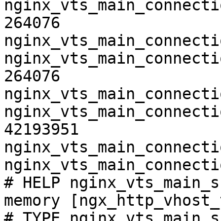
nginx_vts_main_connecti
264076

nginx_vts_main_connecti
nginx_vts_main_connecti
264076

nginx_vts_main_connecti
nginx_vts_main_connecti
42193951

nginx_vts_main_connecti
nginx_vts_main_connecti
# HELP nginx_vts_main_s
memory [ngx_http_vhost_
# TYPE nginx_vts_main_s