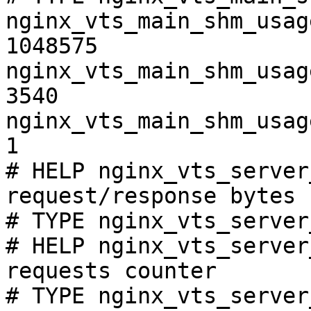
nginx_vts_main_shm_usag
1048575

nginx_vts_main_shm_usag
3540

nginx_vts_main_shm_usag
1

# HELP nginx_vts_server
request/response bytes

# TYPE nginx_vts_server
# HELP nginx_vts_server
requests counter

# TYPE nginx_vts_server