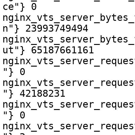
ce"} 0

nginx_vts_server_bytes_
n"} 23993749494

nginx_vts_server_bytes_
ut"} 65187661161

nginx_vts_server_reques
"} 0

nginx_vts_server_reques
"} 42188231

nginx_vts_server_reques
"} 0

nginx_vts_server_reques