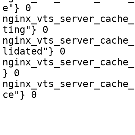
e"} 0

nginx_vts_server_cache_
ting"} 0

nginx_vts_server_cache_
lidated"} 0

nginx_vts_server_cache_
} 0

nginx_vts_server_cache_