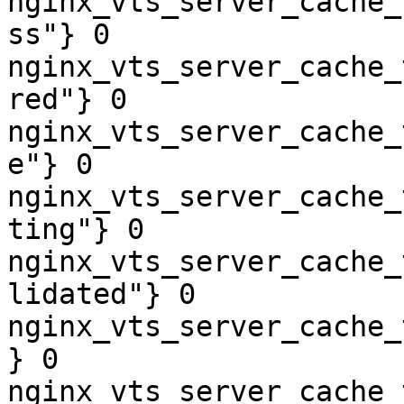
nginx_vts_server_cache_
ss"} 0

nginx_vts_server_cache_
red"} 0

nginx_vts_server_cache_
e"} 0

nginx_vts_server_cache_
ting"} 0

nginx_vts_server_cache_
lidated"} 0

nginx_vts_server_cache_
} 0

nginx_vts_server_cache_