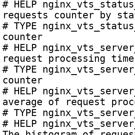
# HELP nginx_vts_status
requests counter by sta
# TYPE nginx_vts_status
counter

# HELP nginx_vts_server
request processing time
# TYPE nginx_vts_server
counter

# HELP nginx_vts_server
average of request proc
# TYPE nginx_vts_server
# HELP nginx_vts_server
The histogram of reques