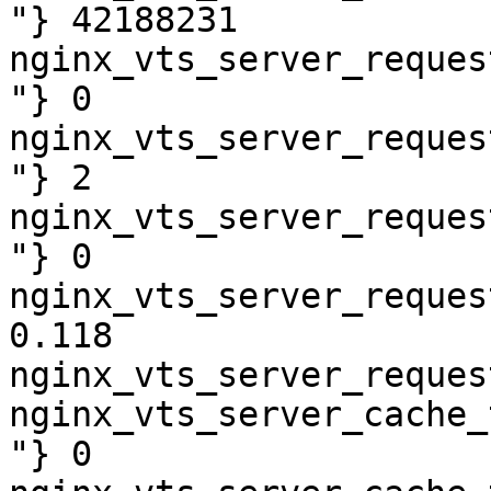
"} 42188231

nginx_vts_server_reques
"} 0

nginx_vts_server_reques
"} 2

nginx_vts_server_reques
"} 0

nginx_vts_server_reques
0.118

nginx_vts_server_reques
nginx_vts_server_cache_
"} 0
