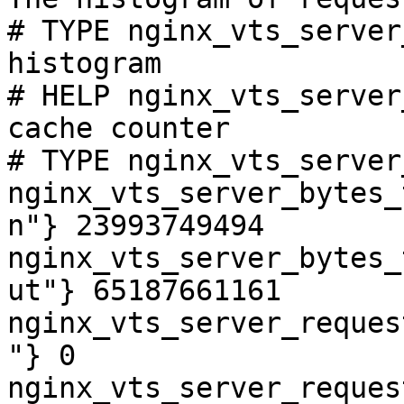
# TYPE nginx_vts_server
histogram

# HELP nginx_vts_server
cache counter

# TYPE nginx_vts_server
nginx_vts_server_bytes_
n"} 23993749494

nginx_vts_server_bytes_
ut"} 65187661161

nginx_vts_server_reques
"} 0

nginx_vts_server_reques