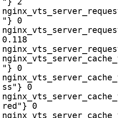
"} 2

nginx_vts_server_reques
"} 0

nginx_vts_server_reques
0.118

nginx_vts_server_reques
nginx_vts_server_cache_
"} 0

nginx_vts_server_cache_
ss"} 0

nginx_vts_server_cache_
red"} 0

nginx_vts_server_cache_