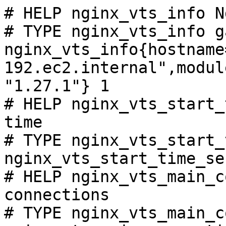
# HELP nginx_vts_info N
# TYPE nginx_vts_info ga
nginx_vts_info{hostname
192.ec2.internal",modul
"1.27.1"} 1

# HELP nginx_vts_start_
time

# TYPE nginx_vts_start_
nginx_vts_start_time_se
# HELP nginx_vts_main_c
connections

# TYPE nginx_vts_main_c