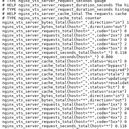
# TYPE nginx_vts_server_request_seconds gauge

# HELP nginx_vts_server_request_duration_seconds The hi
# TYPE nginx_vts_server_request_duration_seconds histog
# HELP nginx_vts_server_cache_total The requests cache 
# TYPE nginx_vts_server_cache_total counter

nginx_vts_server_bytes_total{host="_",direction="in"} 1
nginx_vts_server_bytes_total{host="_",direction="out"} 
nginx_vts_server_requests_total{host="_",code="1xx"} 0

nginx_vts_server_requests_total{host="_",code="2xx"} 24
nginx_vts_server_requests_total{host="_",code="3xx"} 0

nginx_vts_server_requests_total{host="_",code="4xx"} 2

nginx_vts_server_requests_total{host="_",code="5xx"} 0

nginx_vts_server_request_seconds_total{host="_"} 0.118

nginx_vts_server_request_seconds{host="_"} 0.000

nginx_vts_server_cache_total{host="_",status="miss"} 0

nginx_vts_server_cache_total{host="_",status="bypass"} 
nginx_vts_server_cache_total{host="_",status="expired"}
nginx_vts_server_cache_total{host="_",status="stale"} 0

nginx_vts_server_cache_total{host="_",status="updating"
nginx_vts_server_cache_total{host="_",status="revalidat
nginx_vts_server_cache_total{host="_",status="hit"} 0

nginx_vts_server_cache_total{host="_",status="scarce"} 
nginx_vts_server_bytes_total{host="*",direction="in"} 1
nginx_vts_server_bytes_total{host="*",direction="out"} 
nginx_vts_server_requests_total{host="*",code="1xx"} 0

nginx_vts_server_requests_total{host="*",code="2xx"} 24
nginx_vts_server_requests_total{host="*",code="3xx"} 0

nginx_vts_server_requests_total{host="*",code="4xx"} 2

nginx_vts_server_requests_total{host="*",code="5xx"} 0

nginx_vts_server_request_seconds_total{host="*"} 0.118
