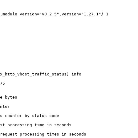
,module_version="v0.2.5",version="1.27.1"} 1

x_http_vhost_traffic_status] info

75

e bytes

nter

s counter by status code 

st processing time in seconds

request processing times in seconds
