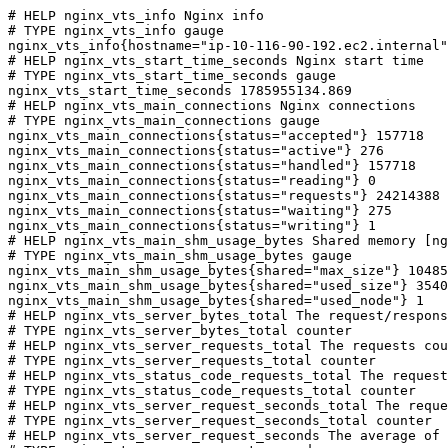
# HELP nginx_vts_info Nginx info

# TYPE nginx_vts_info gauge

nginx_vts_info{hostname="ip-10-116-90-192.ec2.internal"
# HELP nginx_vts_start_time_seconds Nginx start time

# TYPE nginx_vts_start_time_seconds gauge

nginx_vts_start_time_seconds 1785955134.869

# HELP nginx_vts_main_connections Nginx connections

# TYPE nginx_vts_main_connections gauge

nginx_vts_main_connections{status="accepted"} 157718

nginx_vts_main_connections{status="active"} 276

nginx_vts_main_connections{status="handled"} 157718

nginx_vts_main_connections{status="reading"} 0

nginx_vts_main_connections{status="requests"} 24214388

nginx_vts_main_connections{status="waiting"} 275

nginx_vts_main_connections{status="writing"} 1

# HELP nginx_vts_main_shm_usage_bytes Shared memory [ng
# TYPE nginx_vts_main_shm_usage_bytes gauge

nginx_vts_main_shm_usage_bytes{shared="max_size"} 10485
nginx_vts_main_shm_usage_bytes{shared="used_size"} 3540

nginx_vts_main_shm_usage_bytes{shared="used_node"} 1

# HELP nginx_vts_server_bytes_total The request/respons
# TYPE nginx_vts_server_bytes_total counter

# HELP nginx_vts_server_requests_total The requests cou
# TYPE nginx_vts_server_requests_total counter

# HELP nginx_vts_status_code_requests_total The request
# TYPE nginx_vts_status_code_requests_total counter

# HELP nginx_vts_server_request_seconds_total The reque
# TYPE nginx_vts_server_request_seconds_total counter

# HELP nginx_vts_server_request_seconds The average of 