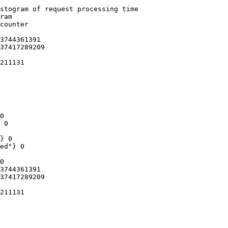
stogram of request processing time

ram

counter

3744361391

37417289209

211131

0

 0

} 0

ed"} 0

0

3744361391

37417289209

211131
