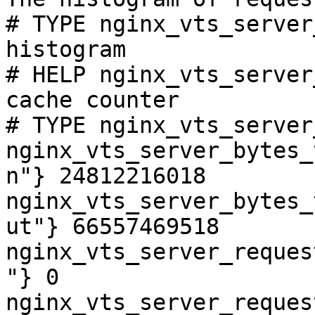
# TYPE nginx_vts_server
histogram

# HELP nginx_vts_server
cache counter

# TYPE nginx_vts_server
nginx_vts_server_bytes_
n"} 24812216018

nginx_vts_server_bytes_
ut"} 66557469518

nginx_vts_server_reques
"} 0

nginx_vts_server_reques