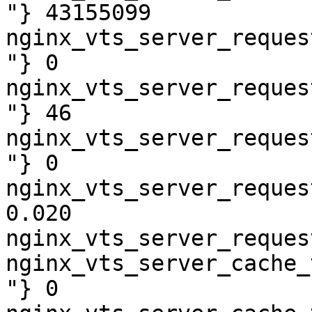
"} 43155099

nginx_vts_server_reques
"} 0

nginx_vts_server_reques
"} 46

nginx_vts_server_reques
"} 0

nginx_vts_server_reques
0.020

nginx_vts_server_reques
nginx_vts_server_cache_
"} 0
