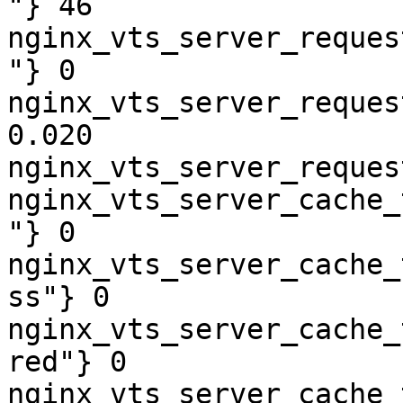
"} 46

nginx_vts_server_reques
"} 0

nginx_vts_server_reques
0.020

nginx_vts_server_reques
nginx_vts_server_cache_
"} 0

nginx_vts_server_cache_
ss"} 0

nginx_vts_server_cache_
red"} 0

nginx_vts_server_cache_