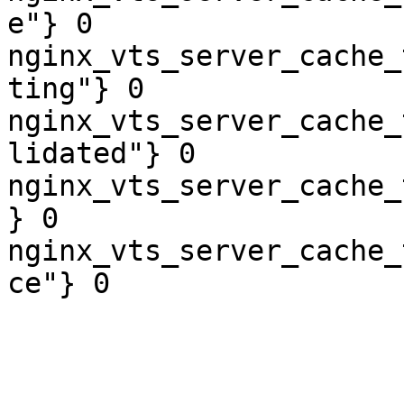
e"} 0

nginx_vts_server_cache_
ting"} 0

nginx_vts_server_cache_
lidated"} 0

nginx_vts_server_cache_
} 0

nginx_vts_server_cache_