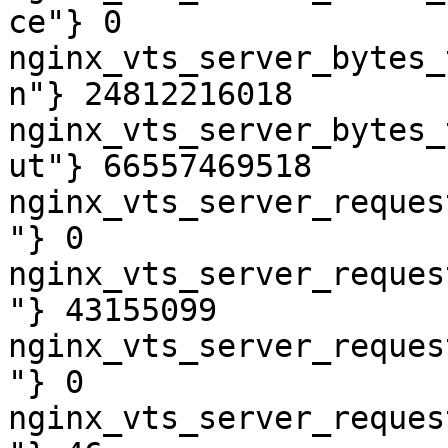
ce"} 0

nginx_vts_server_bytes_
n"} 24812216018

nginx_vts_server_bytes_
ut"} 66557469518

nginx_vts_server_reques
"} 0

nginx_vts_server_reques
"} 43155099

nginx_vts_server_reques
"} 0

nginx_vts_server_reques