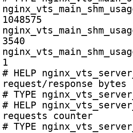
nginx_vts_main_shm_usag
1048575

nginx_vts_main_shm_usag
3540

nginx_vts_main_shm_usag
1

# HELP nginx_vts_server
request/response bytes

# TYPE nginx_vts_server
# HELP nginx_vts_server
requests counter

# TYPE nginx_vts_server