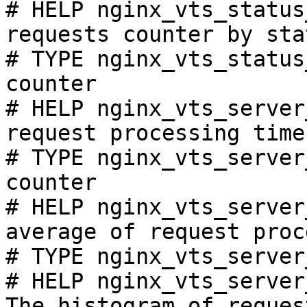
# HELP nginx_vts_status
requests counter by sta
# TYPE nginx_vts_status
counter

# HELP nginx_vts_server
request processing time
# TYPE nginx_vts_server
counter

# HELP nginx_vts_server
average of request proc
# TYPE nginx_vts_server
# HELP nginx_vts_server
The histogram of reques