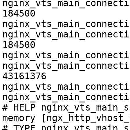
nginx_vts_main_connecti
184500

nginx_vts_main_connecti
nginx_vts_main_connecti
184500

nginx_vts_main_connecti
nginx_vts_main_connecti
43161376

nginx_vts_main_connecti
nginx_vts_main_connecti
# HELP nginx_vts_main_s
memory [ngx_http_vhost_
# TYPE nginx_vts_main_s