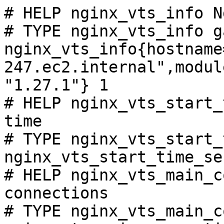
# HELP nginx_vts_info N
# TYPE nginx_vts_info ga
nginx_vts_info{hostname
247.ec2.internal",modul
"1.27.1"} 1

# HELP nginx_vts_start_
time

# TYPE nginx_vts_start_
nginx_vts_start_time_se
# HELP nginx_vts_main_c
connections

# TYPE nginx_vts_main_c