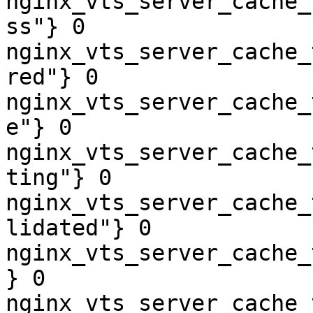
nginx_vts_server_cache_
ss"} 0

nginx_vts_server_cache_
red"} 0

nginx_vts_server_cache_
e"} 0

nginx_vts_server_cache_
ting"} 0

nginx_vts_server_cache_
lidated"} 0

nginx_vts_server_cache_
} 0

nginx_vts_server_cache_