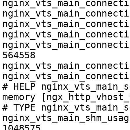
nginx_vts_main_connecti
nginx_vts_main_connecti
nginx_vts_main_connecti
nginx_vts_main_connecti
nginx_vts_main_connecti
564558

nginx_vts_main_connecti
nginx_vts_main_connecti
# HELP nginx_vts_main_s
memory [ngx_http_vhost_
# TYPE nginx_vts_main_s
nginx_vts_main_shm_usag
1048575
