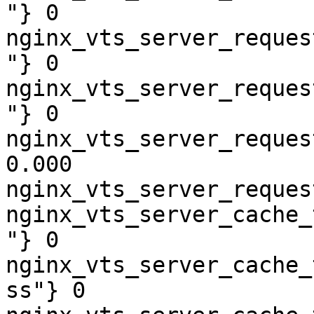
"} 0

nginx_vts_server_reques
"} 0

nginx_vts_server_reques
"} 0

nginx_vts_server_reques
0.000

nginx_vts_server_reques
nginx_vts_server_cache_
"} 0

nginx_vts_server_cache_
ss"} 0
