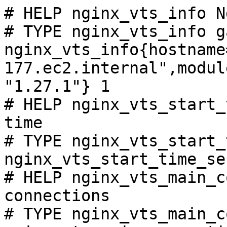
# HELP nginx_vts_info N
# TYPE nginx_vts_info ga
nginx_vts_info{hostname
177.ec2.internal",modul
"1.27.1"} 1

# HELP nginx_vts_start_
time

# TYPE nginx_vts_start_
nginx_vts_start_time_se
# HELP nginx_vts_main_c
connections

# TYPE nginx_vts_main_c