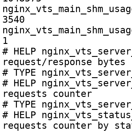
nginx_vts_main_shm_usag
3540

nginx_vts_main_shm_usag
1

# HELP nginx_vts_server
request/response bytes

# TYPE nginx_vts_server
# HELP nginx_vts_server
requests counter

# TYPE nginx_vts_server
# HELP nginx_vts_status
requests counter by sta