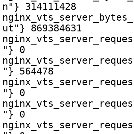
n"} 314111428

nginx_vts_server_bytes_
ut"} 869384631

nginx_vts_server_reques
"} 0

nginx_vts_server_reques
"} 564478

nginx_vts_server_reques
"} 0

nginx_vts_server_reques
"} 0

nginx_vts_server_reques