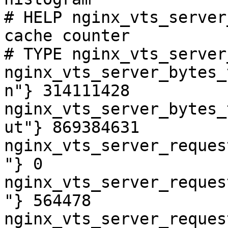
# HELP nginx_vts_server
cache counter

# TYPE nginx_vts_server
nginx_vts_server_bytes_
n"} 314111428

nginx_vts_server_bytes_
ut"} 869384631

nginx_vts_server_reques
"} 0

nginx_vts_server_reques
"} 564478

nginx_vts_server_reques