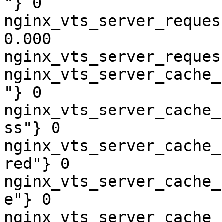
"} 0

nginx_vts_server_reques
0.000

nginx_vts_server_reques
nginx_vts_server_cache_
"} 0

nginx_vts_server_cache_
ss"} 0

nginx_vts_server_cache_
red"} 0

nginx_vts_server_cache_
e"} 0

nginx_vts_server_cache_