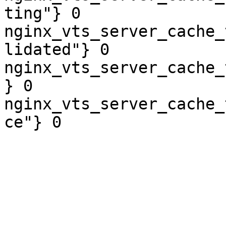
ting"} 0

nginx_vts_server_cache_
lidated"} 0

nginx_vts_server_cache_
} 0

nginx_vts_server_cache_