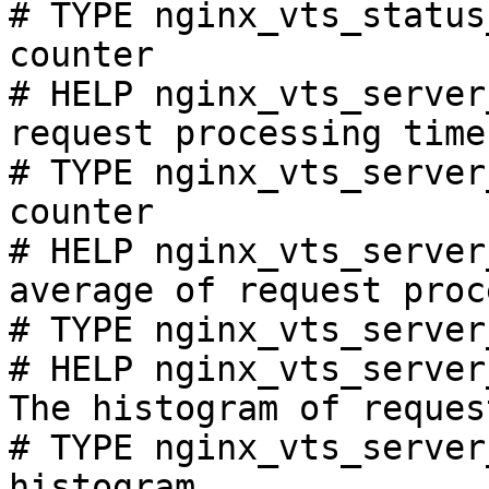
# TYPE nginx_vts_status
counter

# HELP nginx_vts_server
request processing time
# TYPE nginx_vts_server
counter

# HELP nginx_vts_server
average of request proc
# TYPE nginx_vts_server
# HELP nginx_vts_server
The histogram of reques
# TYPE nginx_vts_server
histogram
