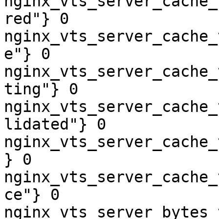
nginx_vts_server_cache_
red"} 0

nginx_vts_server_cache_
e"} 0

nginx_vts_server_cache_
ting"} 0

nginx_vts_server_cache_
lidated"} 0

nginx_vts_server_cache_
} 0

nginx_vts_server_cache_
ce"} 0

nginx_vts_server_bytes_