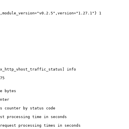
,module_version="v0.2.5",version="1.27.1"} 1

x_http_vhost_traffic_status] info

75

e bytes

nter

s counter by status code 

st processing time in seconds

request processing times in seconds
