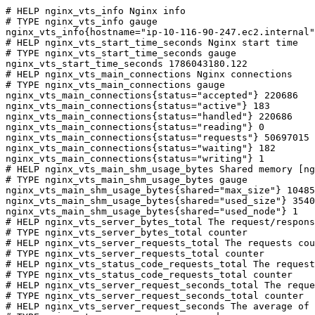
# HELP nginx_vts_info Nginx info

# TYPE nginx_vts_info gauge

nginx_vts_info{hostname="ip-10-116-90-247.ec2.internal"
# HELP nginx_vts_start_time_seconds Nginx start time

# TYPE nginx_vts_start_time_seconds gauge

nginx_vts_start_time_seconds 1786043180.122

# HELP nginx_vts_main_connections Nginx connections

# TYPE nginx_vts_main_connections gauge

nginx_vts_main_connections{status="accepted"} 220686

nginx_vts_main_connections{status="active"} 183

nginx_vts_main_connections{status="handled"} 220686

nginx_vts_main_connections{status="reading"} 0

nginx_vts_main_connections{status="requests"} 50697015

nginx_vts_main_connections{status="waiting"} 182

nginx_vts_main_connections{status="writing"} 1

# HELP nginx_vts_main_shm_usage_bytes Shared memory [ng
# TYPE nginx_vts_main_shm_usage_bytes gauge

nginx_vts_main_shm_usage_bytes{shared="max_size"} 10485
nginx_vts_main_shm_usage_bytes{shared="used_size"} 3540

nginx_vts_main_shm_usage_bytes{shared="used_node"} 1

# HELP nginx_vts_server_bytes_total The request/respons
# TYPE nginx_vts_server_bytes_total counter

# HELP nginx_vts_server_requests_total The requests cou
# TYPE nginx_vts_server_requests_total counter

# HELP nginx_vts_status_code_requests_total The request
# TYPE nginx_vts_status_code_requests_total counter

# HELP nginx_vts_server_request_seconds_total The reque
# TYPE nginx_vts_server_request_seconds_total counter

# HELP nginx_vts_server_request_seconds The average of 