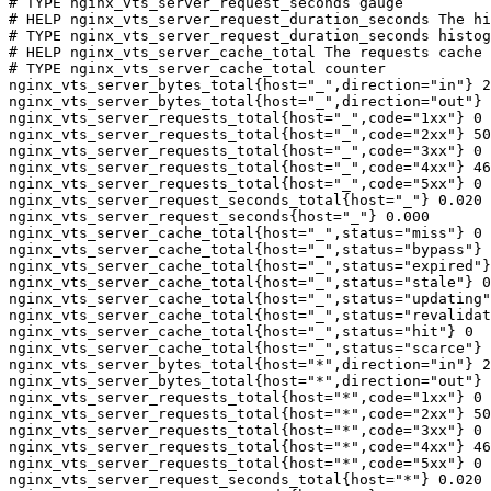
# TYPE nginx_vts_server_request_seconds gauge

# HELP nginx_vts_server_request_duration_seconds The hi
# TYPE nginx_vts_server_request_duration_seconds histog
# HELP nginx_vts_server_cache_total The requests cache 
# TYPE nginx_vts_server_cache_total counter

nginx_vts_server_bytes_total{host="_",direction="in"} 2
nginx_vts_server_bytes_total{host="_",direction="out"} 
nginx_vts_server_requests_total{host="_",code="1xx"} 0

nginx_vts_server_requests_total{host="_",code="2xx"} 50
nginx_vts_server_requests_total{host="_",code="3xx"} 0

nginx_vts_server_requests_total{host="_",code="4xx"} 46

nginx_vts_server_requests_total{host="_",code="5xx"} 0

nginx_vts_server_request_seconds_total{host="_"} 0.020

nginx_vts_server_request_seconds{host="_"} 0.000

nginx_vts_server_cache_total{host="_",status="miss"} 0

nginx_vts_server_cache_total{host="_",status="bypass"} 
nginx_vts_server_cache_total{host="_",status="expired"}
nginx_vts_server_cache_total{host="_",status="stale"} 0

nginx_vts_server_cache_total{host="_",status="updating"
nginx_vts_server_cache_total{host="_",status="revalidat
nginx_vts_server_cache_total{host="_",status="hit"} 0

nginx_vts_server_cache_total{host="_",status="scarce"} 
nginx_vts_server_bytes_total{host="*",direction="in"} 2
nginx_vts_server_bytes_total{host="*",direction="out"} 
nginx_vts_server_requests_total{host="*",code="1xx"} 0

nginx_vts_server_requests_total{host="*",code="2xx"} 50
nginx_vts_server_requests_total{host="*",code="3xx"} 0

nginx_vts_server_requests_total{host="*",code="4xx"} 46

nginx_vts_server_requests_total{host="*",code="5xx"} 0

nginx_vts_server_request_seconds_total{host="*"} 0.020
