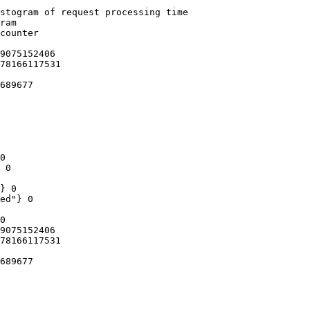
stogram of request processing time

ram

counter

9075152406

78166117531

689677

0

 0

} 0

ed"} 0

0

9075152406

78166117531

689677
