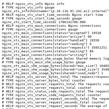
# HELP nginx_vts_info Nginx info

# TYPE nginx_vts_info gauge

nginx_vts_info{hostname="ip-10-116-91-242.ec2.internal"
# HELP nginx_vts_start_time_seconds Nginx start time

# TYPE nginx_vts_start_time_seconds gauge

nginx_vts_start_time_seconds 1786142706.000

# HELP nginx_vts_main_connections Nginx connections

# TYPE nginx_vts_main_connections gauge

nginx_vts_main_connections{status="accepted"} 19550

nginx_vts_main_connections{status="active"} 90

nginx_vts_main_connections{status="handled"} 19550

nginx_vts_main_connections{status="reading"} 0

nginx_vts_main_connections{status="requests"} 35052251

nginx_vts_main_connections{status="waiting"} 89

nginx_vts_main_connections{status="writing"} 1

# HELP nginx_vts_main_shm_usage_bytes Shared memory [ng
# TYPE nginx_vts_main_shm_usage_bytes gauge

nginx_vts_main_shm_usage_bytes{shared="max_size"} 10485
nginx_vts_main_shm_usage_bytes{shared="used_size"} 3540

nginx_vts_main_shm_usage_bytes{shared="used_node"} 1

# HELP nginx_vts_server_bytes_total The request/respons
# TYPE nginx_vts_server_bytes_total counter

# HELP nginx_vts_server_requests_total The requests cou
# TYPE nginx_vts_server_requests_total counter

# HELP nginx_vts_status_code_requests_total The request
# TYPE nginx_vts_status_code_requests_total counter

# HELP nginx_vts_server_request_seconds_total The reque
# TYPE nginx_vts_server_request_seconds_total counter

# HELP nginx_vts_server_request_seconds The average of 