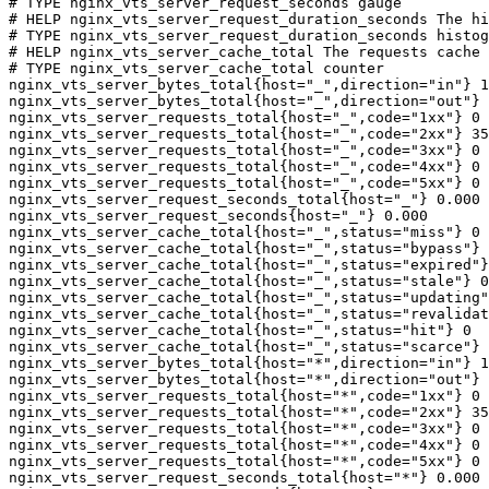
# TYPE nginx_vts_server_request_seconds gauge

# HELP nginx_vts_server_request_duration_seconds The hi
# TYPE nginx_vts_server_request_duration_seconds histog
# HELP nginx_vts_server_cache_total The requests cache 
# TYPE nginx_vts_server_cache_total counter

nginx_vts_server_bytes_total{host="_",direction="in"} 1
nginx_vts_server_bytes_total{host="_",direction="out"} 
nginx_vts_server_requests_total{host="_",code="1xx"} 0

nginx_vts_server_requests_total{host="_",code="2xx"} 35
nginx_vts_server_requests_total{host="_",code="3xx"} 0

nginx_vts_server_requests_total{host="_",code="4xx"} 0

nginx_vts_server_requests_total{host="_",code="5xx"} 0

nginx_vts_server_request_seconds_total{host="_"} 0.000

nginx_vts_server_request_seconds{host="_"} 0.000

nginx_vts_server_cache_total{host="_",status="miss"} 0

nginx_vts_server_cache_total{host="_",status="bypass"} 
nginx_vts_server_cache_total{host="_",status="expired"}
nginx_vts_server_cache_total{host="_",status="stale"} 0

nginx_vts_server_cache_total{host="_",status="updating"
nginx_vts_server_cache_total{host="_",status="revalidat
nginx_vts_server_cache_total{host="_",status="hit"} 0

nginx_vts_server_cache_total{host="_",status="scarce"} 
nginx_vts_server_bytes_total{host="*",direction="in"} 1
nginx_vts_server_bytes_total{host="*",direction="out"} 
nginx_vts_server_requests_total{host="*",code="1xx"} 0

nginx_vts_server_requests_total{host="*",code="2xx"} 35
nginx_vts_server_requests_total{host="*",code="3xx"} 0

nginx_vts_server_requests_total{host="*",code="4xx"} 0

nginx_vts_server_requests_total{host="*",code="5xx"} 0

nginx_vts_server_request_seconds_total{host="*"} 0.000
