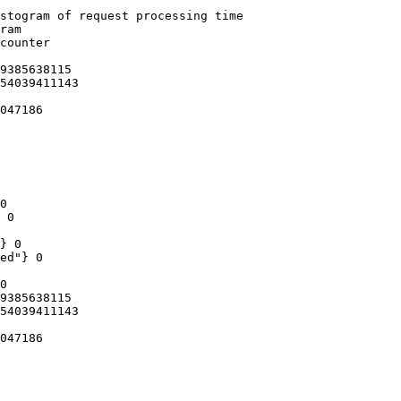
stogram of request processing time

ram

counter

9385638115

54039411143

047186

0

 0

} 0

ed"} 0

0

9385638115

54039411143

047186
