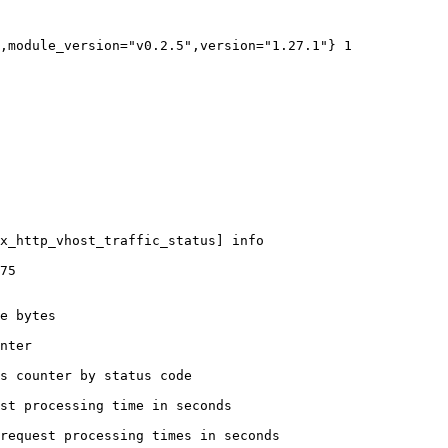
,module_version="v0.2.5",version="1.27.1"} 1

x_http_vhost_traffic_status] info

75

e bytes

nter

s counter by status code 

st processing time in seconds

request processing times in seconds
