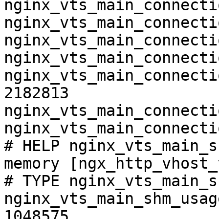
nginx_vts_main_connecti
nginx_vts_main_connecti
nginx_vts_main_connecti
nginx_vts_main_connecti
nginx_vts_main_connecti
2182813

nginx_vts_main_connecti
nginx_vts_main_connecti
# HELP nginx_vts_main_s
memory [ngx_http_vhost_
# TYPE nginx_vts_main_s
nginx_vts_main_shm_usag
1048575
