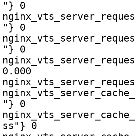
"} 0

nginx_vts_server_reques
"} 0

nginx_vts_server_reques
"} 0

nginx_vts_server_reques
0.000

nginx_vts_server_reques
nginx_vts_server_cache_
"} 0

nginx_vts_server_cache_
ss"} 0
