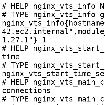
# HELP nginx_vts_info N
# TYPE nginx_vts_info ga
nginx_vts_info{hostname
42.ec2.internal",module
1.27.1"} 1

# HELP nginx_vts_start_
time

# TYPE nginx_vts_start_
nginx_vts_start_time_se
# HELP nginx_vts_main_c
connections

# TYPE nginx_vts_main_c