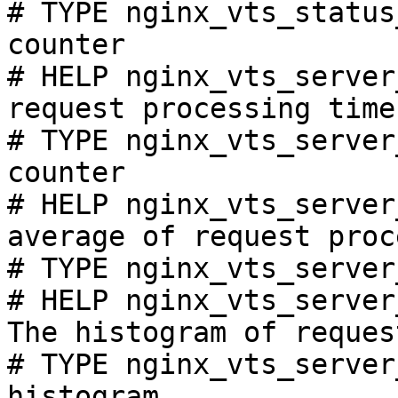
# TYPE nginx_vts_status
counter

# HELP nginx_vts_server
request processing time
# TYPE nginx_vts_server
counter

# HELP nginx_vts_server
average of request proc
# TYPE nginx_vts_server
# HELP nginx_vts_server
The histogram of reques
# TYPE nginx_vts_server
histogram
