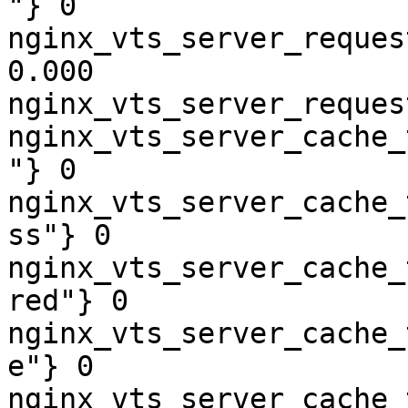
"} 0

nginx_vts_server_reques
0.000

nginx_vts_server_reques
nginx_vts_server_cache_
"} 0

nginx_vts_server_cache_
ss"} 0

nginx_vts_server_cache_
red"} 0

nginx_vts_server_cache_
e"} 0

nginx_vts_server_cache_