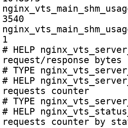
nginx_vts_main_shm_usag
3540

nginx_vts_main_shm_usag
1

# HELP nginx_vts_server
request/response bytes

# TYPE nginx_vts_server
# HELP nginx_vts_server
requests counter

# TYPE nginx_vts_server
# HELP nginx_vts_status
requests counter by sta