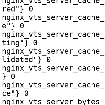
nginx_vts_server_cache_
red"} 0

nginx_vts_server_cache_
e"} 0

nginx_vts_server_cache_
ting"} 0

nginx_vts_server_cache_
lidated"} 0

nginx_vts_server_cache_
} 0

nginx_vts_server_cache_
ce"} 0

nginx_vts_server_bytes_