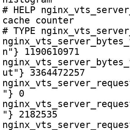
# HELP nginx_vts_server
cache counter

# TYPE nginx_vts_server
nginx_vts_server_bytes_
n"} 1190610971

nginx_vts_server_bytes_
ut"} 3364472257

nginx_vts_server_reques
"} 0

nginx_vts_server_reques
"} 2182535

nginx_vts_server_reques