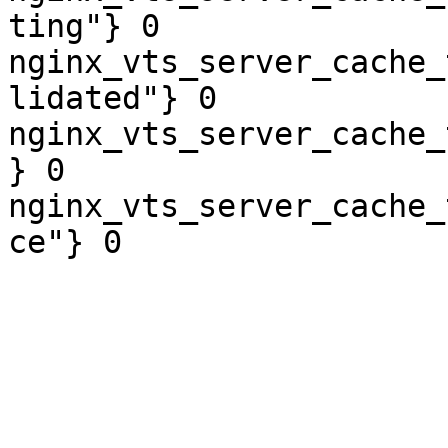
ting"} 0

nginx_vts_server_cache_
lidated"} 0

nginx_vts_server_cache_
} 0

nginx_vts_server_cache_