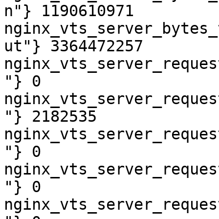
n"} 1190610971

nginx_vts_server_bytes_
ut"} 3364472257

nginx_vts_server_reques
"} 0

nginx_vts_server_reques
"} 2182535

nginx_vts_server_reques
"} 0

nginx_vts_server_reques
"} 0

nginx_vts_server_reques