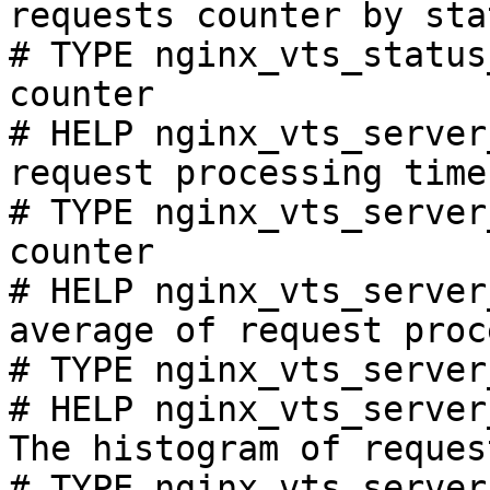
requests counter by sta
# TYPE nginx_vts_status
counter

# HELP nginx_vts_server
request processing time
# TYPE nginx_vts_server
counter

# HELP nginx_vts_server
average of request proc
# TYPE nginx_vts_server
# HELP nginx_vts_server
The histogram of reques
# TYPE nginx_vts_server