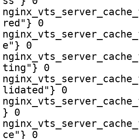
ss"} 0

nginx_vts_server_cache_
red"} 0

nginx_vts_server_cache_
e"} 0

nginx_vts_server_cache_
ting"} 0

nginx_vts_server_cache_
lidated"} 0

nginx_vts_server_cache_
} 0

nginx_vts_server_cache_
ce"} 0
