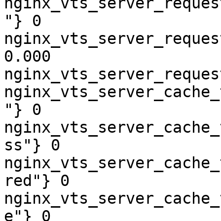
nginx_vts_server_reques
"} 0

nginx_vts_server_reques
0.000

nginx_vts_server_reques
nginx_vts_server_cache_
"} 0

nginx_vts_server_cache_
ss"} 0

nginx_vts_server_cache_
red"} 0

nginx_vts_server_cache_
e"} 0
