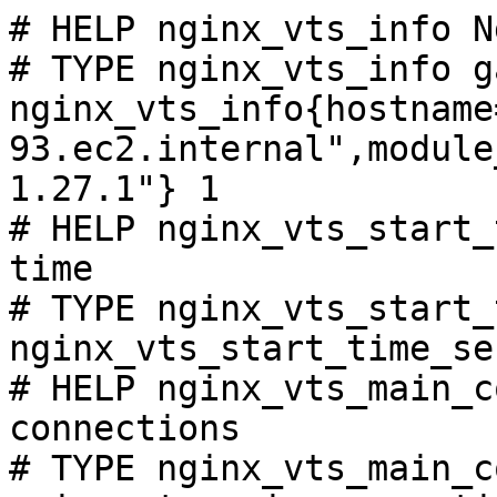
# HELP nginx_vts_info N
# TYPE nginx_vts_info ga
nginx_vts_info{hostname
93.ec2.internal",module
1.27.1"} 1

# HELP nginx_vts_start_
time

# TYPE nginx_vts_start_
nginx_vts_start_time_se
# HELP nginx_vts_main_c
connections

# TYPE nginx_vts_main_c