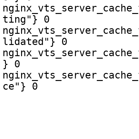
nginx_vts_server_cache_
ting"} 0

nginx_vts_server_cache_
lidated"} 0

nginx_vts_server_cache_
} 0

nginx_vts_server_cache_