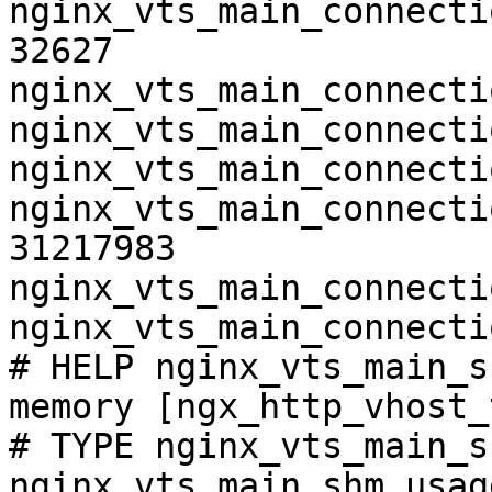
nginx_vts_main_connecti
32627

nginx_vts_main_connecti
nginx_vts_main_connecti
nginx_vts_main_connecti
nginx_vts_main_connecti
31217983

nginx_vts_main_connecti
nginx_vts_main_connecti
# HELP nginx_vts_main_s
memory [ngx_http_vhost_
# TYPE nginx_vts_main_s
nginx_vts_main_shm_usag