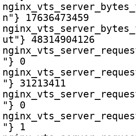
nginx_vts_server_bytes_
n"} 17636473459

nginx_vts_server_bytes_
ut"} 48314904126

nginx_vts_server_reques
"} 0

nginx_vts_server_reques
"} 31213411

nginx_vts_server_reques
"} 0

nginx_vts_server_reques
"} 1
