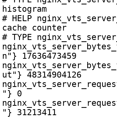
histogram

# HELP nginx_vts_server
cache counter

# TYPE nginx_vts_server
nginx_vts_server_bytes_
n"} 17636473459

nginx_vts_server_bytes_
ut"} 48314904126

nginx_vts_server_reques
"} 0

nginx_vts_server_reques
"} 31213411
