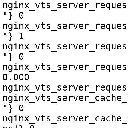
nginx_vts_server_reques
"} 0

nginx_vts_server_reques
"} 1

nginx_vts_server_reques
"} 0

nginx_vts_server_reques
0.000

nginx_vts_server_reques
nginx_vts_server_cache_
"} 0

nginx_vts_server_cache_