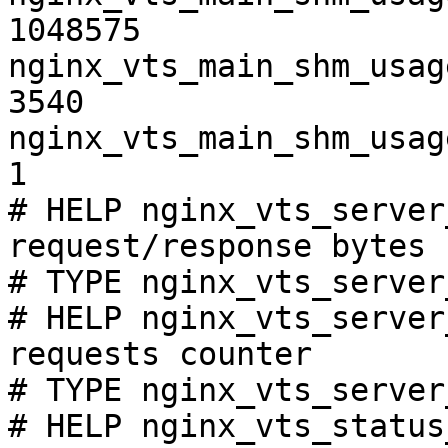
1048575

nginx_vts_main_shm_usag
3540

nginx_vts_main_shm_usag
1

# HELP nginx_vts_server
request/response bytes

# TYPE nginx_vts_server
# HELP nginx_vts_server
requests counter

# TYPE nginx_vts_server
# HELP nginx_vts_status