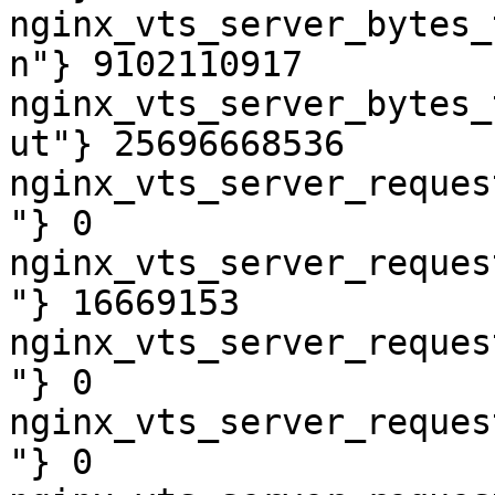
nginx_vts_server_bytes_
n"} 9102110917

nginx_vts_server_bytes_
ut"} 25696668536

nginx_vts_server_reques
"} 0

nginx_vts_server_reques
"} 16669153

nginx_vts_server_reques
"} 0

nginx_vts_server_reques
"} 0
