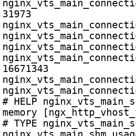
nginx_vts_main_connecti
31973

nginx_vts_main_connecti
nginx_vts_main_connecti
nginx_vts_main_connecti
nginx_vts_main_connecti
16671343

nginx_vts_main_connecti
nginx_vts_main_connecti
# HELP nginx_vts_main_s
memory [ngx_http_vhost_
# TYPE nginx_vts_main_s
nginx_vts_main_shm_usag