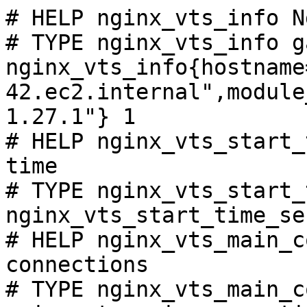
# HELP nginx_vts_info N
# TYPE nginx_vts_info ga
nginx_vts_info{hostname
42.ec2.internal",module
1.27.1"} 1

# HELP nginx_vts_start_
time

# TYPE nginx_vts_start_
nginx_vts_start_time_se
# HELP nginx_vts_main_c
connections

# TYPE nginx_vts_main_c