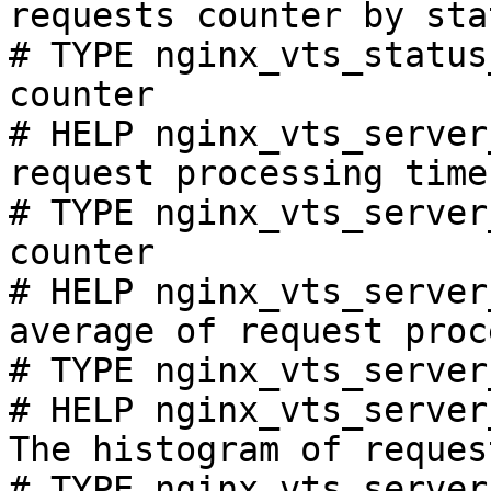
requests counter by sta
# TYPE nginx_vts_status
counter

# HELP nginx_vts_server
request processing time
# TYPE nginx_vts_server
counter

# HELP nginx_vts_server
average of request proc
# TYPE nginx_vts_server
# HELP nginx_vts_server
The histogram of reques
# TYPE nginx_vts_server