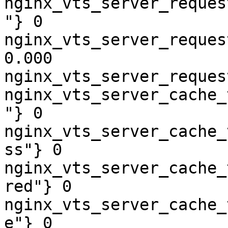
nginx_vts_server_reques
"} 0

nginx_vts_server_reques
0.000

nginx_vts_server_reques
nginx_vts_server_cache_
"} 0

nginx_vts_server_cache_
ss"} 0

nginx_vts_server_cache_
red"} 0

nginx_vts_server_cache_
e"} 0
