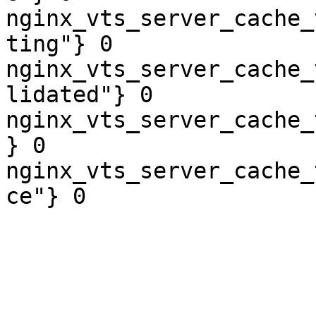
nginx_vts_server_cache_
ting"} 0

nginx_vts_server_cache_
lidated"} 0

nginx_vts_server_cache_
} 0

nginx_vts_server_cache_