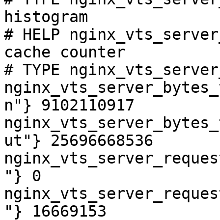
histogram

# HELP nginx_vts_server
cache counter

# TYPE nginx_vts_server
nginx_vts_server_bytes_
n"} 9102110917

nginx_vts_server_bytes_
ut"} 25696668536

nginx_vts_server_reques
"} 0

nginx_vts_server_reques
"} 16669153
