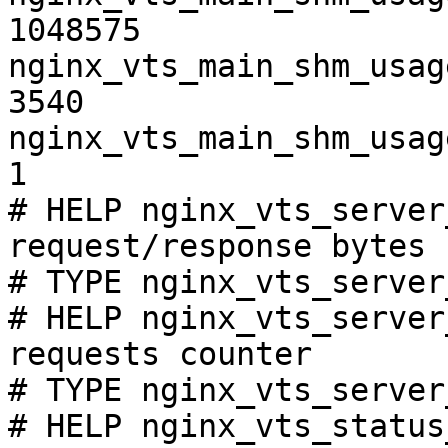
1048575

nginx_vts_main_shm_usag
3540

nginx_vts_main_shm_usag
1

# HELP nginx_vts_server
request/response bytes

# TYPE nginx_vts_server
# HELP nginx_vts_server
requests counter

# TYPE nginx_vts_server
# HELP nginx_vts_status