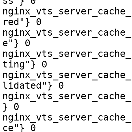
ss"} 0

nginx_vts_server_cache_
red"} 0

nginx_vts_server_cache_
e"} 0

nginx_vts_server_cache_
ting"} 0

nginx_vts_server_cache_
lidated"} 0

nginx_vts_server_cache_
} 0

nginx_vts_server_cache_
ce"} 0
