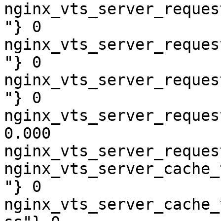
nginx_vts_server_reques
"} 0

nginx_vts_server_reques
"} 0

nginx_vts_server_reques
"} 0

nginx_vts_server_reques
0.000

nginx_vts_server_reques
nginx_vts_server_cache_
"} 0

nginx_vts_server_cache_