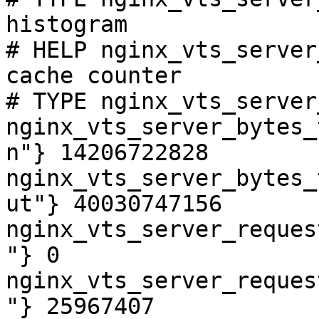
histogram

# HELP nginx_vts_server
cache counter

# TYPE nginx_vts_server
nginx_vts_server_bytes_
n"} 14206722828

nginx_vts_server_bytes_
ut"} 40030747156

nginx_vts_server_reques
"} 0

nginx_vts_server_reques
"} 25967407
