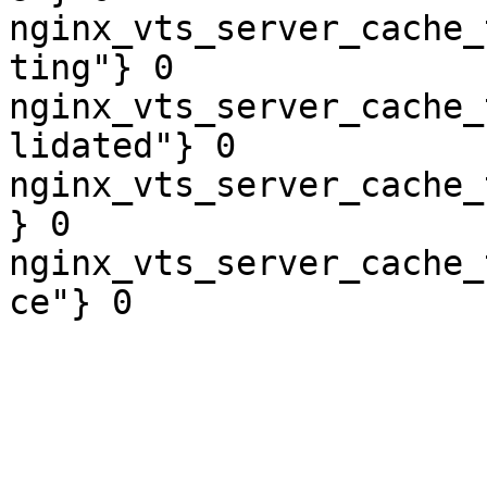
nginx_vts_server_cache_
ting"} 0

nginx_vts_server_cache_
lidated"} 0

nginx_vts_server_cache_
} 0

nginx_vts_server_cache_