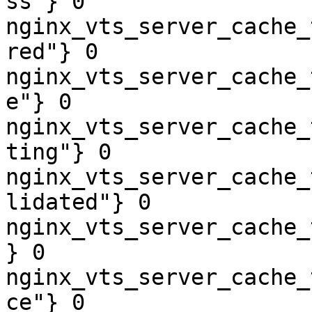
ss"} 0

nginx_vts_server_cache_
red"} 0

nginx_vts_server_cache_
e"} 0

nginx_vts_server_cache_
ting"} 0

nginx_vts_server_cache_
lidated"} 0

nginx_vts_server_cache_
} 0

nginx_vts_server_cache_
ce"} 0
