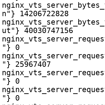
nginx_vts_server_bytes_
n"} 14206722828

nginx_vts_server_bytes_
ut"} 40030747156

nginx_vts_server_reques
"} 0

nginx_vts_server_reques
"} 25967407

nginx_vts_server_reques
"} 0

nginx_vts_server_reques
"} 0
