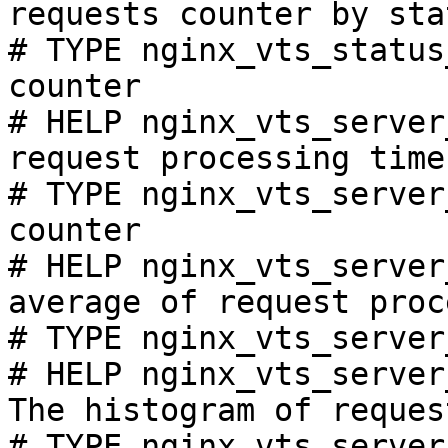
requests counter by sta
# TYPE nginx_vts_status
counter

# HELP nginx_vts_server
request processing time
# TYPE nginx_vts_server
counter

# HELP nginx_vts_server
average of request proc
# TYPE nginx_vts_server
# HELP nginx_vts_server
The histogram of reques
# TYPE nginx_vts_server