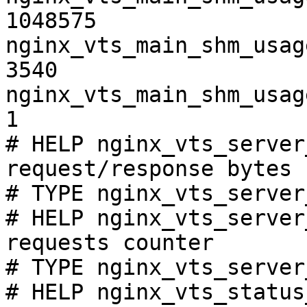
1048575

nginx_vts_main_shm_usag
3540

nginx_vts_main_shm_usag
1

# HELP nginx_vts_server
request/response bytes

# TYPE nginx_vts_server
# HELP nginx_vts_server
requests counter

# TYPE nginx_vts_server
# HELP nginx_vts_status