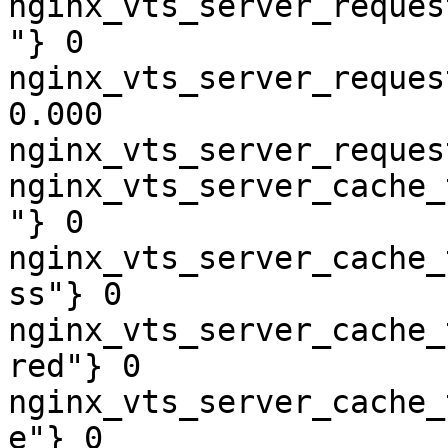
nginx_vts_server_reques
"} 0

nginx_vts_server_reques
0.000

nginx_vts_server_reques
nginx_vts_server_cache_
"} 0

nginx_vts_server_cache_
ss"} 0

nginx_vts_server_cache_
red"} 0

nginx_vts_server_cache_
e"} 0
