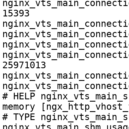
nginx_vts_main_connecti
15393

nginx_vts_main_connecti
nginx_vts_main_connecti
nginx_vts_main_connecti
nginx_vts_main_connecti
25971013

nginx_vts_main_connecti
nginx_vts_main_connecti
# HELP nginx_vts_main_s
memory [ngx_http_vhost_
# TYPE nginx_vts_main_s
nginx_vts_main_shm_usag