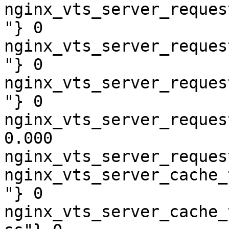
nginx_vts_server_reques
"} 0

nginx_vts_server_reques
"} 0

nginx_vts_server_reques
"} 0

nginx_vts_server_reques
0.000

nginx_vts_server_reques
nginx_vts_server_cache_
"} 0

nginx_vts_server_cache_