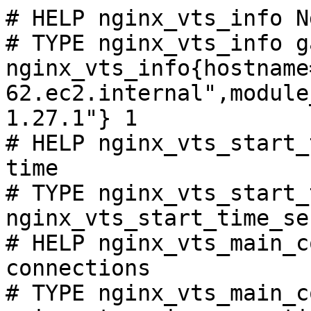
# HELP nginx_vts_info N
# TYPE nginx_vts_info ga
nginx_vts_info{hostname
62.ec2.internal",module
1.27.1"} 1

# HELP nginx_vts_start_
time

# TYPE nginx_vts_start_
nginx_vts_start_time_se
# HELP nginx_vts_main_c
connections

# TYPE nginx_vts_main_c