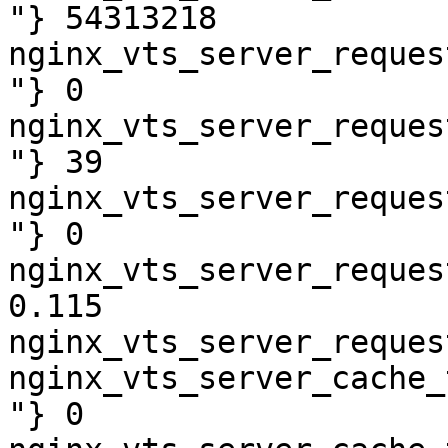
"} 54313218

nginx_vts_server_reques
"} 0

nginx_vts_server_reques
"} 39

nginx_vts_server_reques
"} 0

nginx_vts_server_reques
0.115

nginx_vts_server_reques
nginx_vts_server_cache_
"} 0
