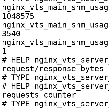
nginx_vts_main_shm_usag
1048575

nginx_vts_main_shm_usag
3540

nginx_vts_main_shm_usag
1

# HELP nginx_vts_server
request/response bytes

# TYPE nginx_vts_server
# HELP nginx_vts_server
requests counter

# TYPE nginx_vts_server