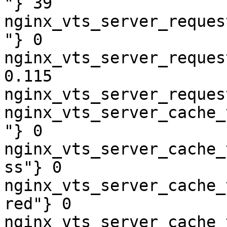
"} 39

nginx_vts_server_reques
"} 0

nginx_vts_server_reques
0.115

nginx_vts_server_reques
nginx_vts_server_cache_
"} 0

nginx_vts_server_cache_
ss"} 0

nginx_vts_server_cache_
red"} 0

nginx_vts_server_cache_