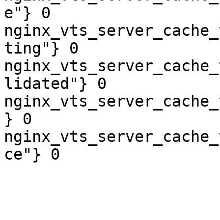
e"} 0

nginx_vts_server_cache_
ting"} 0

nginx_vts_server_cache_
lidated"} 0

nginx_vts_server_cache_
} 0

nginx_vts_server_cache_