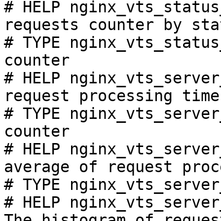
# HELP nginx_vts_status
requests counter by sta
# TYPE nginx_vts_status
counter

# HELP nginx_vts_server
request processing time
# TYPE nginx_vts_server
counter

# HELP nginx_vts_server
average of request proc
# TYPE nginx_vts_server
# HELP nginx_vts_server
The histogram of reques