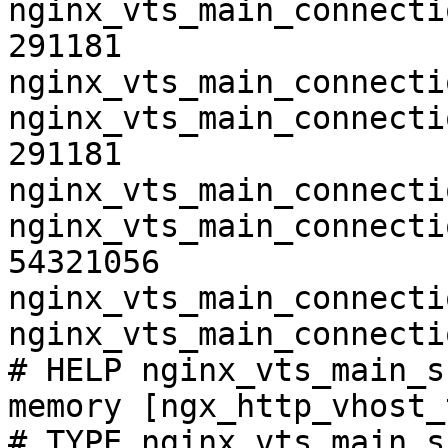
nginx_vts_main_connecti
291181

nginx_vts_main_connecti
nginx_vts_main_connecti
291181

nginx_vts_main_connecti
nginx_vts_main_connecti
54321056

nginx_vts_main_connecti
nginx_vts_main_connecti
# HELP nginx_vts_main_s
memory [ngx_http_vhost_
# TYPE nginx_vts_main_s