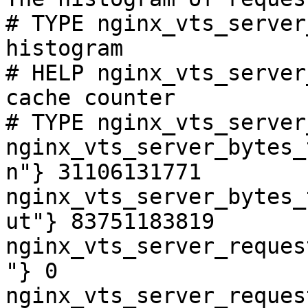
# TYPE nginx_vts_server
histogram

# HELP nginx_vts_server
cache counter

# TYPE nginx_vts_server
nginx_vts_server_bytes_
n"} 31106131771

nginx_vts_server_bytes_
ut"} 83751183819

nginx_vts_server_reques
"} 0

nginx_vts_server_reques