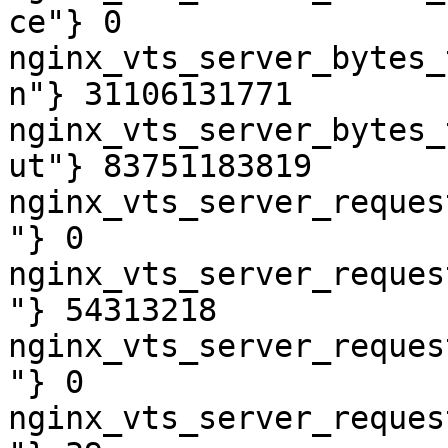
ce"} 0

nginx_vts_server_bytes_
n"} 31106131771

nginx_vts_server_bytes_
ut"} 83751183819

nginx_vts_server_reques
"} 0

nginx_vts_server_reques
"} 54313218

nginx_vts_server_reques
"} 0

nginx_vts_server_reques