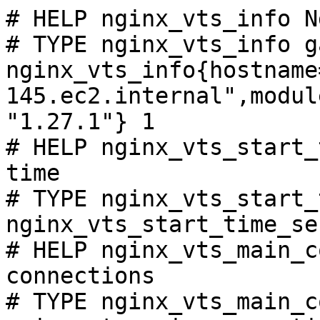
# HELP nginx_vts_info N
# TYPE nginx_vts_info ga
nginx_vts_info{hostname
145.ec2.internal",modul
"1.27.1"} 1

# HELP nginx_vts_start_
time

# TYPE nginx_vts_start_
nginx_vts_start_time_se
# HELP nginx_vts_main_c
connections

# TYPE nginx_vts_main_c