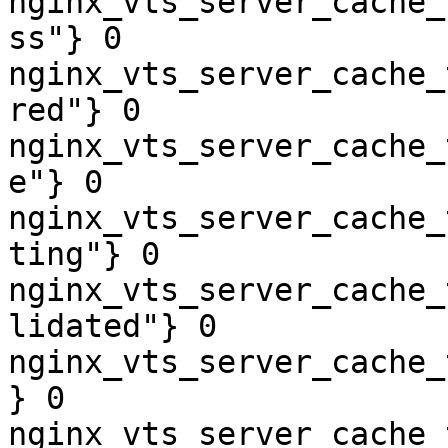
nginx_vts_server_cache_
ss"} 0

nginx_vts_server_cache_
red"} 0

nginx_vts_server_cache_
e"} 0

nginx_vts_server_cache_
ting"} 0

nginx_vts_server_cache_
lidated"} 0

nginx_vts_server_cache_
} 0

nginx_vts_server_cache_