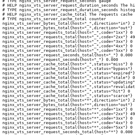
# TYPE nginx_vts_server_request_seconds gauge

# HELP nginx_vts_server_request_duration_seconds The hi
# TYPE nginx_vts_server_request_duration_seconds histog
# HELP nginx_vts_server_cache_total The requests cache 
# TYPE nginx_vts_server_cache_total counter

nginx_vts_server_bytes_total{host="_",direction="in"} 2
nginx_vts_server_bytes_total{host="_",direction="out"} 
nginx_vts_server_requests_total{host="_",code="1xx"} 0

nginx_vts_server_requests_total{host="_",code="2xx"} 49
nginx_vts_server_requests_total{host="_",code="3xx"} 0

nginx_vts_server_requests_total{host="_",code="4xx"} 0

nginx_vts_server_requests_total{host="_",code="5xx"} 0

nginx_vts_server_request_seconds_total{host="_"} 0.000

nginx_vts_server_request_seconds{host="_"} 0.000

nginx_vts_server_cache_total{host="_",status="miss"} 0

nginx_vts_server_cache_total{host="_",status="bypass"} 
nginx_vts_server_cache_total{host="_",status="expired"}
nginx_vts_server_cache_total{host="_",status="stale"} 0

nginx_vts_server_cache_total{host="_",status="updating"
nginx_vts_server_cache_total{host="_",status="revalidat
nginx_vts_server_cache_total{host="_",status="hit"} 0

nginx_vts_server_cache_total{host="_",status="scarce"} 
nginx_vts_server_bytes_total{host="*",direction="in"} 2
nginx_vts_server_bytes_total{host="*",direction="out"} 
nginx_vts_server_requests_total{host="*",code="1xx"} 0

nginx_vts_server_requests_total{host="*",code="2xx"} 49
nginx_vts_server_requests_total{host="*",code="3xx"} 0

nginx_vts_server_requests_total{host="*",code="4xx"} 0

nginx_vts_server_requests_total{host="*",code="5xx"} 0

nginx_vts_server_request_seconds_total{host="*"} 0.000
