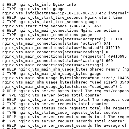
# HELP nginx_vts_info Nginx info

# TYPE nginx_vts_info gauge

nginx_vts_info{hostname="ip-10-116-90-158.ec2.internal"
# HELP nginx_vts_start_time_seconds Nginx start time

# TYPE nginx_vts_start_time_seconds gauge

nginx_vts_start_time_seconds 1786214361.452

# HELP nginx_vts_main_connections Nginx connections

# TYPE nginx_vts_main_connections gauge

nginx_vts_main_connections{status="accepted"} 311110

nginx_vts_main_connections{status="active"} 671

nginx_vts_main_connections{status="handled"} 311110

nginx_vts_main_connections{status="reading"} 0

nginx_vts_main_connections{status="requests"} 49416695

nginx_vts_main_connections{status="waiting"} 669

nginx_vts_main_connections{status="writing"} 2

# HELP nginx_vts_main_shm_usage_bytes Shared memory [ng
# TYPE nginx_vts_main_shm_usage_bytes gauge

nginx_vts_main_shm_usage_bytes{shared="max_size"} 10485
nginx_vts_main_shm_usage_bytes{shared="used_size"} 3540

nginx_vts_main_shm_usage_bytes{shared="used_node"} 1

# HELP nginx_vts_server_bytes_total The request/respons
# TYPE nginx_vts_server_bytes_total counter

# HELP nginx_vts_server_requests_total The requests cou
# TYPE nginx_vts_server_requests_total counter

# HELP nginx_vts_status_code_requests_total The request
# TYPE nginx_vts_status_code_requests_total counter

# HELP nginx_vts_server_request_seconds_total The reque
# TYPE nginx_vts_server_request_seconds_total counter

# HELP nginx_vts_server_request_seconds The average of 