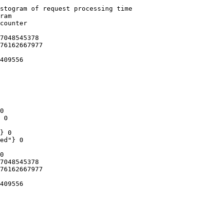
stogram of request processing time

ram

counter

7048545378

76162667977

409556

0

 0

} 0

ed"} 0

0

7048545378

76162667977

409556
