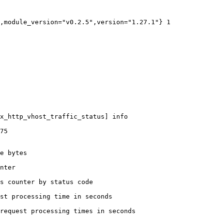
,module_version="v0.2.5",version="1.27.1"} 1

x_http_vhost_traffic_status] info

75

e bytes

nter

s counter by status code 

st processing time in seconds

request processing times in seconds
