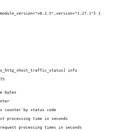
module_version="v0.2.5",version="1.27.1"} 1

x_http_vhost_traffic_status] info

75

e bytes

nter

s counter by status code 

st processing time in seconds

request processing times in seconds
