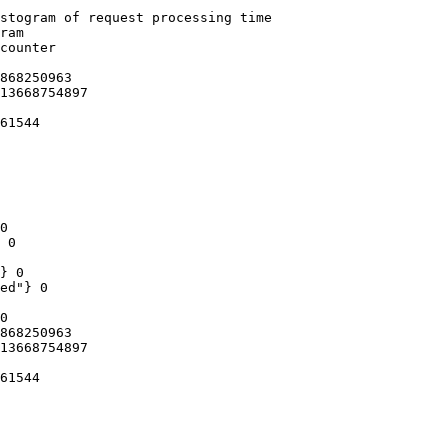
stogram of request processing time

ram

counter

868250963

13668754897

61544

0

 0

} 0

ed"} 0

0

868250963

13668754897

61544
