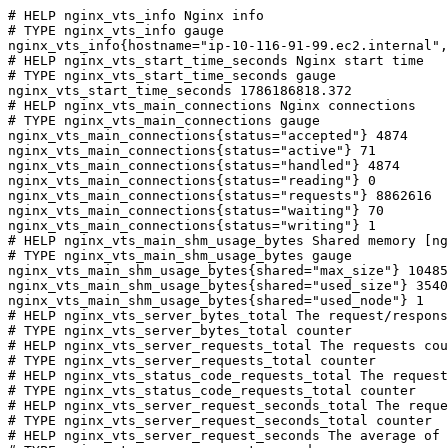
# HELP nginx_vts_info Nginx info

# TYPE nginx_vts_info gauge

nginx_vts_info{hostname="ip-10-116-91-99.ec2.internal",
# HELP nginx_vts_start_time_seconds Nginx start time

# TYPE nginx_vts_start_time_seconds gauge

nginx_vts_start_time_seconds 1786186818.372

# HELP nginx_vts_main_connections Nginx connections

# TYPE nginx_vts_main_connections gauge

nginx_vts_main_connections{status="accepted"} 4874

nginx_vts_main_connections{status="active"} 71

nginx_vts_main_connections{status="handled"} 4874

nginx_vts_main_connections{status="reading"} 0

nginx_vts_main_connections{status="requests"} 8862616

nginx_vts_main_connections{status="waiting"} 70

nginx_vts_main_connections{status="writing"} 1

# HELP nginx_vts_main_shm_usage_bytes Shared memory [ng
# TYPE nginx_vts_main_shm_usage_bytes gauge

nginx_vts_main_shm_usage_bytes{shared="max_size"} 10485
nginx_vts_main_shm_usage_bytes{shared="used_size"} 3540

nginx_vts_main_shm_usage_bytes{shared="used_node"} 1

# HELP nginx_vts_server_bytes_total The request/respons
# TYPE nginx_vts_server_bytes_total counter

# HELP nginx_vts_server_requests_total The requests cou
# TYPE nginx_vts_server_requests_total counter

# HELP nginx_vts_status_code_requests_total The request
# TYPE nginx_vts_status_code_requests_total counter

# HELP nginx_vts_server_request_seconds_total The reque
# TYPE nginx_vts_server_request_seconds_total counter

# HELP nginx_vts_server_request_seconds The average of 