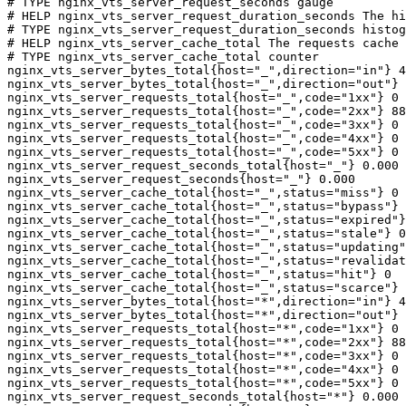
# TYPE nginx_vts_server_request_seconds gauge

# HELP nginx_vts_server_request_duration_seconds The hi
# TYPE nginx_vts_server_request_duration_seconds histog
# HELP nginx_vts_server_cache_total The requests cache 
# TYPE nginx_vts_server_cache_total counter

nginx_vts_server_bytes_total{host="_",direction="in"} 4
nginx_vts_server_bytes_total{host="_",direction="out"} 
nginx_vts_server_requests_total{host="_",code="1xx"} 0

nginx_vts_server_requests_total{host="_",code="2xx"} 88
nginx_vts_server_requests_total{host="_",code="3xx"} 0

nginx_vts_server_requests_total{host="_",code="4xx"} 0

nginx_vts_server_requests_total{host="_",code="5xx"} 0

nginx_vts_server_request_seconds_total{host="_"} 0.000

nginx_vts_server_request_seconds{host="_"} 0.000

nginx_vts_server_cache_total{host="_",status="miss"} 0

nginx_vts_server_cache_total{host="_",status="bypass"} 
nginx_vts_server_cache_total{host="_",status="expired"}
nginx_vts_server_cache_total{host="_",status="stale"} 0

nginx_vts_server_cache_total{host="_",status="updating"
nginx_vts_server_cache_total{host="_",status="revalidat
nginx_vts_server_cache_total{host="_",status="hit"} 0

nginx_vts_server_cache_total{host="_",status="scarce"} 
nginx_vts_server_bytes_total{host="*",direction="in"} 4
nginx_vts_server_bytes_total{host="*",direction="out"} 
nginx_vts_server_requests_total{host="*",code="1xx"} 0

nginx_vts_server_requests_total{host="*",code="2xx"} 88
nginx_vts_server_requests_total{host="*",code="3xx"} 0

nginx_vts_server_requests_total{host="*",code="4xx"} 0

nginx_vts_server_requests_total{host="*",code="5xx"} 0

nginx_vts_server_request_seconds_total{host="*"} 0.000
