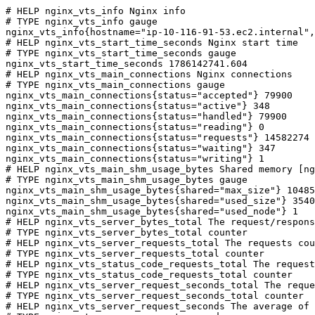
# HELP nginx_vts_info Nginx info

# TYPE nginx_vts_info gauge

nginx_vts_info{hostname="ip-10-116-91-53.ec2.internal",
# HELP nginx_vts_start_time_seconds Nginx start time

# TYPE nginx_vts_start_time_seconds gauge

nginx_vts_start_time_seconds 1786142741.604

# HELP nginx_vts_main_connections Nginx connections

# TYPE nginx_vts_main_connections gauge

nginx_vts_main_connections{status="accepted"} 79900

nginx_vts_main_connections{status="active"} 348

nginx_vts_main_connections{status="handled"} 79900

nginx_vts_main_connections{status="reading"} 0

nginx_vts_main_connections{status="requests"} 14582274

nginx_vts_main_connections{status="waiting"} 347

nginx_vts_main_connections{status="writing"} 1

# HELP nginx_vts_main_shm_usage_bytes Shared memory [ng
# TYPE nginx_vts_main_shm_usage_bytes gauge

nginx_vts_main_shm_usage_bytes{shared="max_size"} 10485
nginx_vts_main_shm_usage_bytes{shared="used_size"} 3540

nginx_vts_main_shm_usage_bytes{shared="used_node"} 1

# HELP nginx_vts_server_bytes_total The request/respons
# TYPE nginx_vts_server_bytes_total counter

# HELP nginx_vts_server_requests_total The requests cou
# TYPE nginx_vts_server_requests_total counter

# HELP nginx_vts_status_code_requests_total The request
# TYPE nginx_vts_status_code_requests_total counter

# HELP nginx_vts_server_request_seconds_total The reque
# TYPE nginx_vts_server_request_seconds_total counter

# HELP nginx_vts_server_request_seconds The average of 