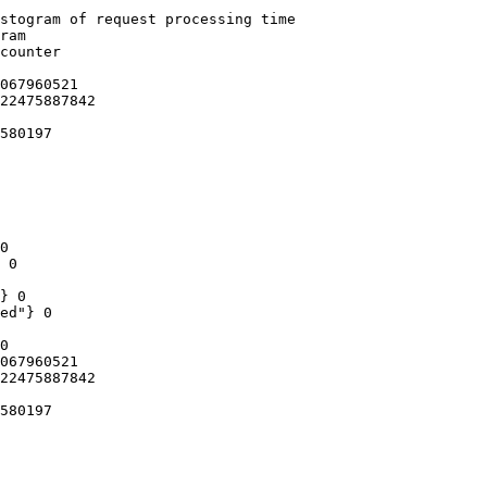
stogram of request processing time

ram

counter

067960521

22475887842

580197

0

 0

} 0

ed"} 0

0

067960521

22475887842

580197
