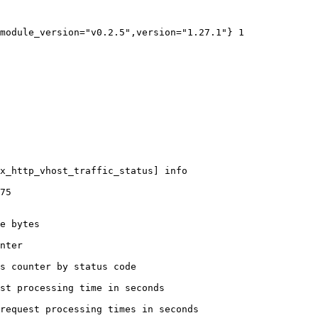
module_version="v0.2.5",version="1.27.1"} 1

x_http_vhost_traffic_status] info

75

e bytes

nter

s counter by status code 

st processing time in seconds

request processing times in seconds
