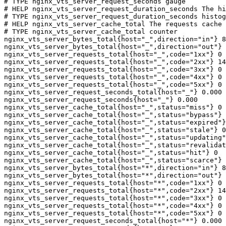
# TYPE nginx_vts_server_request_seconds gauge

# HELP nginx_vts_server_request_duration_seconds The hi
# TYPE nginx_vts_server_request_duration_seconds histog
# HELP nginx_vts_server_cache_total The requests cache 
# TYPE nginx_vts_server_cache_total counter

nginx_vts_server_bytes_total{host="_",direction="in"} 8
nginx_vts_server_bytes_total{host="_",direction="out"} 
nginx_vts_server_requests_total{host="_",code="1xx"} 0

nginx_vts_server_requests_total{host="_",code="2xx"} 14
nginx_vts_server_requests_total{host="_",code="3xx"} 0

nginx_vts_server_requests_total{host="_",code="4xx"} 0

nginx_vts_server_requests_total{host="_",code="5xx"} 0

nginx_vts_server_request_seconds_total{host="_"} 0.000

nginx_vts_server_request_seconds{host="_"} 0.000

nginx_vts_server_cache_total{host="_",status="miss"} 0

nginx_vts_server_cache_total{host="_",status="bypass"} 
nginx_vts_server_cache_total{host="_",status="expired"}
nginx_vts_server_cache_total{host="_",status="stale"} 0

nginx_vts_server_cache_total{host="_",status="updating"
nginx_vts_server_cache_total{host="_",status="revalidat
nginx_vts_server_cache_total{host="_",status="hit"} 0

nginx_vts_server_cache_total{host="_",status="scarce"} 
nginx_vts_server_bytes_total{host="*",direction="in"} 8
nginx_vts_server_bytes_total{host="*",direction="out"} 
nginx_vts_server_requests_total{host="*",code="1xx"} 0

nginx_vts_server_requests_total{host="*",code="2xx"} 14
nginx_vts_server_requests_total{host="*",code="3xx"} 0

nginx_vts_server_requests_total{host="*",code="4xx"} 0

nginx_vts_server_requests_total{host="*",code="5xx"} 0

nginx_vts_server_request_seconds_total{host="*"} 0.000
