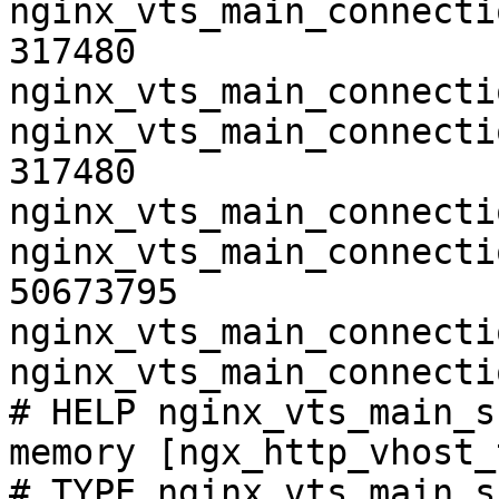
nginx_vts_main_connecti
317480

nginx_vts_main_connecti
nginx_vts_main_connecti
317480

nginx_vts_main_connecti
nginx_vts_main_connecti
50673795

nginx_vts_main_connecti
nginx_vts_main_connecti
# HELP nginx_vts_main_s
memory [ngx_http_vhost_
# TYPE nginx_vts_main_s