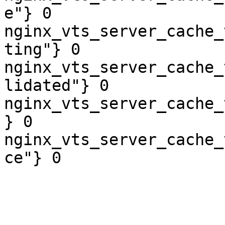
e"} 0

nginx_vts_server_cache_
ting"} 0

nginx_vts_server_cache_
lidated"} 0

nginx_vts_server_cache_
} 0

nginx_vts_server_cache_