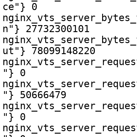
ce"} 0

nginx_vts_server_bytes_
n"} 27732300101

nginx_vts_server_bytes_
ut"} 78099148220

nginx_vts_server_reques
"} 0

nginx_vts_server_reques
"} 50666479

nginx_vts_server_reques
"} 0

nginx_vts_server_reques