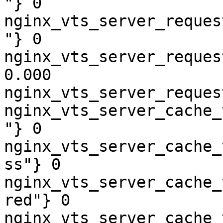
"} 0

nginx_vts_server_reques
"} 0

nginx_vts_server_reques
0.000

nginx_vts_server_reques
nginx_vts_server_cache_
"} 0

nginx_vts_server_cache_
ss"} 0

nginx_vts_server_cache_
red"} 0

nginx_vts_server_cache_