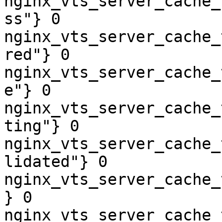
nginx_vts_server_cache_
ss"} 0

nginx_vts_server_cache_
red"} 0

nginx_vts_server_cache_
e"} 0

nginx_vts_server_cache_
ting"} 0

nginx_vts_server_cache_
lidated"} 0

nginx_vts_server_cache_
} 0

nginx_vts_server_cache_