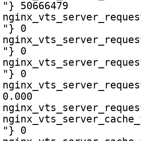
"} 50666479

nginx_vts_server_reques
"} 0

nginx_vts_server_reques
"} 0

nginx_vts_server_reques
"} 0

nginx_vts_server_reques
0.000

nginx_vts_server_reques
nginx_vts_server_cache_
"} 0
