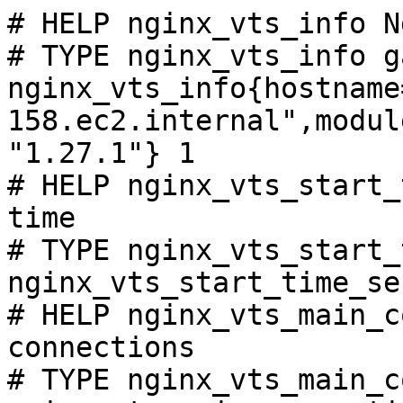
# HELP nginx_vts_info N
# TYPE nginx_vts_info ga
nginx_vts_info{hostname
158.ec2.internal",modul
"1.27.1"} 1

# HELP nginx_vts_start_
time

# TYPE nginx_vts_start_
nginx_vts_start_time_se
# HELP nginx_vts_main_c
connections

# TYPE nginx_vts_main_c