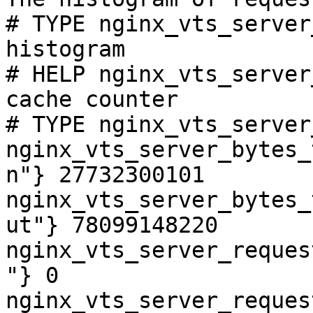
# TYPE nginx_vts_server
histogram

# HELP nginx_vts_server
cache counter

# TYPE nginx_vts_server
nginx_vts_server_bytes_
n"} 27732300101

nginx_vts_server_bytes_
ut"} 78099148220

nginx_vts_server_reques
"} 0

nginx_vts_server_reques