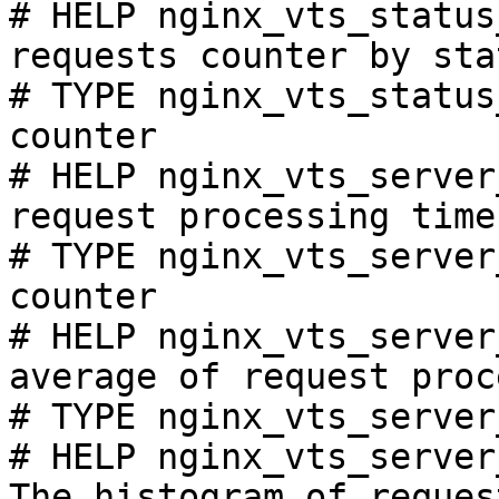
# HELP nginx_vts_status
requests counter by sta
# TYPE nginx_vts_status
counter

# HELP nginx_vts_server
request processing time
# TYPE nginx_vts_server
counter

# HELP nginx_vts_server
average of request proc
# TYPE nginx_vts_server
# HELP nginx_vts_server
The histogram of reques