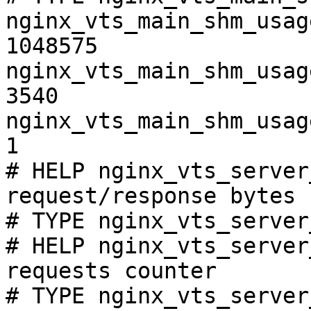
nginx_vts_main_shm_usag
1048575

nginx_vts_main_shm_usag
3540

nginx_vts_main_shm_usag
1

# HELP nginx_vts_server
request/response bytes

# TYPE nginx_vts_server
# HELP nginx_vts_server
requests counter

# TYPE nginx_vts_server