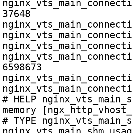
nginx_vts_main_connecti
37648

nginx_vts_main_connecti
nginx_vts_main_connecti
nginx_vts_main_connecti
nginx_vts_main_connecti
6598673

nginx_vts_main_connecti
nginx_vts_main_connecti
# HELP nginx_vts_main_s
memory [ngx_http_vhost_
# TYPE nginx_vts_main_s
nginx_vts_main_shm_usag