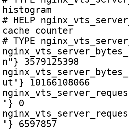
histogram

# HELP nginx_vts_server
cache counter

# TYPE nginx_vts_server
nginx_vts_server_bytes_
n"} 3579125398

nginx_vts_server_bytes_
ut"} 10166108066

nginx_vts_server_reques
"} 0

nginx_vts_server_reques
"} 6597857
