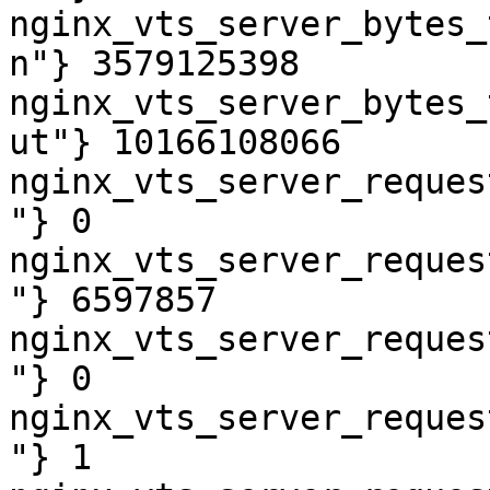
nginx_vts_server_bytes_
n"} 3579125398

nginx_vts_server_bytes_
ut"} 10166108066

nginx_vts_server_reques
"} 0

nginx_vts_server_reques
"} 6597857

nginx_vts_server_reques
"} 0

nginx_vts_server_reques
"} 1
