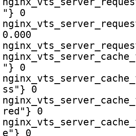
nginx_vts_server_reques
"} 0

nginx_vts_server_reques
0.000

nginx_vts_server_reques
nginx_vts_server_cache_
"} 0

nginx_vts_server_cache_
ss"} 0

nginx_vts_server_cache_
red"} 0

nginx_vts_server_cache_
e"} 0
