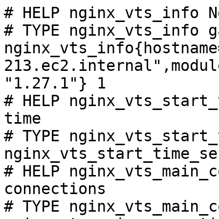
# HELP nginx_vts_info N
# TYPE nginx_vts_info ga
nginx_vts_info{hostname
213.ec2.internal",modul
"1.27.1"} 1

# HELP nginx_vts_start_
time

# TYPE nginx_vts_start_
nginx_vts_start_time_se
# HELP nginx_vts_main_c
connections

# TYPE nginx_vts_main_c