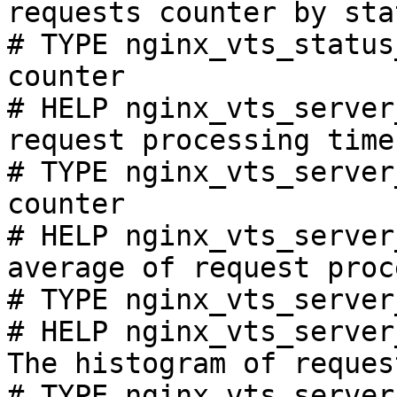
requests counter by sta
# TYPE nginx_vts_status
counter

# HELP nginx_vts_server
request processing time
# TYPE nginx_vts_server
counter

# HELP nginx_vts_server
average of request proc
# TYPE nginx_vts_server
# HELP nginx_vts_server
The histogram of reques
# TYPE nginx_vts_server