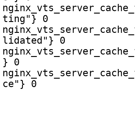
nginx_vts_server_cache_
ting"} 0

nginx_vts_server_cache_
lidated"} 0

nginx_vts_server_cache_
} 0

nginx_vts_server_cache_