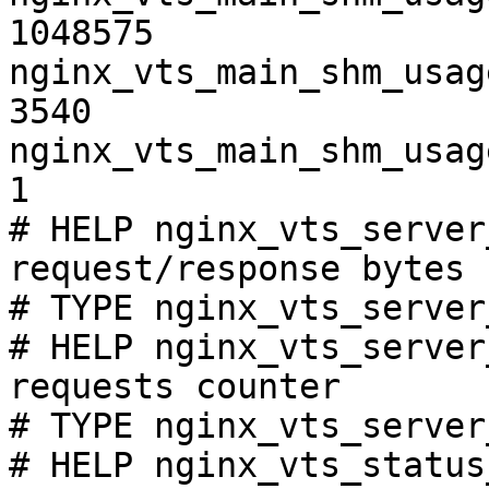
1048575

nginx_vts_main_shm_usag
3540

nginx_vts_main_shm_usag
1

# HELP nginx_vts_server
request/response bytes

# TYPE nginx_vts_server
# HELP nginx_vts_server
requests counter

# TYPE nginx_vts_server
# HELP nginx_vts_status