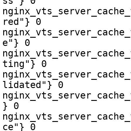
ss"} 0

nginx_vts_server_cache_
red"} 0

nginx_vts_server_cache_
e"} 0

nginx_vts_server_cache_
ting"} 0

nginx_vts_server_cache_
lidated"} 0

nginx_vts_server_cache_
} 0

nginx_vts_server_cache_
ce"} 0
