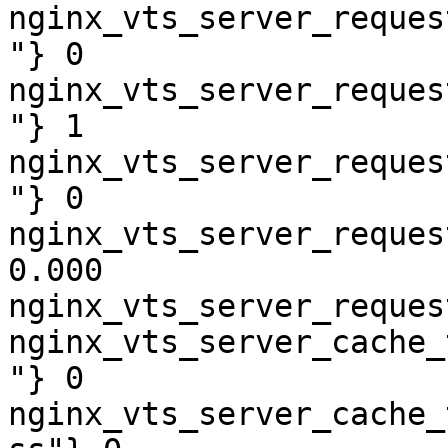
nginx_vts_server_reques
"} 0

nginx_vts_server_reques
"} 1

nginx_vts_server_reques
"} 0

nginx_vts_server_reques
0.000

nginx_vts_server_reques
nginx_vts_server_cache_
"} 0

nginx_vts_server_cache_