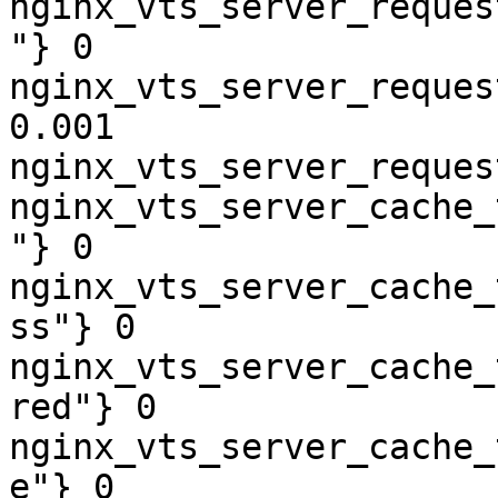
nginx_vts_server_reques
"} 0

nginx_vts_server_reques
0.001

nginx_vts_server_reques
nginx_vts_server_cache_
"} 0

nginx_vts_server_cache_
ss"} 0

nginx_vts_server_cache_
red"} 0

nginx_vts_server_cache_
e"} 0
