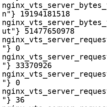
nginx_vts_server_bytes_
n"} 19194181518

nginx_vts_server_bytes_
ut"} 51477650978

nginx_vts_server_reques
"} 0

nginx_vts_server_reques
"} 33370926

nginx_vts_server_reques
"} 0

nginx_vts_server_reques
"} 36
