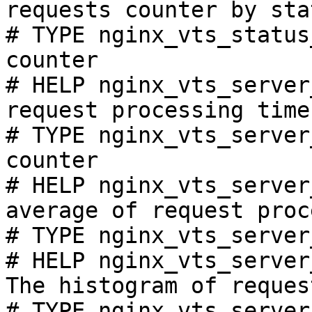
requests counter by sta
# TYPE nginx_vts_status
counter

# HELP nginx_vts_server
request processing time
# TYPE nginx_vts_server
counter

# HELP nginx_vts_server
average of request proc
# TYPE nginx_vts_server
# HELP nginx_vts_server
The histogram of reques
# TYPE nginx_vts_server