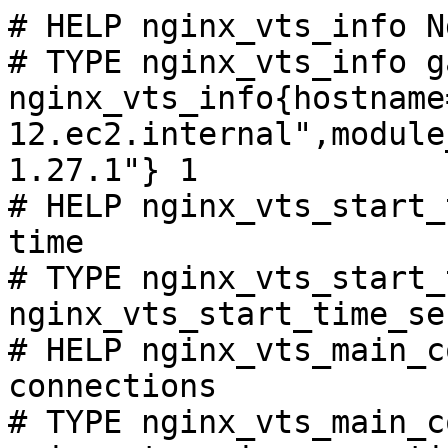
# HELP nginx_vts_info N
# TYPE nginx_vts_info ga
nginx_vts_info{hostname
12.ec2.internal",module
1.27.1"} 1

# HELP nginx_vts_start_
time

# TYPE nginx_vts_start_
nginx_vts_start_time_se
# HELP nginx_vts_main_c
connections

# TYPE nginx_vts_main_c