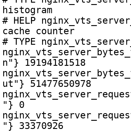
histogram

# HELP nginx_vts_server
cache counter

# TYPE nginx_vts_server
nginx_vts_server_bytes_
n"} 19194181518

nginx_vts_server_bytes_
ut"} 51477650978

nginx_vts_server_reques
"} 0

nginx_vts_server_reques
"} 33370926
