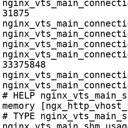
nginx_vts_main_connecti
31875

nginx_vts_main_connecti
nginx_vts_main_connecti
nginx_vts_main_connecti
nginx_vts_main_connecti
33375848

nginx_vts_main_connecti
nginx_vts_main_connecti
# HELP nginx_vts_main_s
memory [ngx_http_vhost_
# TYPE nginx_vts_main_s
nginx_vts_main_shm_usag