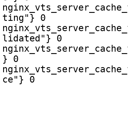
nginx_vts_server_cache_
ting"} 0

nginx_vts_server_cache_
lidated"} 0

nginx_vts_server_cache_
} 0

nginx_vts_server_cache_