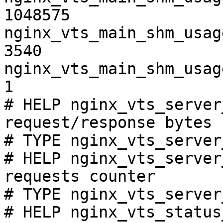
1048575

nginx_vts_main_shm_usag
3540

nginx_vts_main_shm_usag
1

# HELP nginx_vts_server
request/response bytes

# TYPE nginx_vts_server
# HELP nginx_vts_server
requests counter

# TYPE nginx_vts_server
# HELP nginx_vts_status