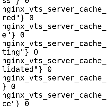
ss"} 0

nginx_vts_server_cache_
red"} 0

nginx_vts_server_cache_
e"} 0

nginx_vts_server_cache_
ting"} 0

nginx_vts_server_cache_
lidated"} 0

nginx_vts_server_cache_
} 0

nginx_vts_server_cache_
ce"} 0
