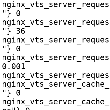
nginx_vts_server_reques
"} 0

nginx_vts_server_reques
"} 36

nginx_vts_server_reques
"} 0

nginx_vts_server_reques
0.001

nginx_vts_server_reques
nginx_vts_server_cache_
"} 0

nginx_vts_server_cache_