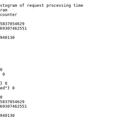
stogram of request processing time

ram

counter

5837054629

69307462551

940130

0

 0

} 0

ed"} 0

0

5837054629

69307462551

940130
