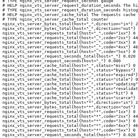
# TYPE nginx_vts_server_request_seconds gauge

# HELP nginx_vts_server_request_duration_seconds The hi
# TYPE nginx_vts_server_request_duration_seconds histog
# HELP nginx_vts_server_cache_total The requests cache 
# TYPE nginx_vts_server_cache_total counter

nginx_vts_server_bytes_total{host="_",direction="in"} 2
nginx_vts_server_bytes_total{host="_",direction="out"} 
nginx_vts_server_requests_total{host="_",code="1xx"} 0

nginx_vts_server_requests_total{host="_",code="2xx"} 44
nginx_vts_server_requests_total{host="_",code="3xx"} 0

nginx_vts_server_requests_total{host="_",code="4xx"} 46

nginx_vts_server_requests_total{host="_",code="5xx"} 0

nginx_vts_server_request_seconds_total{host="_"} 0.020

nginx_vts_server_request_seconds{host="_"} 0.000

nginx_vts_server_cache_total{host="_",status="miss"} 0

nginx_vts_server_cache_total{host="_",status="bypass"} 
nginx_vts_server_cache_total{host="_",status="expired"}
nginx_vts_server_cache_total{host="_",status="stale"} 0

nginx_vts_server_cache_total{host="_",status="updating"
nginx_vts_server_cache_total{host="_",status="revalidat
nginx_vts_server_cache_total{host="_",status="hit"} 0

nginx_vts_server_cache_total{host="_",status="scarce"} 
nginx_vts_server_bytes_total{host="*",direction="in"} 2
nginx_vts_server_bytes_total{host="*",direction="out"} 
nginx_vts_server_requests_total{host="*",code="1xx"} 0

nginx_vts_server_requests_total{host="*",code="2xx"} 44
nginx_vts_server_requests_total{host="*",code="3xx"} 0

nginx_vts_server_requests_total{host="*",code="4xx"} 46

nginx_vts_server_requests_total{host="*",code="5xx"} 0

nginx_vts_server_request_seconds_total{host="*"} 0.020
