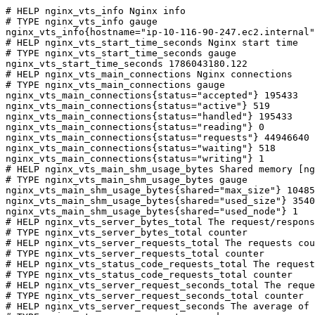
# HELP nginx_vts_info Nginx info

# TYPE nginx_vts_info gauge

nginx_vts_info{hostname="ip-10-116-90-247.ec2.internal"
# HELP nginx_vts_start_time_seconds Nginx start time

# TYPE nginx_vts_start_time_seconds gauge

nginx_vts_start_time_seconds 1786043180.122

# HELP nginx_vts_main_connections Nginx connections

# TYPE nginx_vts_main_connections gauge

nginx_vts_main_connections{status="accepted"} 195433

nginx_vts_main_connections{status="active"} 519

nginx_vts_main_connections{status="handled"} 195433

nginx_vts_main_connections{status="reading"} 0

nginx_vts_main_connections{status="requests"} 44946640

nginx_vts_main_connections{status="waiting"} 518

nginx_vts_main_connections{status="writing"} 1

# HELP nginx_vts_main_shm_usage_bytes Shared memory [ng
# TYPE nginx_vts_main_shm_usage_bytes gauge

nginx_vts_main_shm_usage_bytes{shared="max_size"} 10485
nginx_vts_main_shm_usage_bytes{shared="used_size"} 3540

nginx_vts_main_shm_usage_bytes{shared="used_node"} 1

# HELP nginx_vts_server_bytes_total The request/respons
# TYPE nginx_vts_server_bytes_total counter

# HELP nginx_vts_server_requests_total The requests cou
# TYPE nginx_vts_server_requests_total counter

# HELP nginx_vts_status_code_requests_total The request
# TYPE nginx_vts_status_code_requests_total counter

# HELP nginx_vts_server_request_seconds_total The reque
# TYPE nginx_vts_server_request_seconds_total counter

# HELP nginx_vts_server_request_seconds The average of 