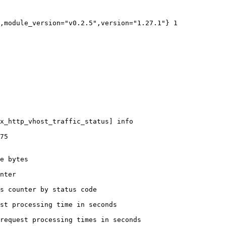
,module_version="v0.2.5",version="1.27.1"} 1

x_http_vhost_traffic_status] info

75

e bytes

nter

s counter by status code 

st processing time in seconds

request processing times in seconds
