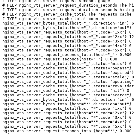
# TYPE nginx_vts_server_request_seconds gauge

# HELP nginx_vts_server_request_duration_seconds The hi
# TYPE nginx_vts_server_request_duration_seconds histog
# HELP nginx_vts_server_cache_total The requests cache 
# TYPE nginx_vts_server_cache_total counter

nginx_vts_server_bytes_total{host="_",direction="in"} 6
nginx_vts_server_bytes_total{host="_",direction="out"} 
nginx_vts_server_requests_total{host="_",code="1xx"} 0

nginx_vts_server_requests_total{host="_",code="2xx"} 12
nginx_vts_server_requests_total{host="_",code="3xx"} 0

nginx_vts_server_requests_total{host="_",code="4xx"} 0

nginx_vts_server_requests_total{host="_",code="5xx"} 0

nginx_vts_server_request_seconds_total{host="_"} 0.000

nginx_vts_server_request_seconds{host="_"} 0.000

nginx_vts_server_cache_total{host="_",status="miss"} 0

nginx_vts_server_cache_total{host="_",status="bypass"} 
nginx_vts_server_cache_total{host="_",status="expired"}
nginx_vts_server_cache_total{host="_",status="stale"} 0

nginx_vts_server_cache_total{host="_",status="updating"
nginx_vts_server_cache_total{host="_",status="revalidat
nginx_vts_server_cache_total{host="_",status="hit"} 0

nginx_vts_server_cache_total{host="_",status="scarce"} 
nginx_vts_server_bytes_total{host="*",direction="in"} 6
nginx_vts_server_bytes_total{host="*",direction="out"} 
nginx_vts_server_requests_total{host="*",code="1xx"} 0

nginx_vts_server_requests_total{host="*",code="2xx"} 12
nginx_vts_server_requests_total{host="*",code="3xx"} 0

nginx_vts_server_requests_total{host="*",code="4xx"} 0

nginx_vts_server_requests_total{host="*",code="5xx"} 0

nginx_vts_server_request_seconds_total{host="*"} 0.000
