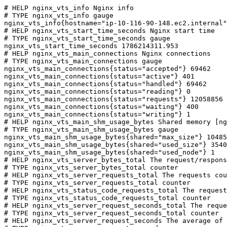
# HELP nginx_vts_info Nginx info

# TYPE nginx_vts_info gauge

nginx_vts_info{hostname="ip-10-116-90-148.ec2.internal"
# HELP nginx_vts_start_time_seconds Nginx start time

# TYPE nginx_vts_start_time_seconds gauge

nginx_vts_start_time_seconds 1786214311.953

# HELP nginx_vts_main_connections Nginx connections

# TYPE nginx_vts_main_connections gauge

nginx_vts_main_connections{status="accepted"} 69462

nginx_vts_main_connections{status="active"} 401

nginx_vts_main_connections{status="handled"} 69462

nginx_vts_main_connections{status="reading"} 0

nginx_vts_main_connections{status="requests"} 12058856

nginx_vts_main_connections{status="waiting"} 400

nginx_vts_main_connections{status="writing"} 1

# HELP nginx_vts_main_shm_usage_bytes Shared memory [ng
# TYPE nginx_vts_main_shm_usage_bytes gauge

nginx_vts_main_shm_usage_bytes{shared="max_size"} 10485
nginx_vts_main_shm_usage_bytes{shared="used_size"} 3540

nginx_vts_main_shm_usage_bytes{shared="used_node"} 1

# HELP nginx_vts_server_bytes_total The request/respons
# TYPE nginx_vts_server_bytes_total counter

# HELP nginx_vts_server_requests_total The requests cou
# TYPE nginx_vts_server_requests_total counter

# HELP nginx_vts_status_code_requests_total The request
# TYPE nginx_vts_status_code_requests_total counter

# HELP nginx_vts_server_request_seconds_total The reque
# TYPE nginx_vts_server_request_seconds_total counter

# HELP nginx_vts_server_request_seconds The average of 