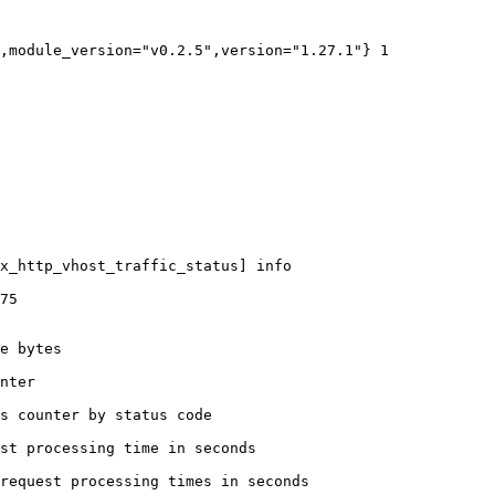
,module_version="v0.2.5",version="1.27.1"} 1

x_http_vhost_traffic_status] info

75

e bytes

nter

s counter by status code 

st processing time in seconds

request processing times in seconds
