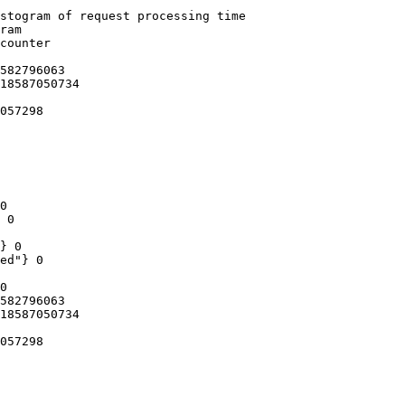
stogram of request processing time

ram

counter

582796063

18587050734

057298

0

 0

} 0

ed"} 0

0

582796063

18587050734

057298
